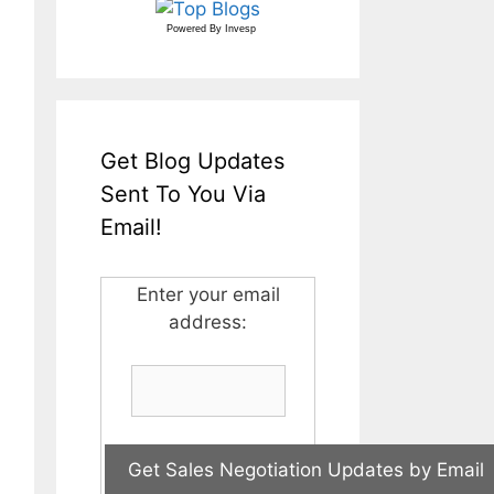
Powered By
Invesp
Get Blog Updates
Sent To You Via
Email!
Enter your email
address: