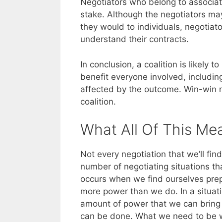
Negotiators who belong to associat
stake. Although the negotiators may
they would to individuals, negotiato
understand their contracts.
In conclusion, a coalition is likely 
benefit everyone involved, includ
affected by the outcome. Win-win n
coalition.
What All Of This Me
Not every negotiation that we’ll find
number of negotiating situations tha
occurs when we find ourselves pre
more power than we do. In a situati
amount of power that we can bring t
can be done. What we need to be wil