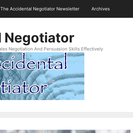
The Accidental Negotiator Newsletter
Archives
 Negotiator
es Negotiation And Persuasion Skills Effectively