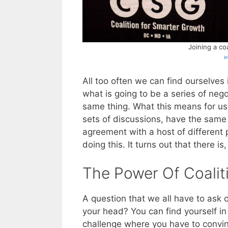
Joining a co
I
All too often we can find ourselves 
what is going to be a series of neg
same thing. What this means for us 
sets of discussions, have the same
agreement with a host of different 
doing this. It turns out that there is, 
The Power Of Coalit
A question that we all have to ask
your head? You can find yourself in 
challenge where you have to convin