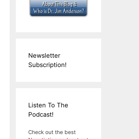
Newsletter
Subscription!
Listen To The
Podcast!
Check out the best