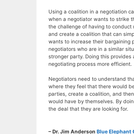
Using a coalition in a negotiation 
when a negotiator wants to strike th
the challenge of having to conduct m
and create a coalition that can simp
wants to increase their bargaining 
negotiators who are in a similar sit
stronger party. Doing this provides
negotiating process more efficient.
Negotiators need to understand that
where they feel that there would b
parties, create a coalition, and th
would have by themselves. By doing
the deal that they are looking for.
– Dr. Jim Anderson
Blue Elephant 