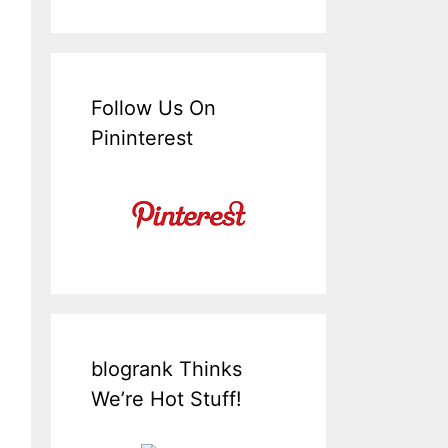
Follow Us On
Pininterest
blogrank Thinks
We’re Hot Stuff!