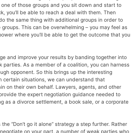
ct one of those groups and you sit down and start to
uck, you’ll be able to reach a deal with them. Then
do the same thing with additional groups in order to
he groups. This can be overwhelming – you may feel as
 power where you’ll be able to get the outcome that you
rage and improve your results by banding together into
ak parties. As a member of a coalition, you can harness
ugh opponent. So this brings up the interesting
n certain situations, we can understand that
ain on their own behalf. Lawyers, agents, and other
 provide the expert negotiation guidance needed to
ng as a divorce settlement, a book sale, or a corporate
 the “Don’t go it alone” strategy a step further. Rather
o negotiate on your part, a number of weak parties who