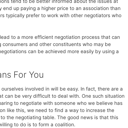
ions tend to be better informed about the issues at
 end up paying a higher price to an association than
rs typically prefer to work with other negotiators who
to lead to a more efficient negotiation process that can
ing consumers and other constituents who may be
egotiations can be achieved more easily by using a
ans For You
 ourselves involved in will be easy. In fact, there are a
t can be very difficult to deal with. One such situation
paring to negotiate with someone who we believe has
on like this, we need to find a way to increase the
o the negotiating table. The good news is that this
ling to do is to form a coalition.