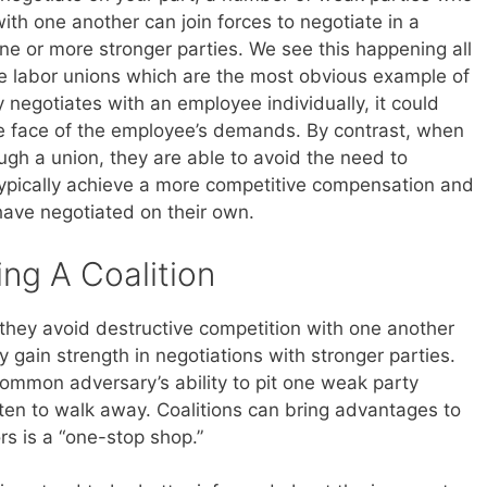
ith one another can join forces to negotiate in a
ne or more stronger parties. We see this happening all
re labor unions which are the most obvious example of
y negotiates with an employee individually, it could
he face of the employee’s demands. By contrast, when
ugh a union, they are able to avoid the need to
ypically achieve a more competitive compensation and
ave negotiated on their own.
ing A Coalition
 they avoid destructive competition with one another
y gain strength in negotiations with stronger parties.
 common adversary’s ability to pit one weak party
aten to walk away. Coalitions can bring advantages to
ors is a “one-stop shop.”