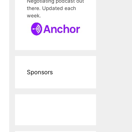
Negotiating podcast out
there. Updated each
week.
Sponsors