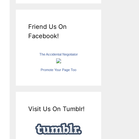
Friend Us On
Facebook!
The Accidental Negotiator
Promote Your Page Too
Visit Us On Tumblr!