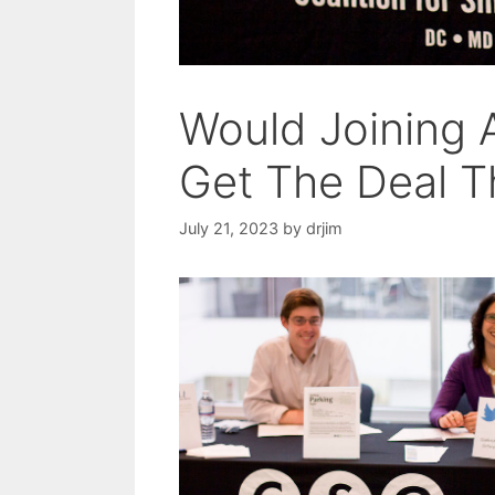
Would Joining 
Get The Deal T
July 21, 2023
by
drjim