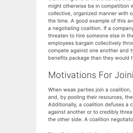
might otherwise be in competition w
collective, organized manner with o
the time. A good example of this a
a negotiating coalition. If a compan
threaten to hire someone else in t
employees bargain collectively thro
compete against one another and t
benefits package than they would h
Motivations For Join
When weak parties join a coalition,
and, by pooling their resources, the
Additionally, a coalition defuses a
against another or to credibly thre
the other side. A coalition negotiat