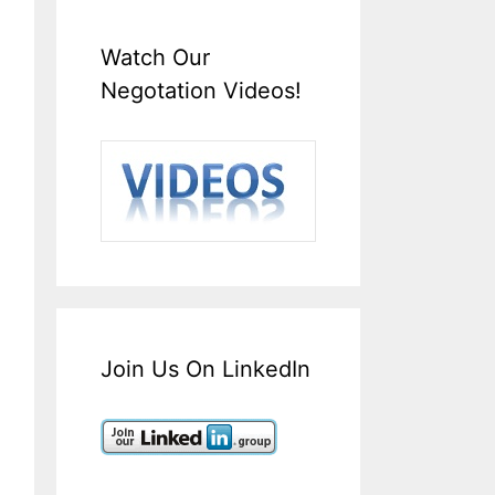
Watch Our
Negotation Videos!
Join Us On LinkedIn