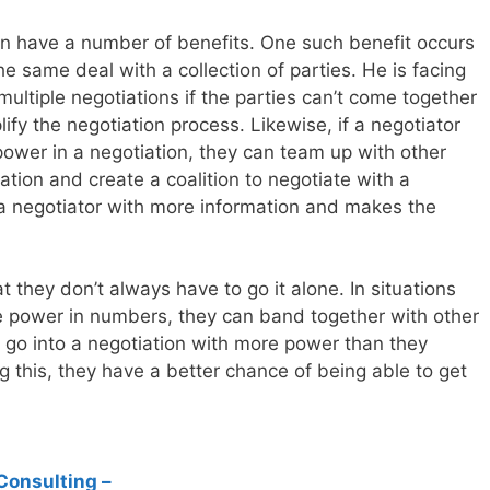
can have a number of benefits. One such benefit occurs
e same deal with a collection of parties. He is facing
ultiple negotiations if the parties can’t come together
lify the negotiation process. Likewise, if a negotiator
power in a negotiation, they can team up with other
uation and create a coalition to negotiate with a
 a negotiator with more information and makes the
 they don’t always have to go it alone. In situations
e power in numbers, they can band together with other
en go into a negotiation with more power than they
 this, they have a better chance of being able to get
Consulting –