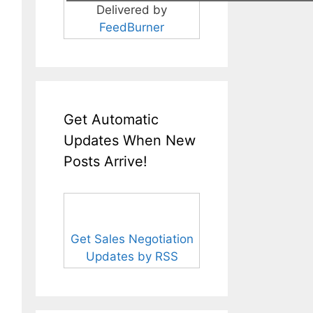
Delivered by
FeedBurner
Get Automatic
Updates When New
Posts Arrive!
Get Sales Negotiation
Updates by RSS