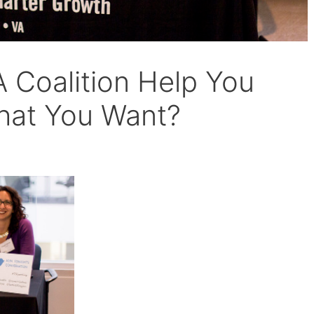
A Coalition Help You
hat You Want?