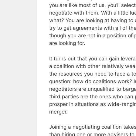
you are like most of us, you’ll sele
negotiate with them. With a little l
what? You are looking at having to 
try to get agreements with all of t
though you are not in a position of
are looking for.
It turns out that you can gain leve
a coalition with other relatively we
the resources you need to face a to
question: how do coalitions work? I
negotiators are unqualified to barg
third parties are the ones who can
prosper in situations as wide-rangi
merger.
Joining a negotiating coalition takes
than hiring one or more advisers t