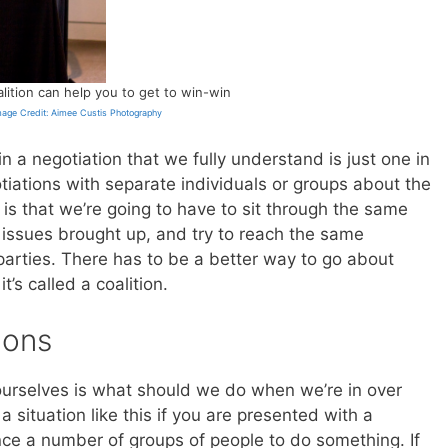
alition can help you to get to win-win
mage Credit: Aimee Custis Photography
in a negotiation that we fully understand is just one in
otiations with separate individuals or groups about the
is that we’re going to have to sit through the same
 issues brought up, and try to reach the same
parties. There has to be a better way to go about
it’s called a coalition.
ions
 ourselves is what should we do when we’re in over
a situation like this if you are presented with a
ce a number of groups of people to do something. If