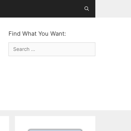
Find What You Want:
Search
for: