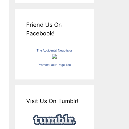
Friend Us On
Facebook!
The Accidental Negotiator
Promote Your Page Too
Visit Us On Tumblr!