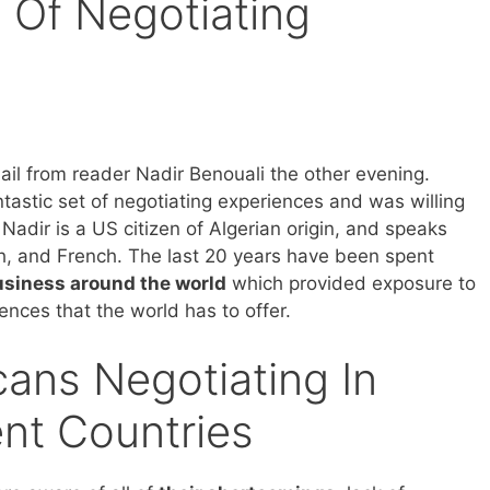
 Of Negotiating
ail from reader Nadir Benouali the other evening.
tastic set of negotiating experiences and was willing
Nadir is a US citizen of Algerian origin, and speaks
h, and French. The last 20 years have been spent
usiness around the world
which provided exposure to
erences that the world has to offer.
ans Negotiating In
ent Countries