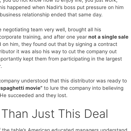
, you do not know how to enjoy life, you just work,
is happened when Nadir’s boss put pressure on him
 business relationship ended that same day.
 negotiating team very well, brought all his
a corporate training, and after one year
not a single sale
on him, they found out that by signing a contract
ributor it was also his way to cut the company out
portantly kept them from participating in the largest
.
 company understood that this distributor was ready to
“spaghetti movie”
to lure the company into believing
. He succeeded and they lost.
 Than Just This Deal
 of the table’s American educated managers understand