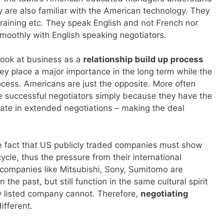
 are also familiar with the American technology. They
, training etc. They speak English and not French nor
moothly with English speaking negotiators.
look at business as a
relationship build up process
hey place a major importance in the long term while the
rocess. Americans are just the opposite. More often
re successful negotiators simply because they have the
pate in extended negotiations – making the deal
he fact that US publicly traded companies must show
cycle, thus the pressure from their international
companies like Mitsubishi, Sony, Sumitomo are
he past, but still function in the same cultural spirit
y listed company cannot. Therefore,
negotiating
ifferent.