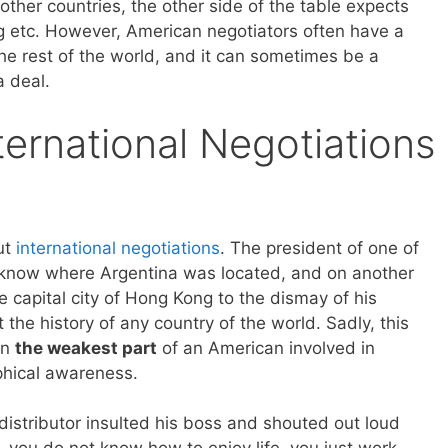
ther countries, the other side of the table expects
ng etc. However, American negotiators often have a
e rest of the world, and it can sometimes be a
a deal.
ernational Negotiations
out
international negotiations
. The president of one of
t know where Argentina was located, and on another
 capital city of Hong Kong to the dismay of his
the history of any country of the world. Sadly, this
en
the weakest part
of an American involved in
phical awareness.
istributor insulted his boss and shouted out loud