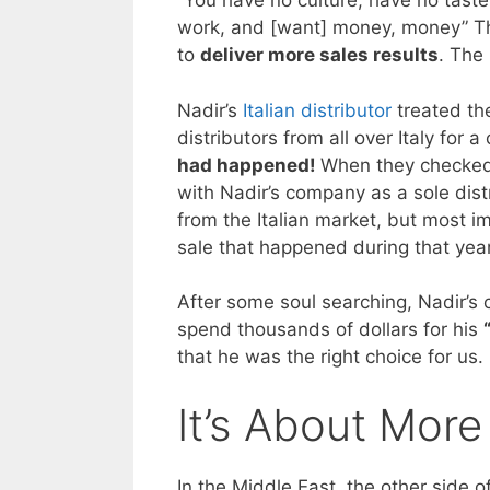
“You have no culture, have no taste
work, and [want] money, money” Th
to
deliver more sales results
. The
Nadir’s
Italian distributor
treated the
distributors from all over Italy for 
had happened!
When they checked 
with Nadir’s company as a sole dist
from the Italian market, but most im
sale that happened during that year
After some soul searching, Nadir’s
spend thousands of dollars for his
that he was the right choice for us
It’s About More
In the Middle East, the other side