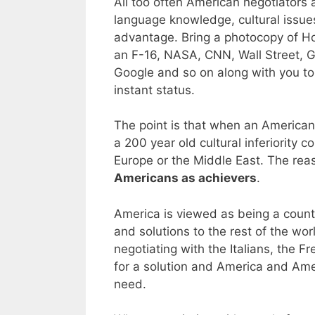
All too often American negotiators 
language knowledge, cultural issues
advantage. Bring a photocopy of H
an F-16, NASA, CNN, Wall Street, G
Google and so on along with you to
instant status.
The point is that when an American 
a 200 year old cultural inferiority
Europe or the Middle East. The reas
Americans as achievers
.
America is viewed as being a count
and solutions to the rest of the wor
negotiating with the Italians, the F
for a solution and America and Ame
need.