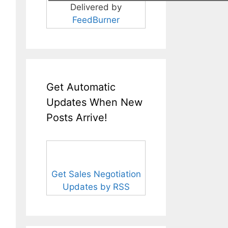
Delivered by
FeedBurner
Get Automatic
Updates When New
Posts Arrive!
Get Sales Negotiation
Updates by RSS