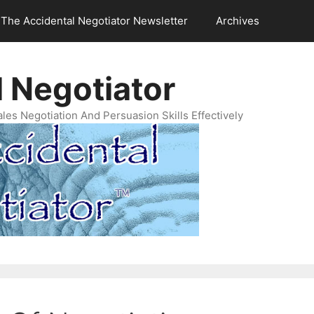
The Accidental Negotiator Newsletter
Archives
 Negotiator
es Negotiation And Persuasion Skills Effectively