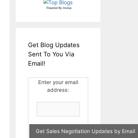
Powered By
Invesp
Get Blog Updates
Sent To You Via
Email!
Enter your email
address: