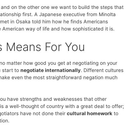
, and on the other one we want to build the steps that
elationship first. A Japanese executive from Minolta
met in Osaka told him how he finds Americans
he American way of life and how sophisticated it is.
is Means For You
t no matter how good you get at negotiating on your
 start to
negotiate internationally
. Different cultures
 make even the most straightforward negation much
 you have strengths and weaknesses that other
s a well-thought of country with a great deal to offer;
gotiators have not done their
cultural homework
to
tion.