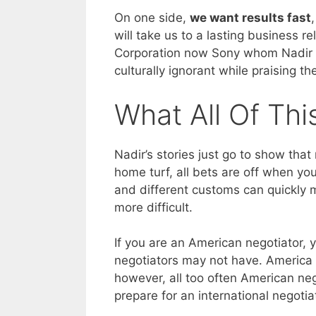
On one side,
we want results fast
will take us to a lasting business r
Corporation now Sony whom Nadir 
culturally ignorant while praising t
What All Of Th
Nadir’s stories just go to show tha
home turf, all bets are off when you
and different customs can quickly
more difficult.
If you are an American negotiator,
negotiators may not have. America i
however, all too often American ne
prepare for an international negotia