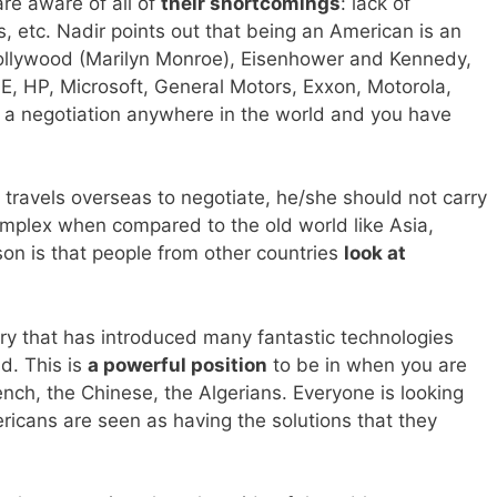
are aware of all of
their shortcomings
: lack of
, etc. Nadir points out that being an American is an
ollywood (Marilyn Monroe), Eisenhower and Kennedy,
E, HP, Microsoft, General Motors, Exxon, Motorola,
 a negotiation anywhere in the world and you have
travels overseas to negotiate, he/she should not carry
 complex when compared to the old world like Asia,
on is that people from other countries
look at
ry that has introduced many fantastic technologies
ld. This is
a powerful position
to be in when you are
rench, the Chinese, the Algerians. Everyone is looking
ricans are seen as having the solutions that they