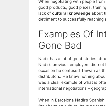
When negotiating with people from o
good products, good prices, traini
lack of
cultural knowledge
about th
detriment to successfully reaching 
Examples Of Int
Gone Bad
Nadir has a lot of great stories ab
Nadir’s previous employers did no
occasion he confused Taiwan as the
distributors. He knew nothing about 
was a clear example of what is oft
international negotiations – geogra
When in Barcelona Nadir’s Spanish d