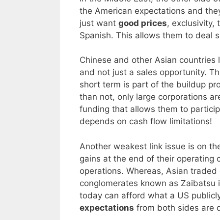
the American expectations and they
just want
good prices
, exclusivity
Spanish. This allows them to deal s
Chinese and other Asian countries 
and not just a sales opportunity. T
short term is part of the buildup p
than not, only large corporations a
funding that allows them to partici
depends on cash flow limitations!
Another weakest link issue is on t
gains at the end of their operating 
operations. Whereas, Asian traded 
conglomerates known as Zaibatsu in t
today can afford what a US publicl
expectations
from both sides are d