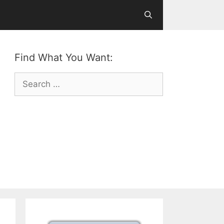
Find What You Want:
Search
for: