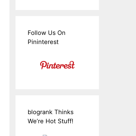
Follow Us On
Pininterest
blogrank Thinks
We’re Hot Stuff!