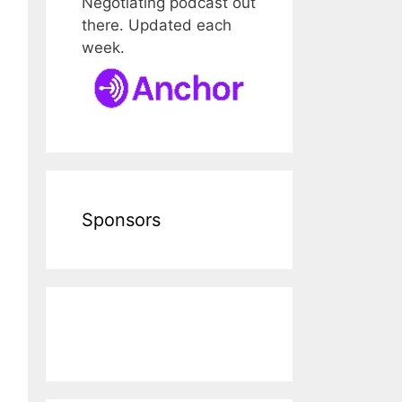
Negotiating podcast out
there. Updated each
week.
Sponsors