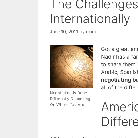
The Challenges
Internationally
June 10, 2011
by
drjim
Got a great em
Nadir has a fan
to share them. 
Arabic, Spanis
negotiating b
all of the diff
Negotiating Is Done
Differently Depending
Americ
On Where You Are
Differ