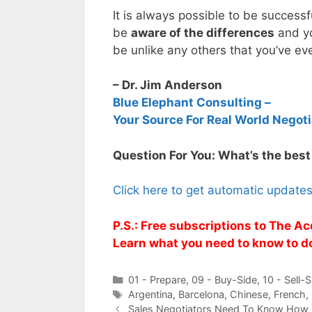
It is always possible to be successf
be
aware of the differences
and yo
be unlike any others that you’ve ev
– Dr. Jim Anderson
Blue Elephant Consulting –
Your Source For Real World Negoti
Question For You: What’s the best
Click here to get automatic update
P.S.: Free subscriptions to The Ac
Learn what you need to know to d
Categories
01 - Prepare
,
09 - Buy-Side
,
10 - Sell-S
Tags
Argentina
,
Barcelona
,
Chinese
,
French
,
Sales Negotiators Need To Know How 