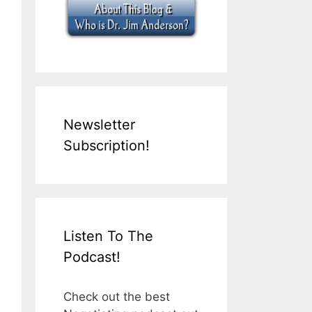
Newsletter
Subscription!
Listen To The
Podcast!
Check out the best