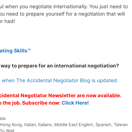
ul when you negotiate internationally. You just need to
u need to prepare yourself for a negotiation that will
er had!
ating Skills™
 way to prepare for an international negotiation?
s when The Accidental Negotiator Blog is updated.
cidental Negotiator Newsletter are now available.
o the job. Subscribe now:
Click Here!
ide
Hong Kong
,
Italian
,
Italians
,
Middle East English
,
Spanish
,
Taiwan
To Wait