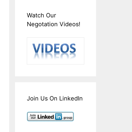
Watch Our
Negotation Videos!
Join Us On LinkedIn