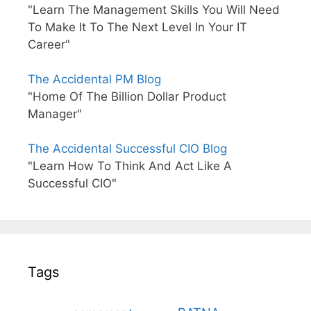
"Learn The Management Skills You Will Need
To Make It To The Next Level In Your IT
Career"
The Accidental PM Blog
"Home Of The Billion Dollar Product
Manager"
The Accidental Successful CIO Blog
"Learn How To Think And Act Like A
Successful CIO"
Tags