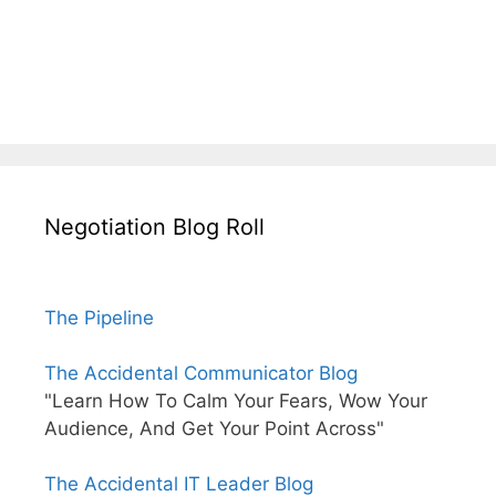
Negotiation Blog Roll
The Pipeline
The Accidental Communicator Blog
"Learn How To Calm Your Fears, Wow Your
Audience, And Get Your Point Across"
The Accidental IT Leader Blog