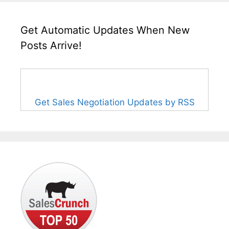
Get Automatic Updates When New
Posts Arrive!
Get Sales Negotiation Updates by RSS