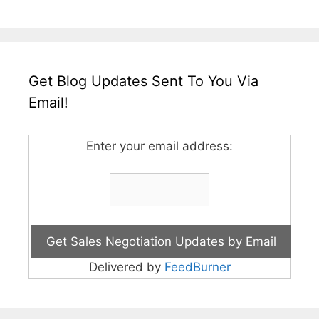
Get Blog Updates Sent To You Via
Email!
Enter your email address:
Delivered by
FeedBurner