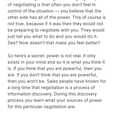
of negotiating is that often you don’t feel in
control of the situation — you believe that the
other side has all of the power. This of course is
not true, because if it was then they would not
be preparing to negotiate with you. They would
just tell you what to do and you would do it.
See? Now doesn’t that make you feel better?
So here’s a secret: power is not real. It only
exists in your mind and so it is what you think it
is. If you think that you are powerful, then you
are. If you don’t think that you are powerful,
then you won’t be. Sales people have known for
a long time that negotiation is a process of
information discovery. During this discovery
process you learn what your sources of power
for this particular negotiation are.