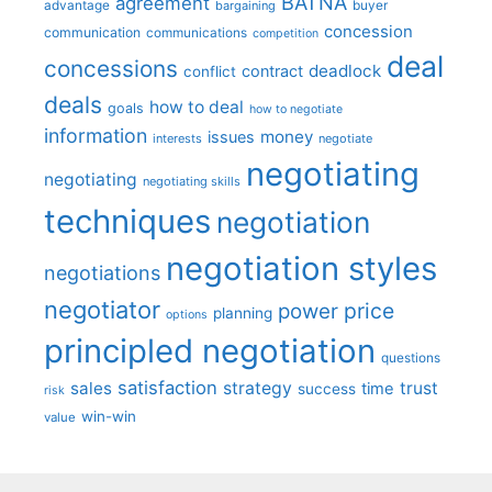
BATNA
agreement
advantage
bargaining
buyer
concession
communication
communications
competition
deal
concessions
deadlock
contract
conflict
deals
how to deal
goals
how to negotiate
information
money
issues
interests
negotiate
negotiating
negotiating
negotiating skills
techniques
negotiation
negotiation styles
negotiations
negotiator
price
power
planning
options
principled negotiation
questions
satisfaction
sales
strategy
trust
time
success
risk
win-win
value