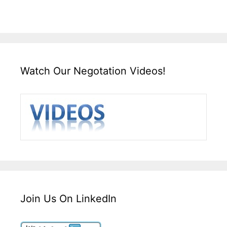
Watch Our Negotation Videos!
Join Us On LinkedIn