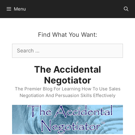
Skip
Menu
to
content
Find What You Want:
Search
for:
The Accidental
Negotiator
The Premier Blog For Learning How To Use Sales
Negotiation And Persuasion Skills Effectively