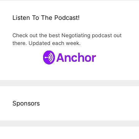
Listen To The Podcast!
Check out the best Negotiating podcast out
there. Updated each week.
Sponsors