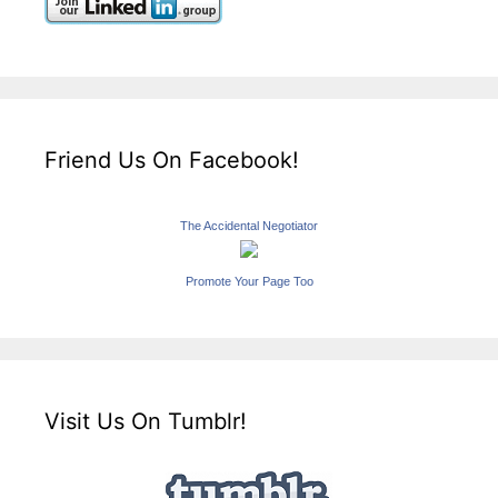
Friend Us On Facebook!
The Accidental Negotiator
Promote Your Page Too
Visit Us On Tumblr!