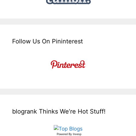
Follow Us On Pininterest
blogrank Thinks We’re Hot Stuff!
Powered By
Invesp