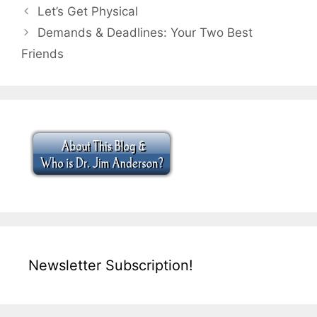
Let’s Get Physical
Demands & Deadlines: Your Two Best
Friends
Newsletter Subscription!