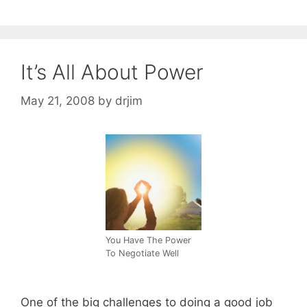
It’s All About Power
May 21, 2008
by
drjim
You Have The Power
To Negotiate Well
One of the big challenges to doing a good job