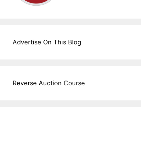
Advertise On This Blog
Reverse Auction Course