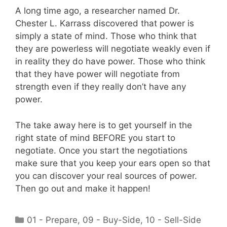
A long time ago, a researcher named Dr.
Chester L. Karrass discovered that power is
simply a state of mind. Those who think that
they are powerless will negotiate weakly even if
in reality they do have power. Those who think
that they have power will negotiate from
strength even if they really don’t have any
power.
The take away here is to get yourself in the
right state of mind BEFORE you start to
negotiate. Once you start the negotiations
make sure that you keep your ears open so that
you can discover your real sources of power.
Then go out and make it happen!
Categories
01 - Prepare
,
09 - Buy-Side
,
10 - Sell-Side