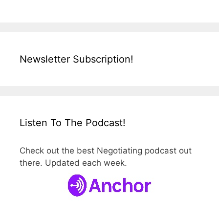
n
e
g
o
t
Newsletter Subscription!
i
a
t
o
r
Listen To The Podcast!
.
c
Check out the best Negotiating podcast out
o
there. Updated each week.
m
/