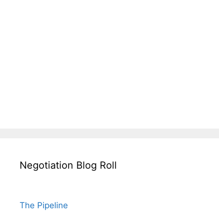
Negotiation Blog Roll
The Pipeline