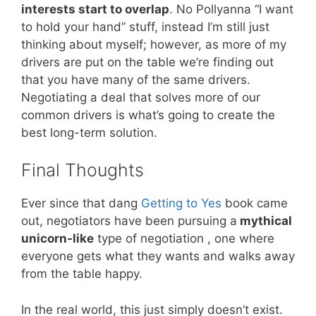
interests start to overlap
. No Pollyanna “I want
to hold your hand” stuff, instead I’m still just
thinking about myself; however, as more of my
drivers are put on the table we’re finding out
that you have many of the same drivers.
Negotiating a deal that solves more of our
common drivers is what’s going to create the
best long-term solution.
Final Thoughts
Ever since that dang
Getting to Yes
book came
out, negotiators have been pursuing a
mythical
unicorn-like
type of negotiation , one where
everyone gets what they wants and walks away
from the table happy.
In the real world, this just simply doesn’t exist.