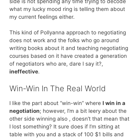
side is not spending any time trying to decode
what my lucky mood ring is telling them about
my current feelings either.
This kind of Pollyanna approach to negotiating
does not work and the folks who go around
writing books about it and teaching negotiating
courses based on it have created a generation
of negotiators who are, dare I say it?,
ineffective
.
Win-Win In The Real World
I like the part about “win-win” where
I win in a
negotiation
; however, I’m a bit leery about the
other side winning also , doesn’t that mean that
I lost something? It sure does if I’m sitting at
table with you and a stack of 100 $1 bills and