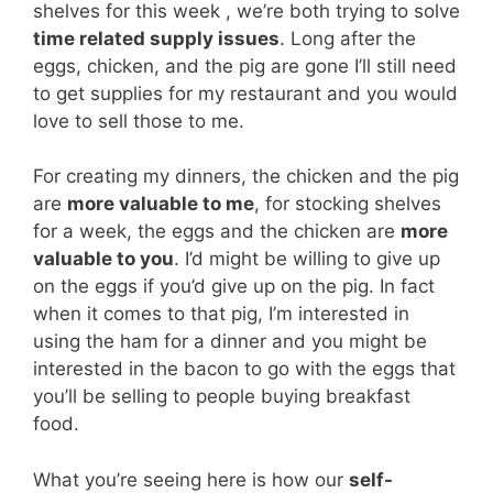
shelves for this week , we’re both trying to solve
time related supply issues
. Long after the
eggs, chicken, and the pig are gone I’ll still need
to get supplies for my restaurant and you would
love to sell those to me.
For creating my dinners, the chicken and the pig
are
more valuable to me
, for stocking shelves
for a week, the eggs and the chicken are
more
valuable to you
. I’d might be willing to give up
on the eggs if you’d give up on the pig. In fact
when it comes to that pig, I’m interested in
using the ham for a dinner and you might be
interested in the bacon to go with the eggs that
you’ll be selling to people buying breakfast
food.
What you’re seeing here is how our
self-