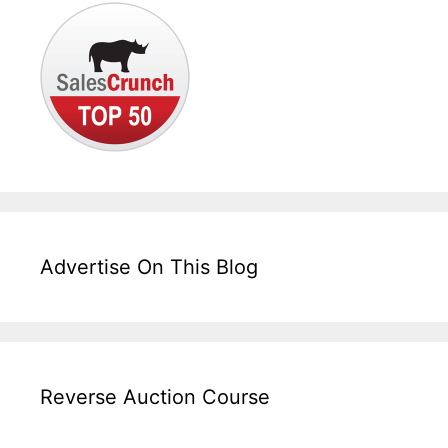
Advertise On This Blog
Reverse Auction Course