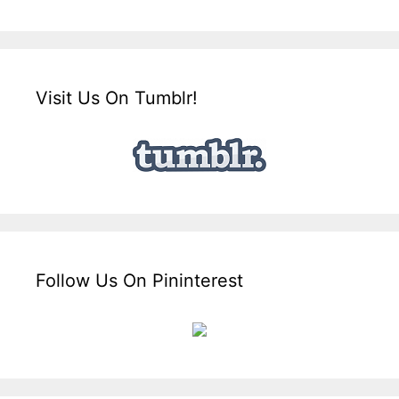
Visit Us On Tumblr!
Follow Us On Pininterest