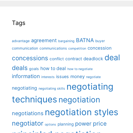
Tags
BATNA
agreement
advantage
bargaining
buyer
concession
communication
communications
competition
deal
concessions
deadlock
contract
conflict
deals
how to deal
goals
how to negotiate
information
money
issues
interests
negotiate
negotiating
negotiating
negotiating skills
techniques
negotiation
negotiation styles
negotiations
negotiator
price
power
planning
options