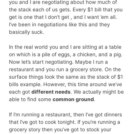
you and I are negotiating about how much of
the stack each of us gets. Every $1 bill that you
get is one that I don’t get , and I want ’em all.
I’ve been in negotiations like this and they
basically suck.
In the real world you and I are sitting at a table
on which is a pile of eggs, a chicken, and a pig.
Now let’s start negotiating. Maybe I run a
restaurant and you run a grocery store. On the
surface things look the same as the stack of $1
bills example. However, this time around we’ve
each got
different needs
. We actually might be
able to find some
common ground
.
If I’m running a restaurant, then I’ve got dinners
that I’ve got to cook tonight. If you’re running a
grocery story then you’ve got to stock your