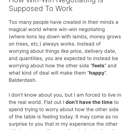
Supposed To Work
Too many people have created in their minds a
magical world where win-win negotiating
(where lions lay down with lambs, money grows
on trees, etc.) always works. Instead of
worrying about things like price, delivery date,
and quantities, you are expected to instead be
worrying about how the other side “
feels
” and
what kind of deal will make them “
happy
“.
Balderdash.
I don’t know about you, but I am forced to live in
the real world. Flat out I
don’t have the time
to
spend trying to worry about how the other side
of the table is feeling today. It may come as no
surprise to you that in my experience the other