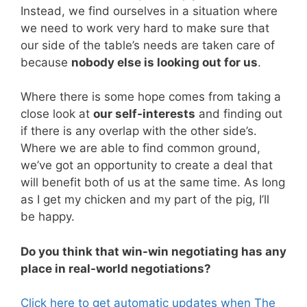
Instead, we find ourselves in a situation where
we need to work very hard to make sure that
our side of the table’s needs are taken care of
because
nobody else is looking out for us
.
Where there is some hope comes from taking a
close look at
our self-interests
and finding out
if there is any overlap with the other side’s.
Where we are able to find common ground,
we’ve got an opportunity to create a deal that
will benefit both of us at the same time. As long
as I get my chicken and my part of the pig, I’ll
be happy.
Do you think that win-win negotiating has any
place in real-world negotiations?
Click here to get automatic updates when The