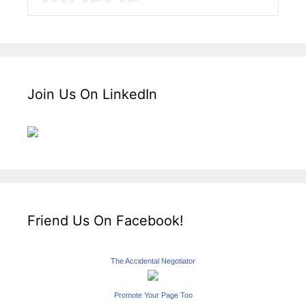
Join Us On LinkedIn
Friend Us On Facebook!
The Accidental Negotiator
Promote Your Page Too