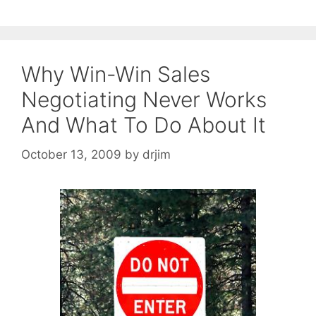
Why Win-Win Sales
Negotiating Never Works
And What To Do About It
October 13, 2009
by
drjim