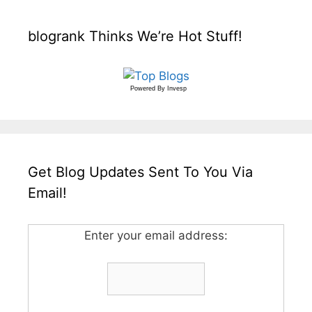
blogrank Thinks We’re Hot Stuff!
Powered By
Invesp
Get Blog Updates Sent To You Via
Email!
Enter your email address: