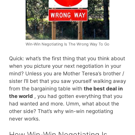
Win-Win Negotiating Is The Wrong Way To Go
Quick: what’s the first thing that you think about
when you picture your next negotiation in your
mind? Unless you are Mother Teresa’s brother /
sister I’ll bet that you saw yourself walking away
from the bargaining table with
the best deal in
the world
, you had gotten everything that you
had wanted and more. Umm, what about the
other side? That’s why win-win negotiating
never works.
How Win-Win Negotiating Is