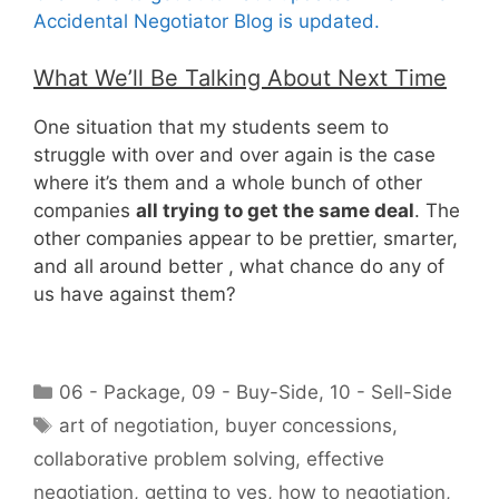
Accidental Negotiator Blog is updated.
What We’ll Be Talking About Next Time
One situation that my students seem to
struggle with over and over again is the case
where it’s them and a whole bunch of other
companies
all trying to get the same deal
. The
other companies appear to be prettier, smarter,
and all around better , what chance do any of
us have against them?
h
t
Categories
06 - Package
,
09 - Buy-Side
,
10 - Sell-Side
t
Tags
art of negotiation
,
buyer concessions
,
p
collaborative problem solving
,
effective
:
/
negotiation
,
getting to yes
,
how to negotiation
,