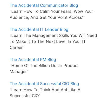
The Accidental Communicator Blog
"Learn How To Calm Your Fears, Wow Your
Audience, And Get Your Point Across"
The Accidental IT Leader Blog
"Learn The Management Skills You Will Need
To Make It To The Next Level In Your IT
Career"
The Accidental PM Blog
"Home Of The Billion Dollar Product
Manager"
The Accidental Successful CIO Blog
"Learn How To Think And Act Like A
Successful CIO"