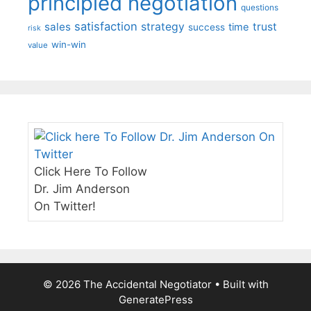
principled negotiation
questions
satisfaction
sales
strategy
trust
time
success
risk
win-win
value
Click Here To Follow
Dr. Jim Anderson
On Twitter!
© 2026 The Accidental Negotiator
• Built with
GeneratePress