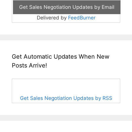
Delivered by
FeedBurner
Get Automatic Updates When New
Posts Arrive!
Get Sales Negotiation Updates by RSS