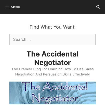
Skip
Menu
to
content
Find What You Want:
Search
for:
The Accidental
Negotiator
The Premier Blog For Learning How To Use Sales
Negotiation And Persuasion Skills Effectively