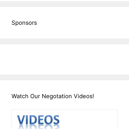
Sponsors
Watch Our Negotation Videos!