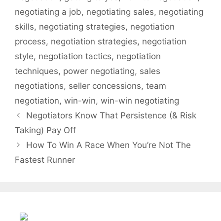
/
negotiating a job
,
negotiating sales
,
negotiating
w
skills
,
negotiating strategies
,
negotiation
w
process
,
negotiation strategies
,
negotiation
w
style
,
negotiation tactics
,
negotiation
.
t
techniques
,
power negotiating
,
sales
h
negotiations
,
seller concessions
,
team
e
negotiation
,
win-win
,
win-win negotiating
a
Negotiators Know That Persistence (& Risk
c
Taking) Pay Off
c
i
How To Win A Race When You’re Not The
d
Fastest Runner
e
n
t
a
l