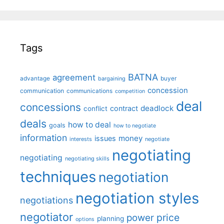
Tags
BATNA
agreement
advantage
bargaining
buyer
concession
communication
communications
competition
deal
concessions
deadlock
contract
conflict
deals
how to deal
goals
how to negotiate
information
money
issues
interests
negotiate
negotiating
negotiating
negotiating skills
techniques
negotiation
negotiation styles
negotiations
negotiator
price
power
planning
options