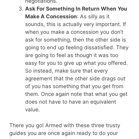
negotiations.
Ask For Something In Return When You
Make A Concession
: As silly as it
sounds, this is actually very important. If
when you make a concession you don’t
ask for something, then the other side is
going to end up feeling dissatisfied. They
are going to feel as though it was too
easy for you to give up what you offered.
So instead, make sure that every
agreement that the other side drags out
of you has something that you get from
them. Once again note that what you get
does not have to have an equivalent
value.
There you go! Armed with these three trusty
guides you are once again ready to do your