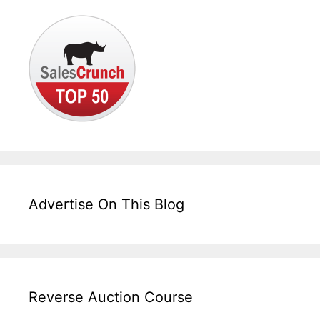
Advertise On This Blog
Reverse Auction Course