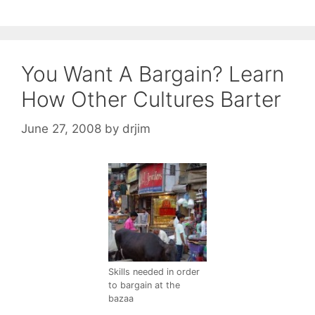
You Want A Bargain? Learn
How Other Cultures Barter
June 27, 2008
by
drjim
Skills needed in order
to bargain at the
bazaa