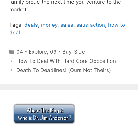
family proud the next time you venture to the
market.
Tags:
deals
,
money
,
sales
,
satisfaction
,
how to
deal
Categories
04 - Explore
,
09 - Buy-Side
How To Deal With Hard Core Opposition
Death To Deadlines! (Ours Not Theirs)