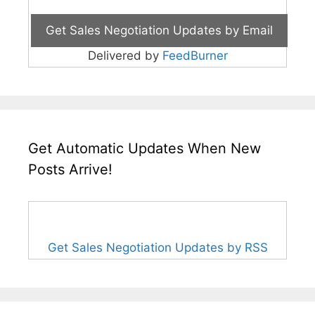
Delivered by
FeedBurner
Get Automatic Updates When New
Posts Arrive!
Get Sales Negotiation Updates by RSS