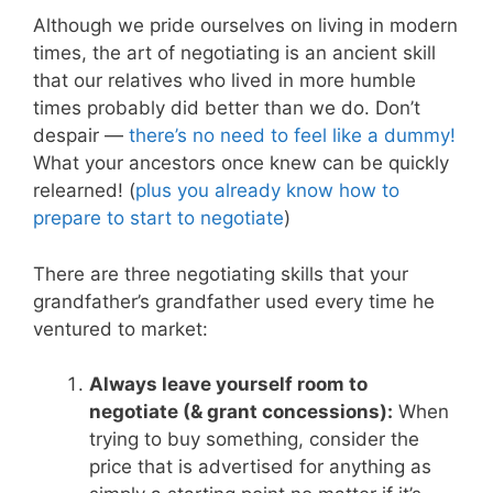
Although we pride ourselves on living in modern
times, the art of negotiating is an ancient skill
that our relatives who lived in more humble
times probably did better than we do. Don’t
despair —
there’s no need to feel like a dummy!
What your ancestors once knew can be quickly
relearned! (
plus you already know how to
prepare to start to negotiate
)
There are three negotiating skills that your
grandfather’s grandfather used every time he
ventured to market:
Always leave yourself room to
negotiate (& grant concessions):
When
trying to buy something, consider the
price that is advertised for anything as