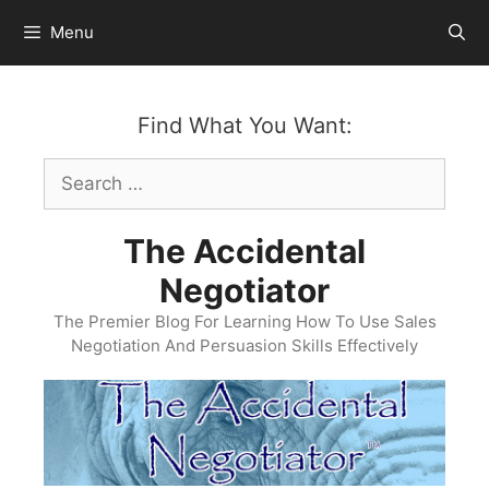
Skip
Menu
to
content
Find What You Want:
Search
for:
The Accidental
Negotiator
The Premier Blog For Learning How To Use Sales
Negotiation And Persuasion Skills Effectively