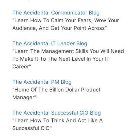
The Accidental Communicator Blog
"Learn How To Calm Your Fears, Wow Your
Audience, And Get Your Point Across"
The Accidental IT Leader Blog
"Learn The Management Skills You Will Need
To Make It To The Next Level In Your IT
Career"
The Accidental PM Blog
"Home Of The Billion Dollar Product
Manager"
The Accidental Successful CIO Blog
"Learn How To Think And Act Like A
Successful CIO"