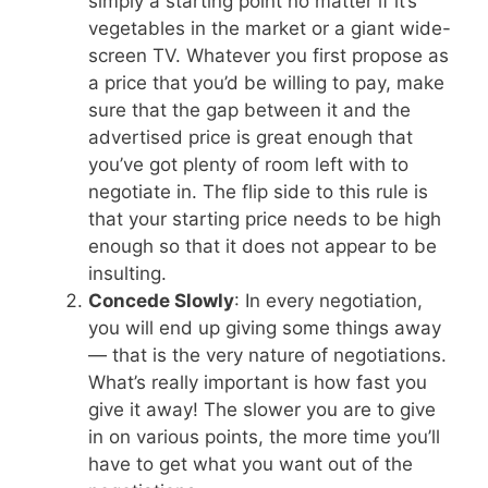
simply a starting point no matter if it’s
vegetables in the market or a giant wide-
screen TV. Whatever you first propose as
a price that you’d be willing to pay, make
sure that the gap between it and the
advertised price is great enough that
you’ve got plenty of room left with to
negotiate in. The flip side to this rule is
that your starting price needs to be high
enough so that it does not appear to be
insulting.
Concede Slowly
: In every negotiation,
you will end up giving some things away
— that is the very nature of negotiations.
What’s really important is how fast you
give it away! The slower you are to give
in on various points, the more time you’ll
have to get what you want out of the