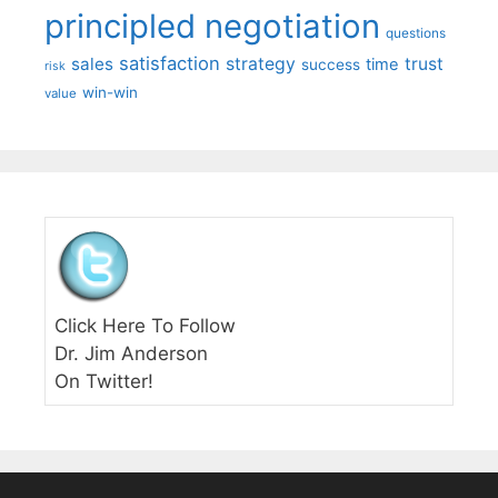
principled negotiation
questions
satisfaction
sales
strategy
trust
time
success
risk
win-win
value
Click Here To Follow
Dr. Jim Anderson
On Twitter!