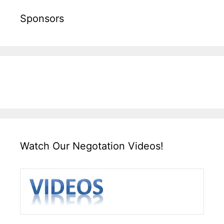
Sponsors
Watch Our Negotation Videos!