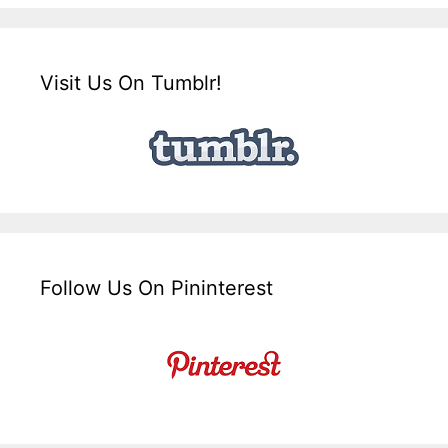
Visit Us On Tumblr!
Follow Us On Pininterest