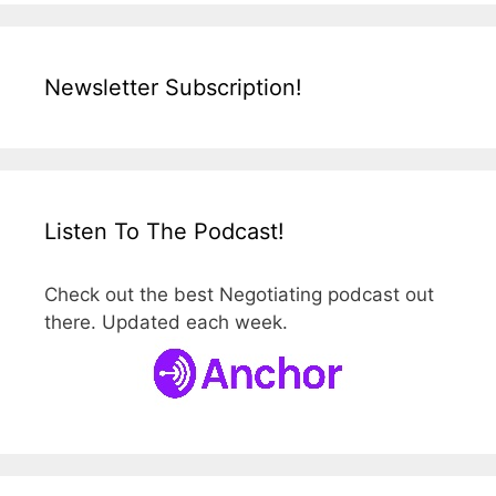
Newsletter Subscription!
Listen To The Podcast!
Check out the best Negotiating podcast out
there. Updated each week.