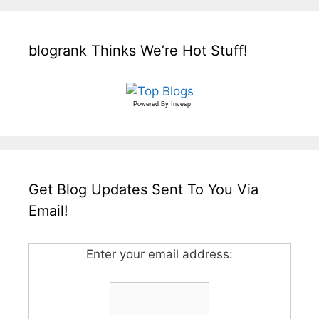
blogrank Thinks We’re Hot Stuff!
Powered By
Invesp
Get Blog Updates Sent To You Via
Email!
Enter your email address: