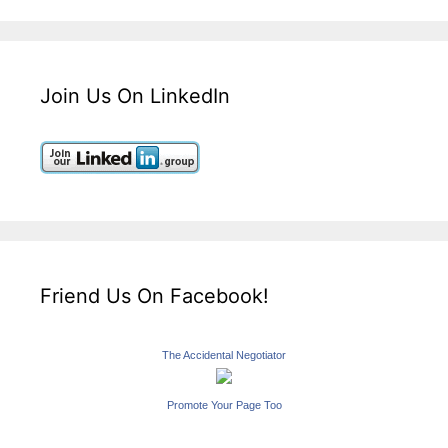
Join Us On LinkedIn
Friend Us On Facebook!
The Accidental Negotiator
Promote Your Page Too