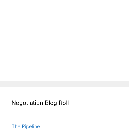
Negotiation Blog Roll
The Pipeline