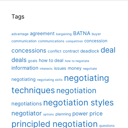
Tags
BATNA
agreement
advantage
bargaining
buyer
concession
communication
communications
competition
deal
concessions
deadlock
contract
conflict
deals
how to deal
goals
how to negotiate
information
money
issues
interests
negotiate
negotiating
negotiating
negotiating skills
techniques
negotiation
negotiation styles
negotiations
negotiator
price
power
planning
options
principled negotiation
questions