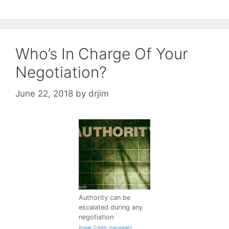
Who’s In Charge Of Your
Negotiation?
June 22, 2018
by
drjim
Authority can be
escalated during any
negotiation
Image Credit: macwagen