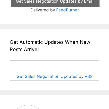
Delivered by
FeedBurner
Get Automatic Updates When New
Posts Arrive!
Get Sales Negotiation Updates by RSS