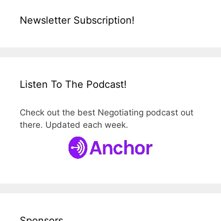
Newsletter Subscription!
Listen To The Podcast!
Check out the best Negotiating podcast out
there. Updated each week.
Sponsors