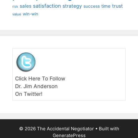
satisfaction
sales
strategy
trust
time
success
risk
win-win
value
Click Here To Follow
Dr. Jim Anderson
On Twitter!
© 2026 The Accidental Negotiator
• Built with
GeneratePress