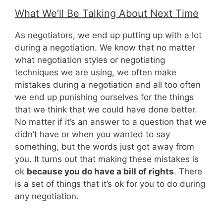
What We’ll Be Talking About Next Time
As negotiators, we end up putting up with a lot
during a negotiation. We know that no matter
what negotiation styles or negotiating
techniques we are using, we often make
mistakes during a negotiation and all too often
we end up punishing ourselves for the things
that we think that we could have done better.
No matter if it’s an answer to a question that we
didn’t have or when you wanted to say
something, but the words just got away from
you. It turns out that making these mistakes is
ok
because you do have a bill of rights
. There
is a set of things that it’s ok for you to do during
any negotiation.