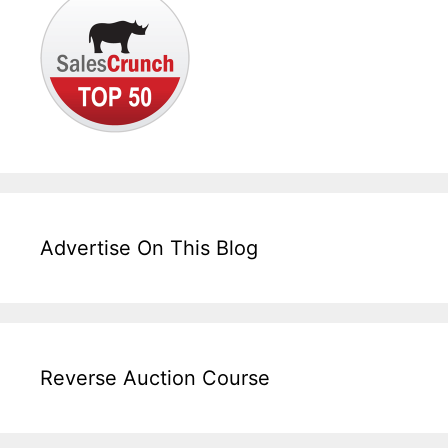
Advertise On This Blog
Reverse Auction Course