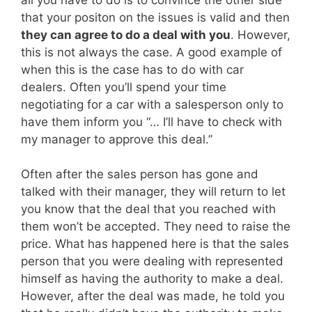
that your positon on the issues is valid and then
they can agree to do a deal with you
. However,
this is not always the case. A good example of
when this is the case has to do with car
dealers. Often you’ll spend your time
negotiating for a car with a salesperson only to
have them inform you “… I’ll have to check with
my manager to approve this deal.”
Often after the sales person has gone and
talked with their manager, they will return to let
you know that the deal that you reached with
them won’t be accepted. They need to raise the
price. What has happened here is that the sales
person that you were dealing with represented
himself as having the authority to make a deal.
However, after the deal was made, he told you