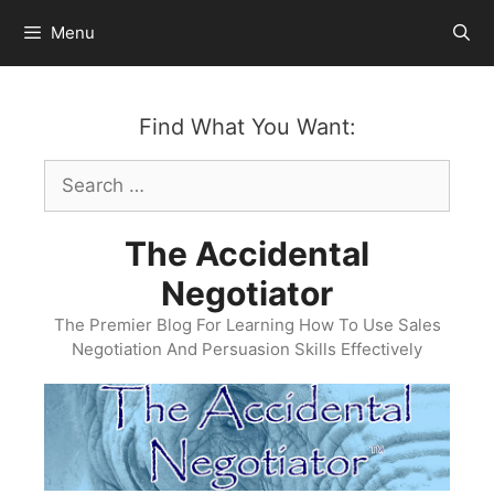
Skip
Menu
to
content
Find What You Want:
Search
for:
The Accidental
Negotiator
The Premier Blog For Learning How To Use Sales
Negotiation And Persuasion Skills Effectively