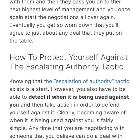
with them and then they pass you on to their
next highest level of management and you once
again start the negotiations all over again.
Eventually you get so worn down that you’ll
agree to just about any deal that they put on
the table.
How To Protect Yourself Against
The Escalating Authority Tactic
Knowing that
the “escalation of authority” tactic
exists is a start. However, you also have to be
able to
detect it when it is being used against
you
and then take action in order to defend
yourself against it. Clearly, becoming aware of
when it is being used against you is fairly
simple. Any time that you are negotiating with
someone that you believe can do a deal with