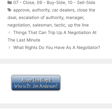
Categories
07 - Close
,
09 - Buy-Side
,
10 - Sell-Side
Tags
approve
,
authority
,
car dealers
,
close the
deal
,
escalation of authority
,
manager
,
negotiation
,
salesman
,
tactic
,
up the line
Things That Can Trip Up A Negotiation At
The Last Minute
What Rights Do You Have As A Negotiator?