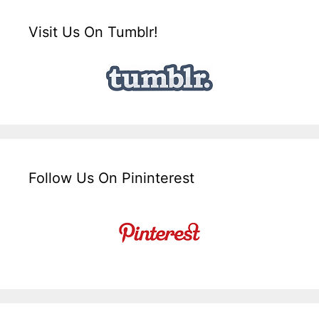
Visit Us On Tumblr!
Follow Us On Pininterest