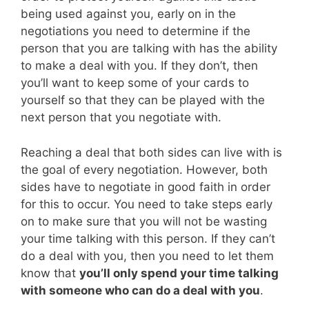
being used against you, early on in the
negotiations you need to determine if the
person that you are talking with has the ability
to make a deal with you. If they don’t, then
you’ll want to keep some of your cards to
yourself so that they can be played with the
next person that you negotiate with.
Reaching a deal that both sides can live with is
the goal of every negotiation. However, both
sides have to negotiate in good faith in order
for this to occur. You need to take steps early
on to make sure that you will not be wasting
your time talking with this person. If they can’t
do a deal with you, then you need to let them
know that
you’ll only spend your time talking
with someone who can do a deal with you
.