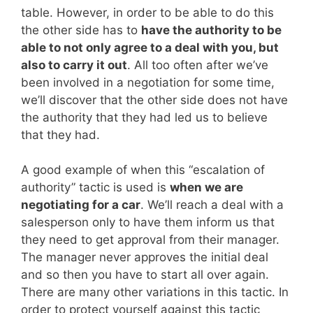
table. However, in order to be able to do this
the other side has to
have the authority to be
able to not only agree to a deal with you, but
also to carry it out
. All too often after we’ve
been involved in a negotiation for some time,
we’ll discover that the other side does not have
the authority that they had led us to believe
that they had.
A good example of when this “escalation of
authority” tactic is used is
when we are
negotiating for a car
. We’ll reach a deal with a
salesperson only to have them inform us that
they need to get approval from their manager.
The manager never approves the initial deal
and so then you have to start all over again.
There are many other variations in this tactic. In
order to protect yourself against this tactic