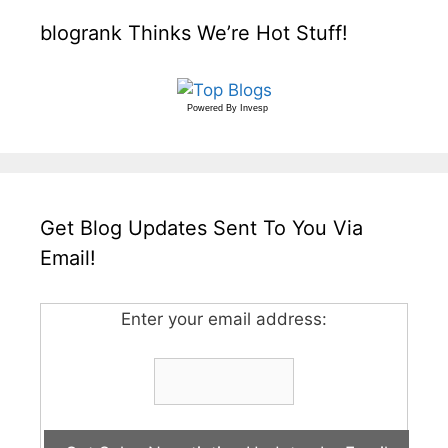
blogrank Thinks We’re Hot Stuff!
Powered By
Invesp
Get Blog Updates Sent To You Via
Email!
Enter your email address: