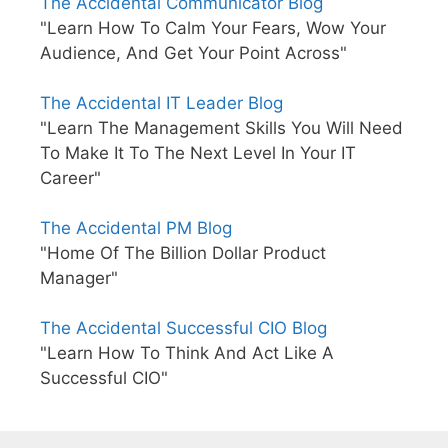
The Accidental Communicator Blog
"Learn How To Calm Your Fears, Wow Your
Audience, And Get Your Point Across"
The Accidental IT Leader Blog
"Learn The Management Skills You Will Need
To Make It To The Next Level In Your IT
Career"
The Accidental PM Blog
"Home Of The Billion Dollar Product
Manager"
The Accidental Successful CIO Blog
"Learn How To Think And Act Like A
Successful CIO"