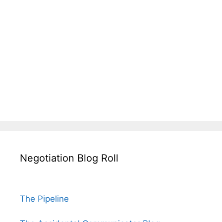
Negotiation Blog Roll
The Pipeline