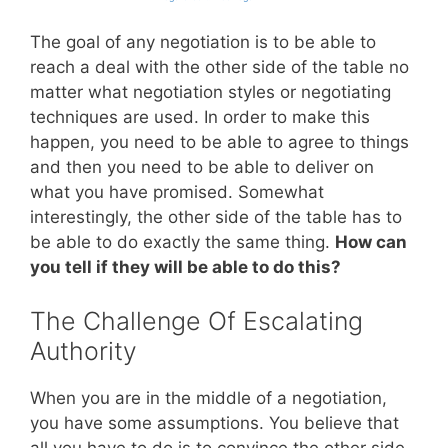
The goal of any negotiation is to be able to
reach a deal with the other side of the table no
matter what negotiation styles or negotiating
techniques are used. In order to make this
happen, you need to be able to agree to things
and then you need to be able to deliver on
what you have promised. Somewhat
interestingly, the other side of the table has to
be able to do exactly the same thing.
How can
you tell if they will be able to do this?
The Challenge Of Escalating
Authority
When you are in the middle of a negotiation,
you have some assumptions. You believe that
all you have to do is to convince the other side