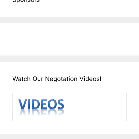
Watch Our Negotation Videos!