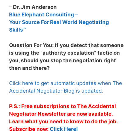
– Dr. Jim Anderson
Blue Elephant Consulting –
Your Source For Real World Negotiating
Skills™
Question For You: If you detect that someone
is using the “authority escalation” tactic on
you, should you stop the negotiation right
then and there?
Click here to get automatic updates when The
Accidental Negotiator Blog is updated.
P.S.: Free subscriptions to The Accidental
Negotiator Newsletter are now available.
Learn what you need to know to do the job.
Subscribe now:
Click Here!