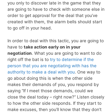
you only to discover late in the game that they
are going to have to check with someone else in
order to get approval for the deal that you’ve
created with them, the alarm bells should start
to go off in your head.
In order to deal with this tactic, you are going to
have to
take action early on in your
negotiation
. What you are going to want to do
right off the bat is to
try to determine if the
person that you are negotiating with has the
authority to make a deal with you
. One way to
go about doing this is when the other side
makes their demands of you, you respond by
saying “If I meet those demands, could we
close the deal today – right now?” Listen closely
to how the other side responds. If they start to
make excuses, then you’ll know that they don’t