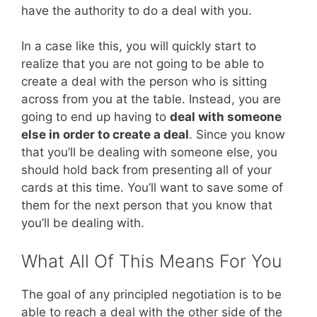
have the authority to do a deal with you.
In a case like this, you will quickly start to
realize that you are not going to be able to
create a deal with the person who is sitting
across from you at the table. Instead, you are
going to end up having to
deal with someone
else in order to create a deal
. Since you know
that you’ll be dealing with someone else, you
should hold back from presenting all of your
cards at this time. You’ll want to save some of
them for the next person that you know that
you’ll be dealing with.
What All Of This Means For You
The goal of any principled negotiation is to be
able to reach a deal with the other side of the