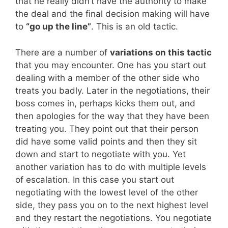
that he really didn’t have the authority to make
the deal and the final decision making will have
to
“go up the line”
. This is an old tactic.
There are a number of
variations on this tactic
that you may encounter. One has you start out
dealing with a member of the other side who
treats you badly. Later in the negotiations, their
boss comes in, perhaps kicks them out, and
then apologies for the way that they have been
treating you. They point out that their person
did have some valid points and then they sit
down and start to negotiate with you. Yet
another variation has to do with multiple levels
of escalation. In this case you start out
negotiating with the lowest level of the other
side, they pass you on to the next highest level
and they restart the negotiations. You negotiate