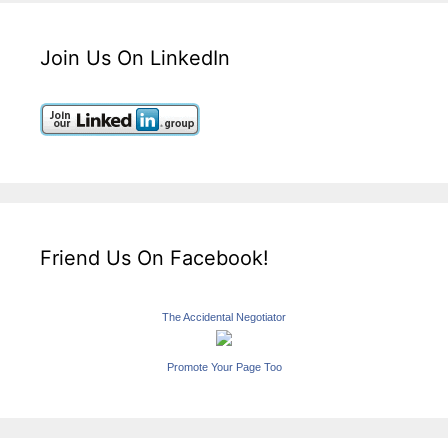
Join Us On LinkedIn
Friend Us On Facebook!
The Accidental Negotiator
Promote Your Page Too