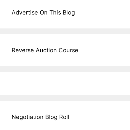
Advertise On This Blog
Reverse Auction Course
Negotiation Blog Roll