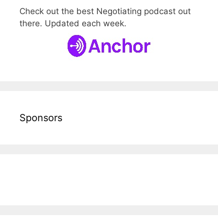
Check out the best Negotiating podcast out
there. Updated each week.
Sponsors