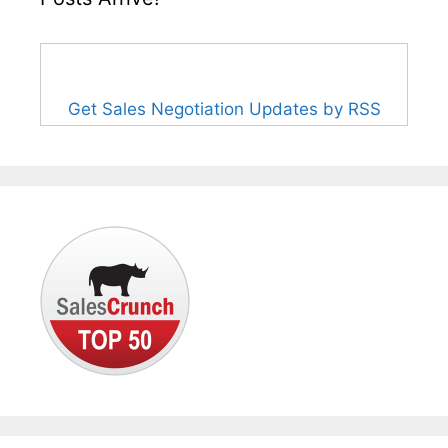
Get Sales Negotiation Updates by RSS