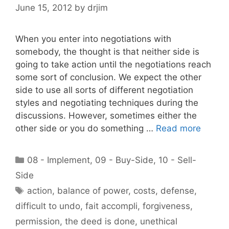
June 15, 2012
by
drjim
When you enter into negotiations with
somebody, the thought is that neither side is
going to take action until the negotiations reach
some sort of conclusion. We expect the other
side to use all sorts of different negotiation
styles and negotiating techniques during the
discussions. However, sometimes either the
other side or you do something …
Read more
Categories
08 - Implement
,
09 - Buy-Side
,
10 - Sell-
Side
Tags
action
,
balance of power
,
costs
,
defense
,
difficult to undo
,
fait accompli
,
forgiveness
,
permission
,
the deed is done
,
unethical