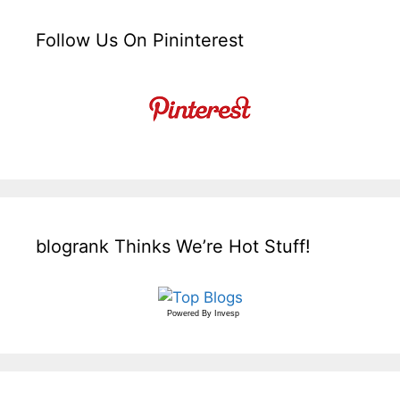
Follow Us On Pininterest
blogrank Thinks We’re Hot Stuff!
Powered By
Invesp