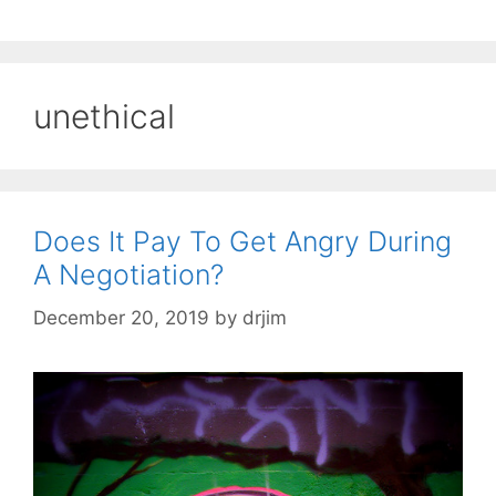
unethical
Does It Pay To Get Angry During
A Negotiation?
December 20, 2019
by
drjim