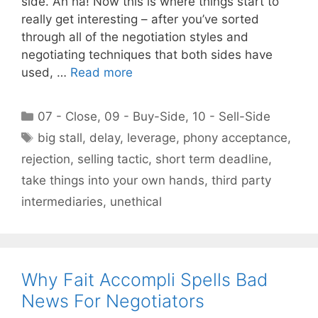
side. Ah ha! Now this is where things start to
really get interesting – after you’ve sorted
through all of the negotiation styles and
negotiating techniques that both sides have
used, …
Read more
Categories
07 - Close
,
09 - Buy-Side
,
10 - Sell-Side
Tags
big stall
,
delay
,
leverage
,
phony acceptance
,
rejection
,
selling tactic
,
short term deadline
,
take things into your own hands
,
third party
intermediaries
,
unethical
Why Fait Accompli Spells Bad
News For Negotiators