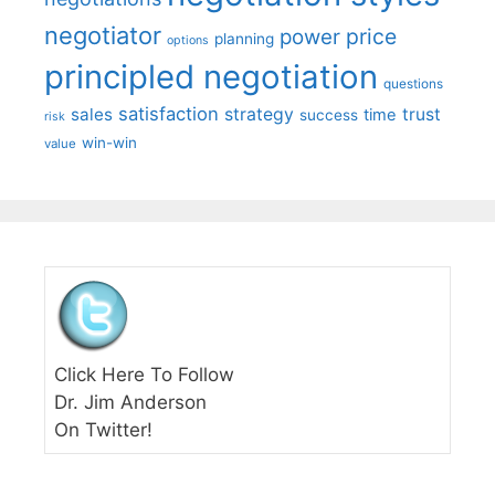
negotiator
price
power
planning
options
principled negotiation
questions
satisfaction
sales
strategy
trust
time
success
risk
win-win
value
Click Here To Follow
Dr. Jim Anderson
On Twitter!