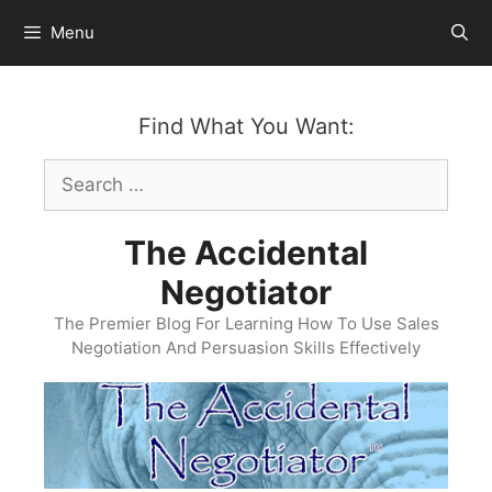
Skip
Menu
to
content
Find What You Want:
Search
for:
The Accidental
Negotiator
The Premier Blog For Learning How To Use Sales
Negotiation And Persuasion Skills Effectively