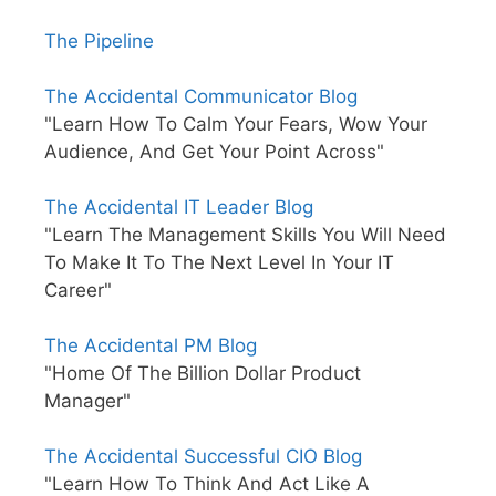
The Pipeline
The Accidental Communicator Blog
"Learn How To Calm Your Fears, Wow Your
Audience, And Get Your Point Across"
The Accidental IT Leader Blog
"Learn The Management Skills You Will Need
To Make It To The Next Level In Your IT
Career"
The Accidental PM Blog
"Home Of The Billion Dollar Product
Manager"
The Accidental Successful CIO Blog
"Learn How To Think And Act Like A