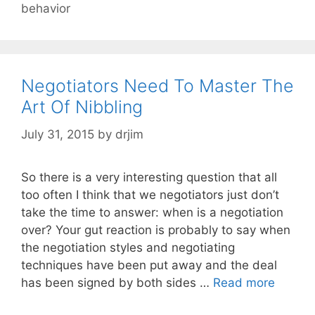
behavior
Negotiators Need To Master The
Art Of Nibbling
July 31, 2015
by
drjim
So there is a very interesting question that all
too often I think that we negotiators just don’t
take the time to answer: when is a negotiation
over? Your gut reaction is probably to say when
the negotiation styles and negotiating
techniques have been put away and the deal
has been signed by both sides …
Read more