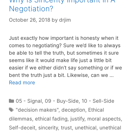
Negotiation?
October 26, 2018
by
drjim
Just exactly how important is honesty when it
comes to negotiating? Sure we’d like to always
be able to tell the truth, but sometimes it sure
seems like it would make life just a little bit
easier if we either didn’t say something or if we
bent the truth just a bit. Likewise, can we …
Read more
Categories
05 - Signal
,
09 - Buy-Side
,
10 - Sell-Side
Tags
"decision makers"
,
deception
,
Ethical
dilemmas
,
ethical fading
,
justify
,
moral aspects
,
Self-deceit
,
sincerity
,
trust
,
unethical
,
unethical