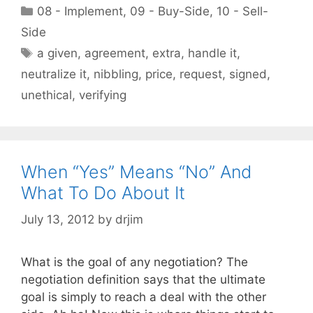
Categories
08 - Implement
,
09 - Buy-Side
,
10 - Sell-
Side
Tags
a given
,
agreement
,
extra
,
handle it
,
neutralize it
,
nibbling
,
price
,
request
,
signed
,
unethical
,
verifying
When “Yes” Means “No” And
What To Do About It
July 13, 2012
by
drjim
What is the goal of any negotiation? The
negotiation definition says that the ultimate
goal is simply to reach a deal with the other