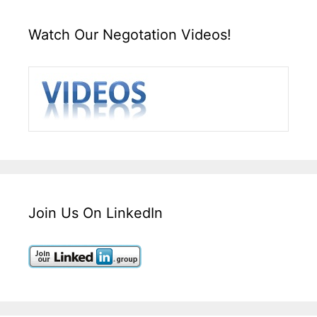
Watch Our Negotation Videos!
Join Us On LinkedIn