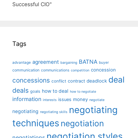
Successful CIO"
Tags
BATNA
agreement
advantage
bargaining
buyer
concession
communication
communications
competition
deal
concessions
deadlock
contract
conflict
deals
how to deal
goals
how to negotiate
information
money
issues
interests
negotiate
negotiating
negotiating
negotiating skills
techniques
negotiation
negotiation styles
negotiations