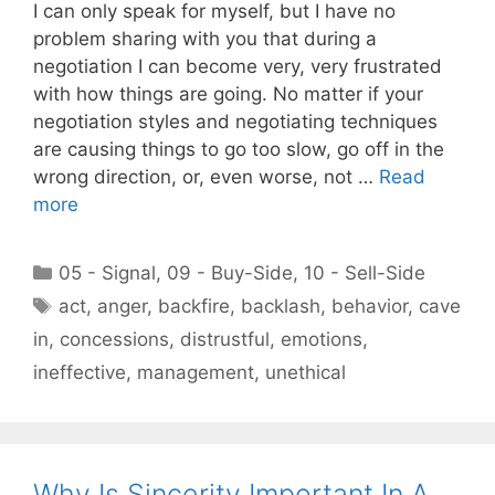
I can only speak for myself, but I have no
problem sharing with you that during a
negotiation I can become very, very frustrated
with how things are going. No matter if your
negotiation styles and negotiating techniques
are causing things to go too slow, go off in the
wrong direction, or, even worse, not …
Read
more
Categories
05 - Signal
,
09 - Buy-Side
,
10 - Sell-Side
Tags
act
,
anger
,
backfire
,
backlash
,
behavior
,
cave
in
,
concessions
,
distrustful
,
emotions
,
ineffective
,
management
,
unethical
Why Is Sincerity Important In A