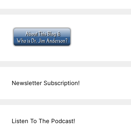
Newsletter Subscription!
Listen To The Podcast!