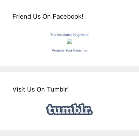
Friend Us On Facebook!
The Accidental Negotiator
Promote Your Page Too
Visit Us On Tumblr!