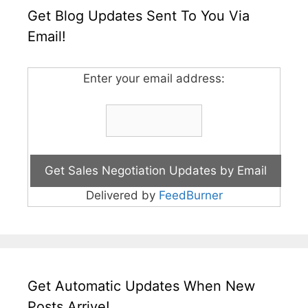
Get Blog Updates Sent To You Via
Email!
Enter your email address:
Delivered by
FeedBurner
Get Automatic Updates When New
Posts Arrive!