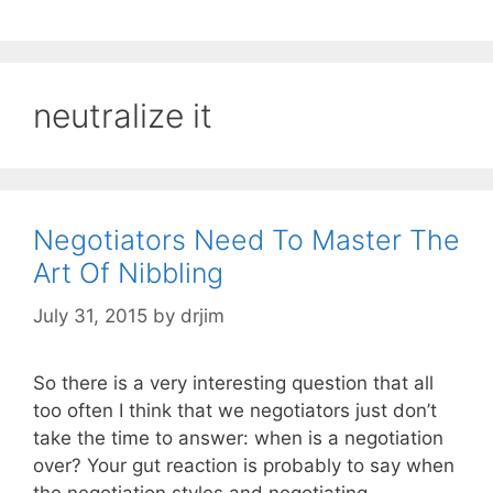
neutralize it
Negotiators Need To Master The
Art Of Nibbling
July 31, 2015
by
drjim
So there is a very interesting question that all
too often I think that we negotiators just don’t
take the time to answer: when is a negotiation
over? Your gut reaction is probably to say when
the negotiation styles and negotiating