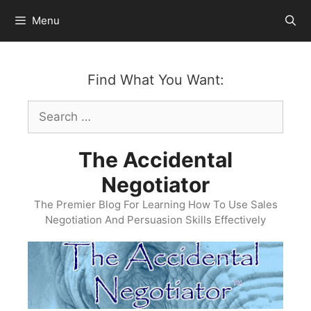
Skip
Menu
to
content
Find What You Want:
Search
for:
The Accidental
Negotiator
The Premier Blog For Learning How To Use Sales
Negotiation And Persuasion Skills Effectively