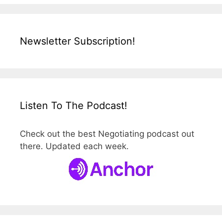
Newsletter Subscription!
Listen To The Podcast!
Check out the best Negotiating podcast out
there. Updated each week.