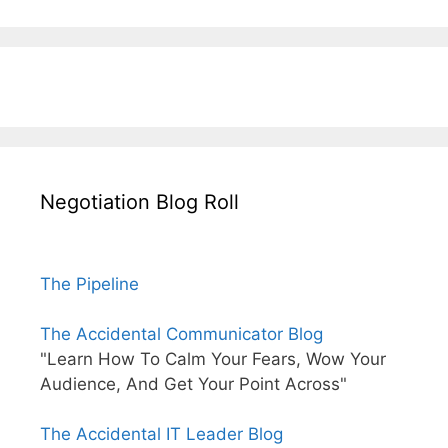
Negotiation Blog Roll
The Pipeline
The Accidental Communicator Blog
"Learn How To Calm Your Fears, Wow Your
Audience, And Get Your Point Across"
The Accidental IT Leader Blog