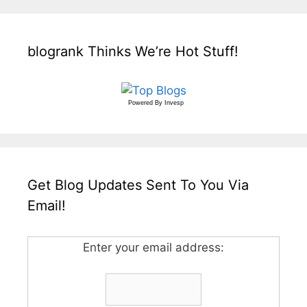
blogrank Thinks We’re Hot Stuff!
Powered By
Invesp
Get Blog Updates Sent To You Via
Email!
Enter your email address: