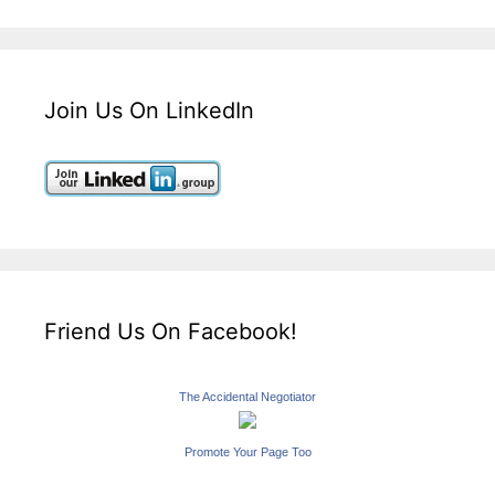
Join Us On LinkedIn
Friend Us On Facebook!
The Accidental Negotiator
Promote Your Page Too