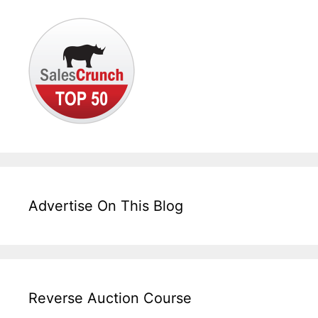
Advertise On This Blog
Reverse Auction Course