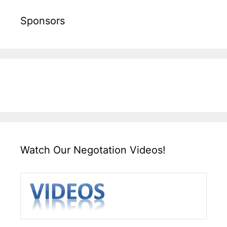
Sponsors
Watch Our Negotation Videos!