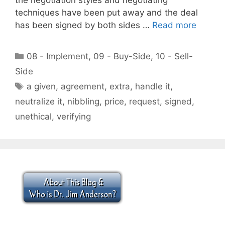
techniques have been put away and the deal
has been signed by both sides …
Read more
Categories
08 - Implement
,
09 - Buy-Side
,
10 - Sell-
Side
Tags
a given
,
agreement
,
extra
,
handle it
,
neutralize it
,
nibbling
,
price
,
request
,
signed
,
unethical
,
verifying