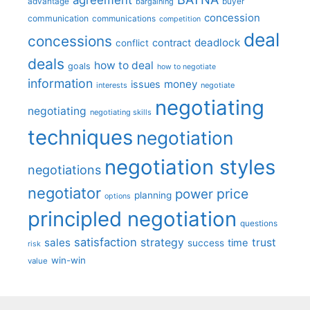
advantage
bargaining
buyer
concession
communication
communications
competition
deal
concessions
deadlock
contract
conflict
deals
how to deal
goals
how to negotiate
information
money
issues
interests
negotiate
negotiating
negotiating
negotiating skills
techniques
negotiation
negotiation styles
negotiations
negotiator
price
power
planning
options
principled negotiation
questions
satisfaction
sales
strategy
trust
time
success
risk
win-win
value