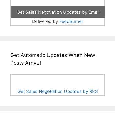
Delivered by
FeedBurner
Get Automatic Updates When New
Posts Arrive!
Get Sales Negotiation Updates by RSS