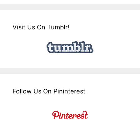
Visit Us On Tumblr!
Follow Us On Pininterest