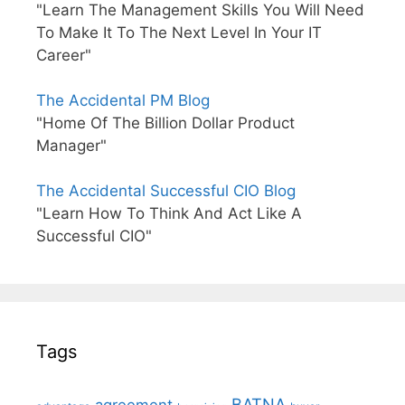
"Learn The Management Skills You Will Need
To Make It To The Next Level In Your IT
Career"
The Accidental PM Blog
"Home Of The Billion Dollar Product
Manager"
The Accidental Successful CIO Blog
"Learn How To Think And Act Like A
Successful CIO"
Tags
BATNA
agreement