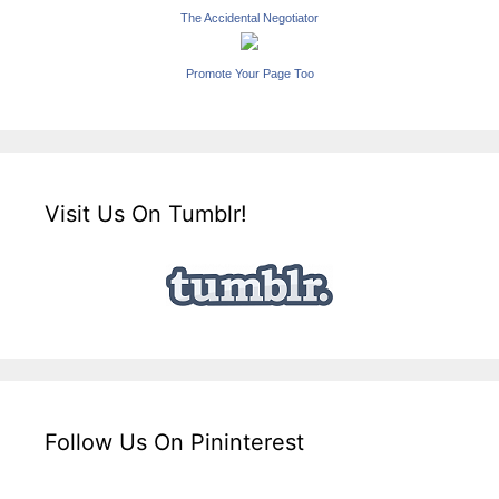
The Accidental Negotiator
Promote Your Page Too
Visit Us On Tumblr!
Follow Us On Pininterest