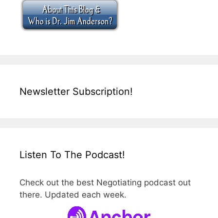
Newsletter Subscription!
Listen To The Podcast!
Check out the best Negotiating podcast out
there. Updated each week.