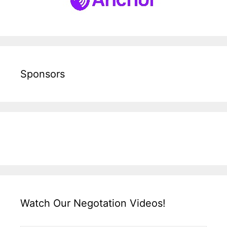
Sponsors
Watch Our Negotation Videos!