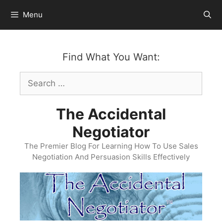
Skip
Menu
to
content
Find What You Want:
Search
for:
The Accidental
Negotiator
The Premier Blog For Learning How To Use Sales
Negotiation And Persuasion Skills Effectively