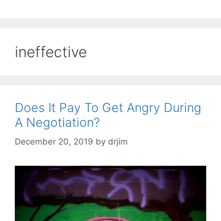
ineffective
Does It Pay To Get Angry During
A Negotiation?
December 20, 2019
by
drjim