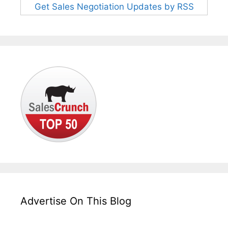
Get Sales Negotiation Updates by RSS
Advertise On This Blog