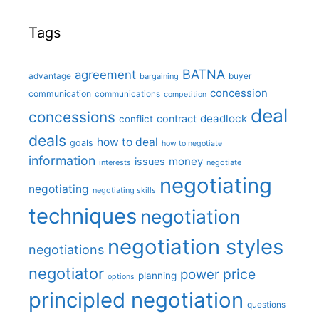
Tags
BATNA
agreement
advantage
bargaining
buyer
concession
communication
communications
competition
deal
concessions
deadlock
contract
conflict
deals
how to deal
goals
how to negotiate
information
money
issues
interests
negotiate
negotiating
negotiating
negotiating skills
techniques
negotiation
negotiation styles
negotiations
negotiator
price
power
planning
options
principled negotiation
questions