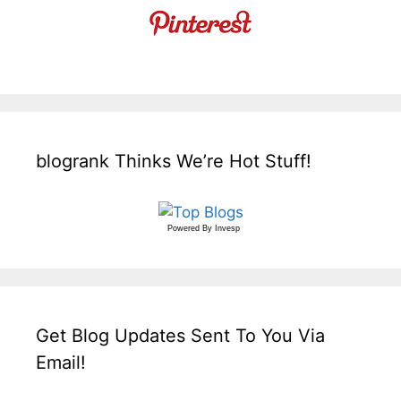
blogrank Thinks We’re Hot Stuff!
Powered By
Invesp
Get Blog Updates Sent To You Via
Email!