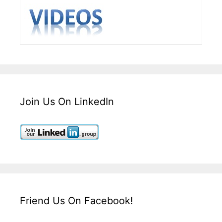
Join Us On LinkedIn
Friend Us On Facebook!