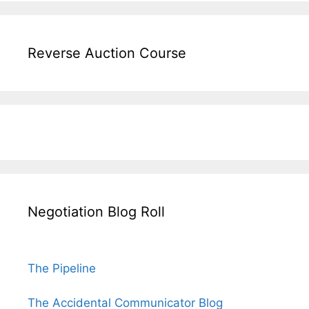
Reverse Auction Course
Negotiation Blog Roll
The Pipeline
The Accidental Communicator Blog