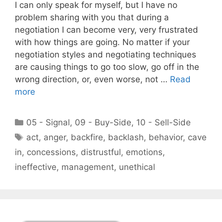
I can only speak for myself, but I have no
problem sharing with you that during a
negotiation I can become very, very frustrated
with how things are going. No matter if your
negotiation styles and negotiating techniques
are causing things to go too slow, go off in the
wrong direction, or, even worse, not …
Read
more
Categories
05 - Signal
,
09 - Buy-Side
,
10 - Sell-Side
Tags
act
,
anger
,
backfire
,
backlash
,
behavior
,
cave
in
,
concessions
,
distrustful
,
emotions
,
ineffective
,
management
,
unethical