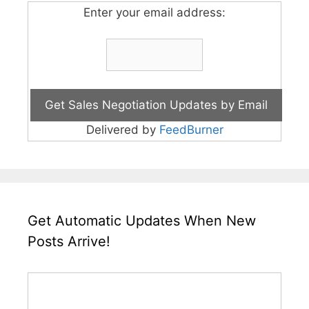
Enter your email address:
Delivered by
FeedBurner
Get Automatic Updates When New
Posts Arrive!