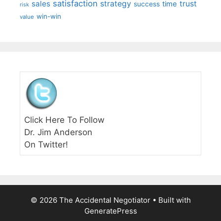
satisfaction
sales
strategy
trust
time
success
risk
win-win
value
Click Here To Follow
Dr. Jim Anderson
On Twitter!
© 2026 The Accidental Negotiator
• Built with
GeneratePress