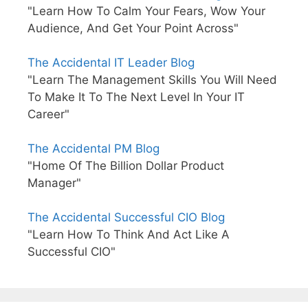
"Learn How To Calm Your Fears, Wow Your
Audience, And Get Your Point Across"
The Accidental IT Leader Blog
"Learn The Management Skills You Will Need
To Make It To The Next Level In Your IT
Career"
The Accidental PM Blog
"Home Of The Billion Dollar Product
Manager"
The Accidental Successful CIO Blog
"Learn How To Think And Act Like A
Successful CIO"