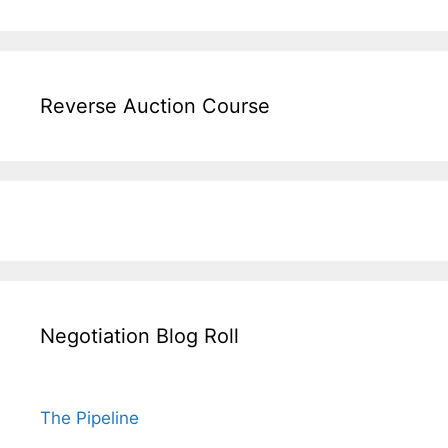
Reverse Auction Course
Negotiation Blog Roll
The Pipeline