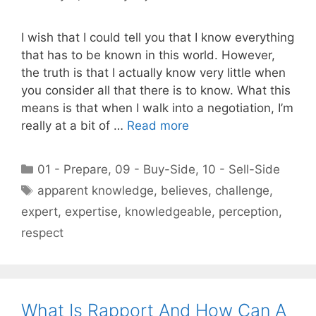
I wish that I could tell you that I know everything
that has to be known in this world. However,
the truth is that I actually know very little when
you consider all that there is to know. What this
means is that when I walk into a negotiation, I’m
really at a bit of …
Read more
Categories
01 - Prepare
,
09 - Buy-Side
,
10 - Sell-Side
Tags
apparent knowledge
,
believes
,
challenge
,
expert
,
expertise
,
knowledgeable
,
perception
,
respect
What Is Rapport And How Can A