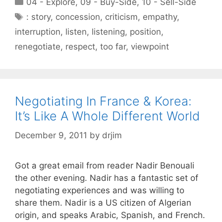
Categories
04 - Explore
,
09 - Buy-Side
,
10 - Sell-Side
Tags
: story
,
concession
,
criticism
,
empathy
,
interruption
,
listen
,
listening
,
position
,
renegotiate
,
respect
,
too far
,
viewpoint
Negotiating In France & Korea:
It’s Like A Whole Different World
December 9, 2011
by
drjim
Got a great email from reader Nadir Benouali
the other evening. Nadir has a fantastic set of
negotiating experiences and was willing to
share them. Nadir is a US citizen of Algerian
origin, and speaks Arabic, Spanish, and French.