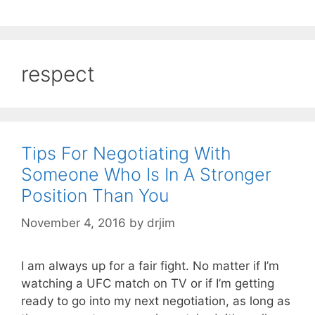
respect
Tips For Negotiating With
Someone Who Is In A Stronger
Position Than You
November 4, 2016
by
drjim
I am always up for a fair fight. No matter if I’m
watching a UFC match on TV or if I’m getting
ready to go into my next negotiation, as long as