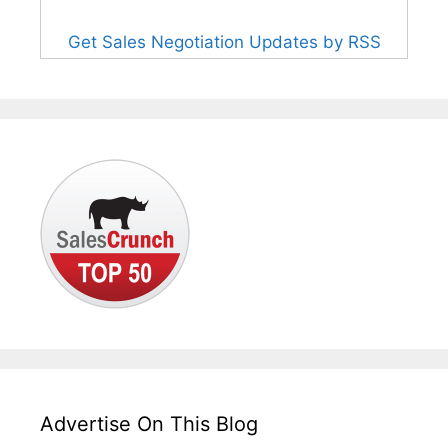
Get Sales Negotiation Updates by RSS
Advertise On This Blog