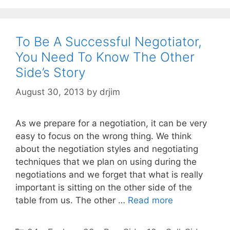
To Be A Successful Negotiator,
You Need To Know The Other
Side’s Story
August 30, 2013
by
drjim
As we prepare for a negotiation, it can be very
easy to focus on the wrong thing. We think
about the negotiation styles and negotiating
techniques that we plan on using during the
negotiations and we forget that what is really
important is sitting on the other side of the
table from us. The other …
Read more