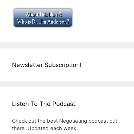
Newsletter Subscription!
Listen To The Podcast!
Check out the best Negotiating podcast out
there. Updated each week.