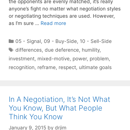
the opponents are evenly matched, it’s really
anyone’s fight no matter what negotiation styles
or negotiating techniques are used. However,
as I’m sure …
Read more
Categories
05 - Signal
,
09 - Buy-Side
,
10 - Sell-Side
Tags
differences
,
due deference
,
humility
,
investment
,
mixed-motive
,
power
,
problem
,
recognition
,
reframe
,
respect
,
ultimate goals
In A Negotiation, It’s Not What
You Know, But What People
Think You Know
January 9, 2015
by
drjim