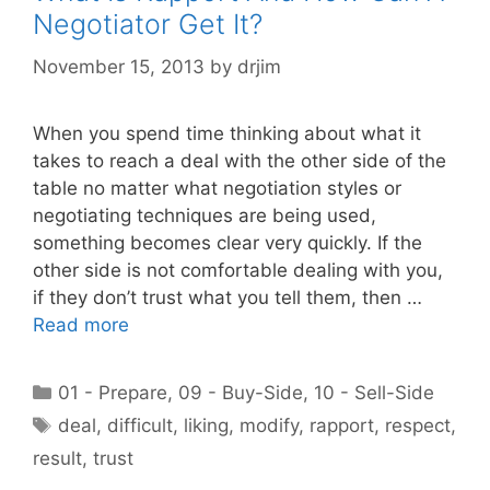
Negotiator Get It?
November 15, 2013
by
drjim
When you spend time thinking about what it
takes to reach a deal with the other side of the
table no matter what negotiation styles or
negotiating techniques are being used,
something becomes clear very quickly. If the
other side is not comfortable dealing with you,
if they don’t trust what you tell them, then …
Read more
Categories
01 - Prepare
,
09 - Buy-Side
,
10 - Sell-Side
Tags
deal
,
difficult
,
liking
,
modify
,
rapport
,
respect
,
result
,
trust