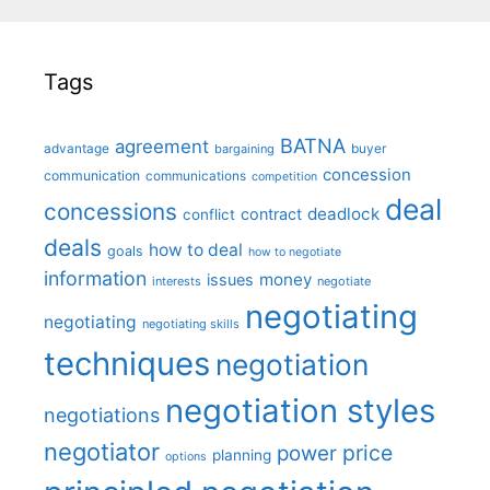
Tags
BATNA
agreement
advantage
bargaining
buyer
concession
communication
communications
competition
deal
concessions
deadlock
contract
conflict
deals
how to deal
goals
how to negotiate
information
money
issues
interests
negotiate
negotiating
negotiating
negotiating skills
techniques
negotiation
negotiation styles
negotiations
negotiator
price
power
planning
options