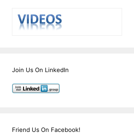
Join Us On LinkedIn
Friend Us On Facebook!