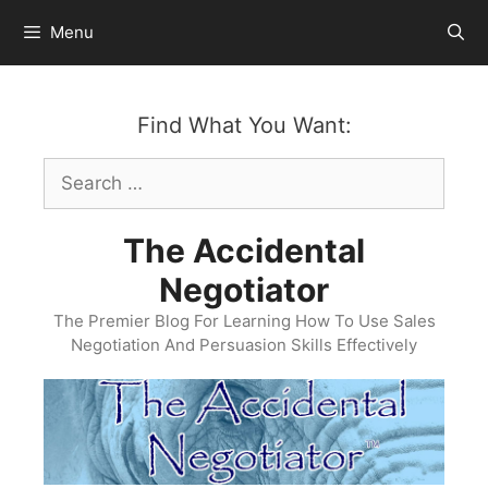
Skip
Menu
to
content
Find What You Want:
Search
for:
The Accidental
Negotiator
The Premier Blog For Learning How To Use Sales
Negotiation And Persuasion Skills Effectively