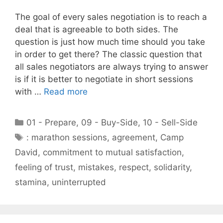
The goal of every sales negotiation is to reach a
deal that is agreeable to both sides. The
question is just how much time should you take
in order to get there? The classic question that
all sales negotiators are always trying to answer
is if it is better to negotiate in short sessions
with …
Read more
Categories
01 - Prepare
,
09 - Buy-Side
,
10 - Sell-Side
Tags
: marathon sessions
,
agreement
,
Camp
David
,
commitment to mutual satisfaction
,
feeling of trust
,
mistakes
,
respect
,
solidarity
,
stamina
,
uninterrupted