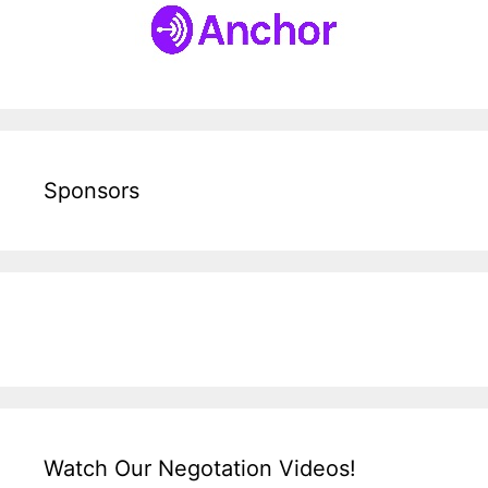
Sponsors
Watch Our Negotation Videos!