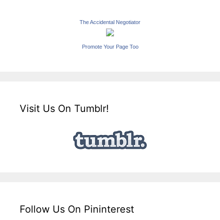
The Accidental Negotiator
Promote Your Page Too
Visit Us On Tumblr!
Follow Us On Pininterest