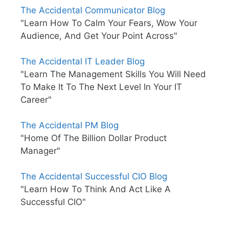
The Accidental Communicator Blog
"Learn How To Calm Your Fears, Wow Your
Audience, And Get Your Point Across"
The Accidental IT Leader Blog
"Learn The Management Skills You Will Need
To Make It To The Next Level In Your IT
Career"
The Accidental PM Blog
"Home Of The Billion Dollar Product
Manager"
The Accidental Successful CIO Blog
"Learn How To Think And Act Like A
Successful CIO"