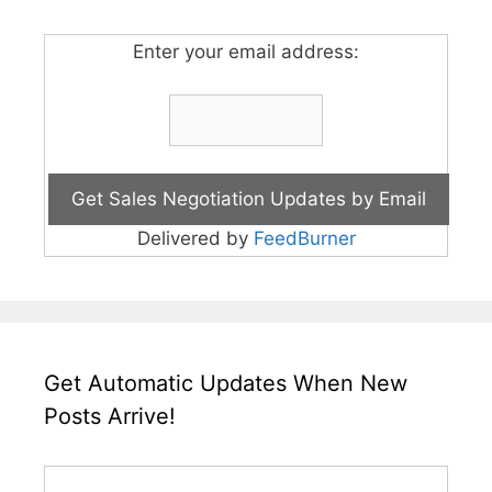
Enter your email address:
Delivered by
FeedBurner
Get Automatic Updates When New
Posts Arrive!