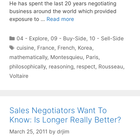
He has spent the last 20 years negotiating
business around the world which provided
exposure to …
Read more
Categories
04 - Explore
,
09 - Buy-Side
,
10 - Sell-Side
Tags
cuisine
,
France
,
French
,
Korea
,
mathematically
,
Montesquieu
,
Paris
,
philosophically
,
reasoning
,
respect
,
Rousseau
,
Voltaire
Sales Negotiators Want To
Know: Is Longer Really Better?
March 25, 2011
by
drjim