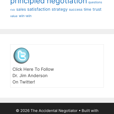
principled negotiation
questions
satisfaction
sales
strategy
trust
time
success
risk
win-win
value
Click Here To Follow
Dr. Jim Anderson
On Twitter!
© 2026 The Accidental Negotiator
• Built with