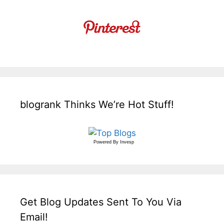
blogrank Thinks We’re Hot Stuff!
Powered By
Invesp
Get Blog Updates Sent To You Via
Email!