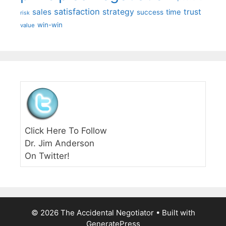
satisfaction
sales
strategy
trust
time
success
risk
win-win
value
Click Here To Follow
Dr. Jim Anderson
On Twitter!
© 2026 The Accidental Negotiator
• Built with
GeneratePress