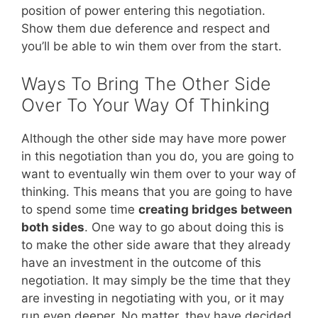
position of power entering this negotiation.
Show them due deference and respect and
you’ll be able to win them over from the start.
Ways To Bring The Other Side
Over To Your Way Of Thinking
Although the other side may have more power
in this negotiation than you do, you are going to
want to eventually win them over to your way of
thinking. This means that you are going to have
to spend some time
creating bridges between
both sides
. One way to go about doing this is
to make the other side aware that they already
have an investment in the outcome of this
negotiation. It may simply be the time that they
are investing in negotiating with you, or it may
run even deeper. No matter, they have decided