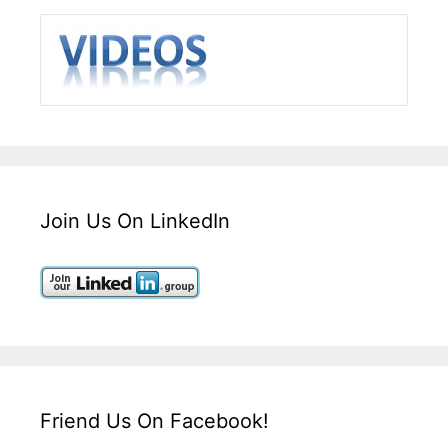
Join Us On LinkedIn
Friend Us On Facebook!