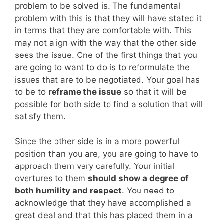
problem to be solved is. The fundamental
problem with this is that they will have stated it
in terms that they are comfortable with. This
may not align with the way that the other side
sees the issue. One of the first things that you
are going to want to do is to reformulate the
issues that are to be negotiated. Your goal has
to be to
reframe the issue
so that it will be
possible for both side to find a solution that will
satisfy them.
Since the other side is in a more powerful
position than you are, you are going to have to
approach them very carefully. Your initial
overtures to them
should show a degree of
both humility and respect
. You need to
acknowledge that they have accomplished a
great deal and that this has placed them in a