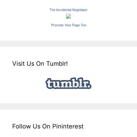
The Accidental Negotiator
Promote Your Page Too
Visit Us On Tumblr!
Follow Us On Pininterest