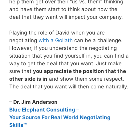
help them get over their “us vs. them” thinking
and have them start to think about how the
deal that they want will impact your company.
Playing the role of David when you are
negotiating
with a Goliath
can be a challenge.
However, if you understand the negotiating
situation that you find yourself in, you can find a
way to get the deal that you want. Just make
sure that
you appreciate the position that the
other side is in
and show them some respect.
The deal that you want will then come naturally.
– Dr. Jim Anderson
Blue Elephant Consulting –
Your Source For Real World Negotiating
Skills™