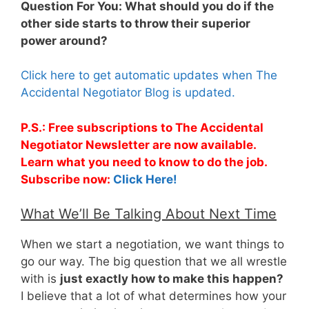
Question For You: What should you do if the
other side starts to throw their superior
power around?
Click here to get automatic updates when The
Accidental Negotiator Blog is updated.
P.S.: Free subscriptions to The Accidental
Negotiator Newsletter are now available.
Learn what you need to know to do the job.
Subscribe now:
Click Here!
What We’ll Be Talking About Next Time
When we start a negotiation, we want things to
go our way. The big question that we all wrestle
with is
just exactly how to make this happen?
I believe that a lot of what determines how your