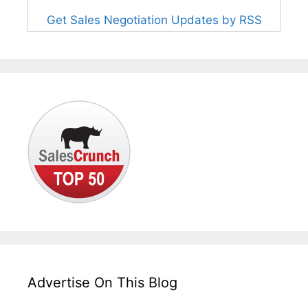
Get Sales Negotiation Updates by RSS
Advertise On This Blog