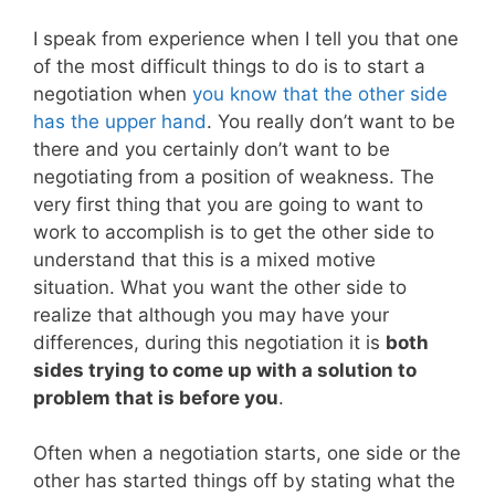
I speak from experience when I tell you that one
of the most difficult things to do is to start a
negotiation when
you know that the other side
has the upper hand
. You really don’t want to be
there and you certainly don’t want to be
negotiating from a position of weakness. The
very first thing that you are going to want to
work to accomplish is to get the other side to
understand that this is a mixed motive
situation. What you want the other side to
realize that although you may have your
differences, during this negotiation it is
both
sides trying to come up with a solution to
problem that is before you
.
Often when a negotiation starts, one side or the
other has started things off by stating what the