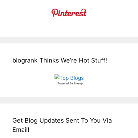
blogrank Thinks We’re Hot Stuff!
Powered By
Invesp
Get Blog Updates Sent To You Via
Email!