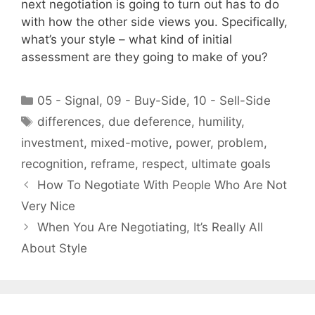
next negotiation is going to turn out has to do
with how the other side views you. Specifically,
what’s your style – what kind of initial
assessment are they going to make of you?
Categories
05 - Signal
,
09 - Buy-Side
,
10 - Sell-Side
Tags
differences
,
due deference
,
humility
,
investment
,
mixed-motive
,
power
,
problem
,
recognition
,
reframe
,
respect
,
ultimate goals
How To Negotiate With People Who Are Not
Very Nice
When You Are Negotiating, It’s Really All
About Style