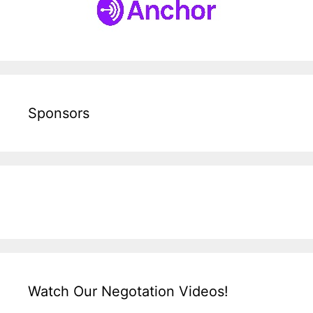
Sponsors
Watch Our Negotation Videos!