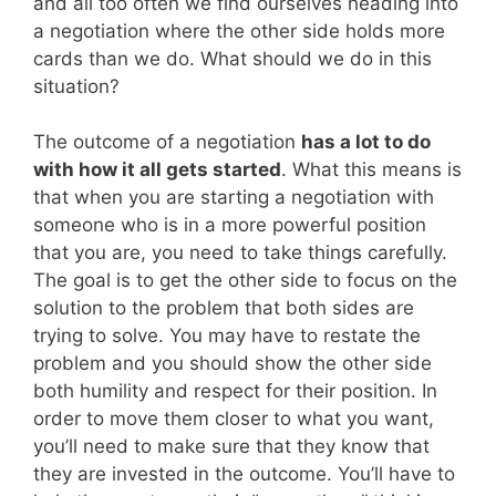
and all too often we find ourselves heading into
a negotiation where the other side holds more
cards than we do. What should we do in this
situation?
The outcome of a negotiation
has a lot to do
with how it all gets started
. What this means is
that when you are starting a negotiation with
someone who is in a more powerful position
that you are, you need to take things carefully.
The goal is to get the other side to focus on the
solution to the problem that both sides are
trying to solve. You may have to restate the
problem and you should show the other side
both humility and respect for their position. In
order to move them closer to what you want,
you’ll need to make sure that they know that
they are invested in the outcome. You’ll have to