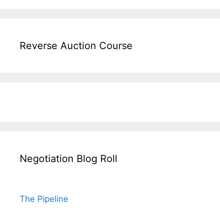
Reverse Auction Course
Negotiation Blog Roll
The Pipeline