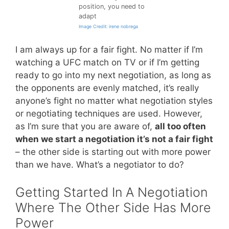
position, you need to
adapt
Image Credit: irene nobrega
I am always up for a fair fight. No matter if I’m
watching a UFC match on TV or if I’m getting
ready to go into my next negotiation, as long as
the opponents are evenly matched, it’s really
anyone’s fight no matter what negotiation styles
or negotiating techniques are used. However,
as I’m sure that you are aware of,
all too often
when we start a negotiation it’s not a fair fight
– the other side is starting out with more power
than we have. What’s a negotiator to do?
Getting Started In A Negotiation
Where The Other Side Has More
Power