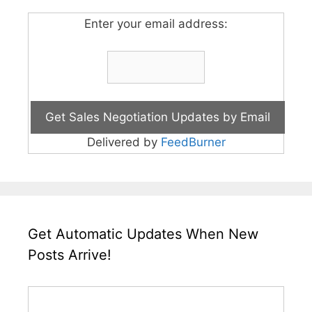
Enter your email address:
Delivered by
FeedBurner
Get Automatic Updates When New
Posts Arrive!