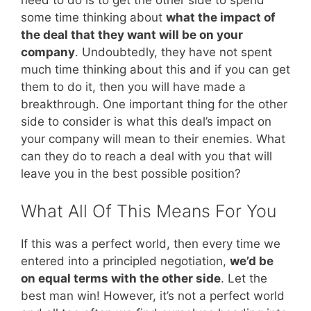
need to do is to get the other side to spend
some time thinking about
what the impact of
the deal that they want will be on your
company
. Undoubtedly, they have not spent
much time thinking about this and if you can get
them to do it, then you will have made a
breakthrough. One important thing for the other
side to consider is what this deal’s impact on
your company will mean to their enemies. What
can they do to reach a deal with you that will
leave you in the best possible position?
What All Of This Means For You
If this was a perfect world, then every time we
entered into a principled negotiation,
we’d be
on equal terms with the other side
. Let the
best man win! However, it’s not a perfect world