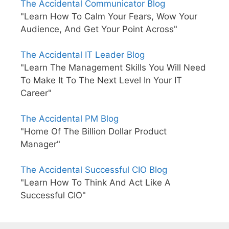
The Accidental Communicator Blog
"Learn How To Calm Your Fears, Wow Your
Audience, And Get Your Point Across"
The Accidental IT Leader Blog
"Learn The Management Skills You Will Need
To Make It To The Next Level In Your IT
Career"
The Accidental PM Blog
"Home Of The Billion Dollar Product
Manager"
The Accidental Successful CIO Blog
"Learn How To Think And Act Like A
Successful CIO"