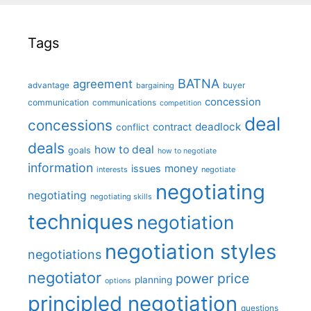
Tags
BATNA
agreement
advantage
bargaining
buyer
concession
communication
communications
competition
deal
concessions
deadlock
contract
conflict
deals
how to deal
goals
how to negotiate
information
money
issues
interests
negotiate
negotiating
negotiating
negotiating skills
techniques
negotiation
negotiation styles
negotiations
negotiator
price
power
planning
options
principled negotiation
questions