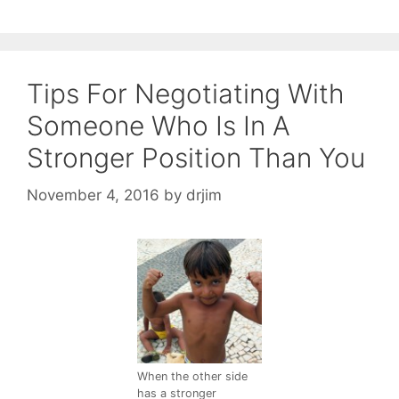
Tips For Negotiating With
Someone Who Is In A
Stronger Position Than You
November 4, 2016
by
drjim
When the other side
has a stronger