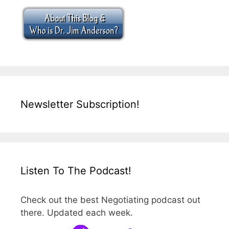
Newsletter Subscription!
Listen To The Podcast!
Check out the best Negotiating podcast out
there. Updated each week.