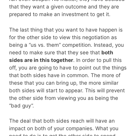
that they want a given outcome and they are
prepared to make an investment to get it.
The last thing that you want to have happen is
for the other side to view this negotiation as
being a “us vs. them” competition. Instead, you
need to make sure that they see that
both
sides are in this together
. In order to pull this
off, you are going to have to point out the things
that both sides have in common. The more of
these that you can bring up, the more similar
both sides will start to appear. This will prevent
the other side from viewing you as being the
“bad guy”.
The deal that both sides reach will have an
impact on both of your companies. What you