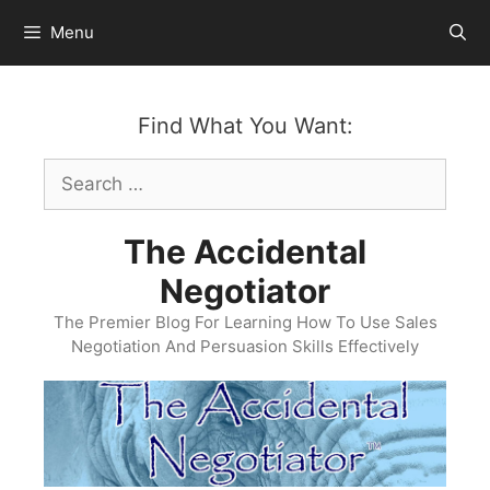
Skip
Menu
to
content
Find What You Want:
Search
for:
The Accidental
Negotiator
The Premier Blog For Learning How To Use Sales
Negotiation And Persuasion Skills Effectively