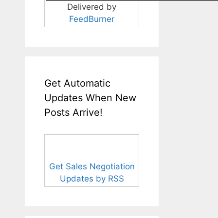
Delivered by
FeedBurner
Get Automatic
Updates When New
Posts Arrive!
Get Sales Negotiation
Updates by RSS