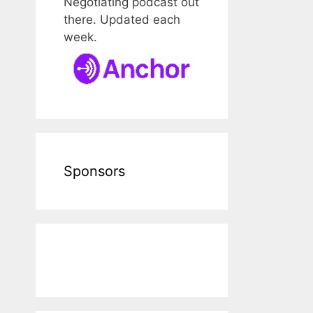
Negotiating podcast out
there. Updated each
week.
Sponsors