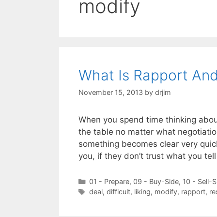
modify
What Is Rapport And
November 15, 2013
by
drjim
When you spend time thinking about 
the table no matter what negotiatio
something becomes clear very quickl
you, if they don’t trust what you te
Categories
01 - Prepare
,
09 - Buy-Side
,
10 - Sell-S
Tags
deal
,
difficult
,
liking
,
modify
,
rapport
,
re