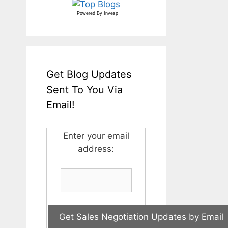
Powered By
Invesp
Get Blog Updates
Sent To You Via
Email!
Enter your email
address: