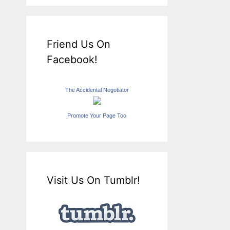
Friend Us On
Facebook!
The Accidental Negotiator
Promote Your Page Too
Visit Us On Tumblr!