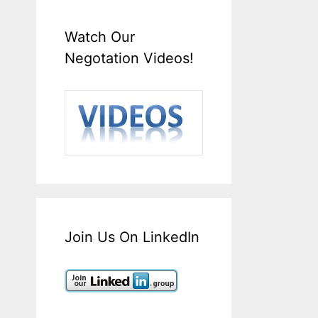
Watch Our
Negotation Videos!
Join Us On LinkedIn