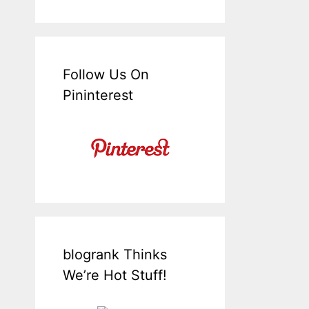
Follow Us On
Pininterest
blogrank Thinks
We’re Hot Stuff!