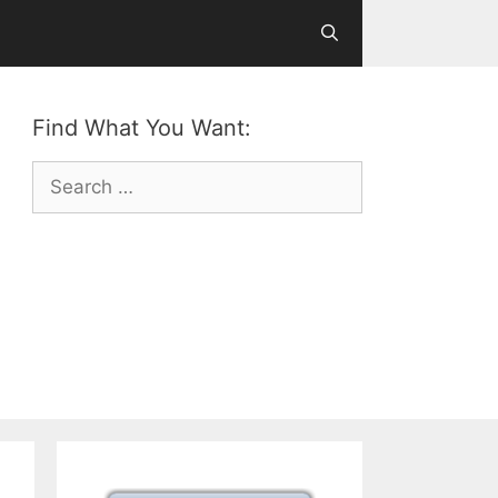
Find What You Want:
Search
for: