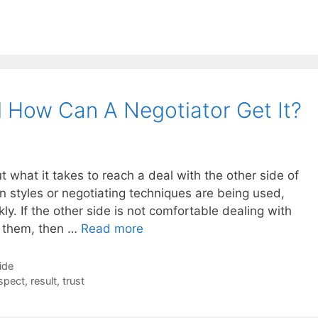
 How Can A Negotiator Get It?
what it takes to reach a deal with the other side of
n styles or negotiating techniques are being used,
y. If the other side is not comfortable dealing with
ll them, then …
Read more
ide
spect
,
result
,
trust