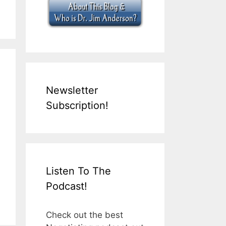
Newsletter
Subscription!
Listen To The
Podcast!
Check out the best