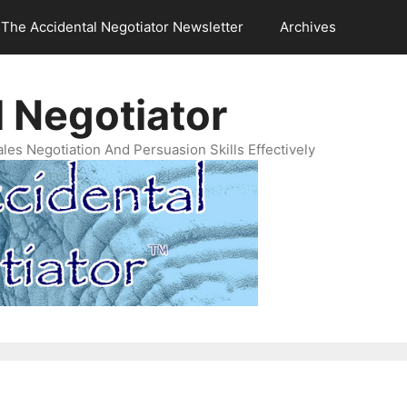
The Accidental Negotiator Newsletter
Archives
 Negotiator
es Negotiation And Persuasion Skills Effectively