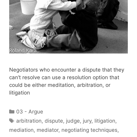
Negotiators who encounter a dispute that they
can’t resolve can use a resolution option that
could be either meditation, arbitration, or
litigation
Categories
03 - Argue
Tags
arbitration
,
dispute
,
judge
,
jury
,
litigation
,
mediation
,
mediator
,
negotiating techniques
,