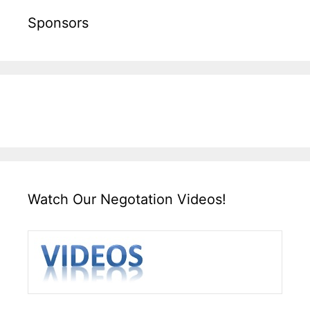
Sponsors
Watch Our Negotation Videos!