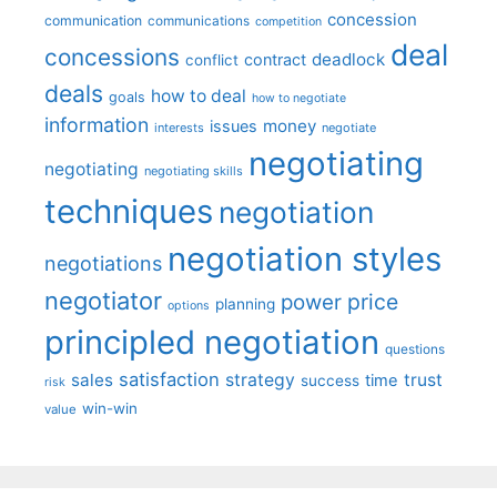
concession
communication
communications
competition
deal
concessions
deadlock
contract
conflict
deals
how to deal
goals
how to negotiate
information
money
issues
interests
negotiate
negotiating
negotiating
negotiating skills
techniques
negotiation
negotiation styles
negotiations
negotiator
price
power
planning
options
principled negotiation
questions
satisfaction
sales
strategy
trust
time
success
risk
win-win
value