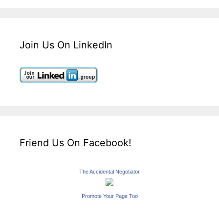
Join Us On LinkedIn
Friend Us On Facebook!
The Accidental Negotiator
Promote Your Page Too