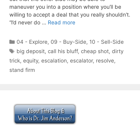
maneuver you into a position where you’ll be
willing to accept a deal that you really shouldn’t.
“I’d never do …
Read more
Categories
04 - Explore
,
09 - Buy-Side
,
10 - Sell-Side
Tags
big deposit
,
call his bluff
,
cheap shot
,
dirty
trick
,
equity
,
escalation
,
escalator
,
resolve
,
stand firm