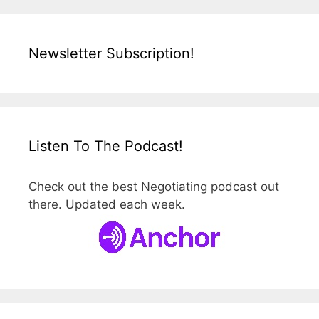
Newsletter Subscription!
Listen To The Podcast!
Check out the best Negotiating podcast out
there. Updated each week.