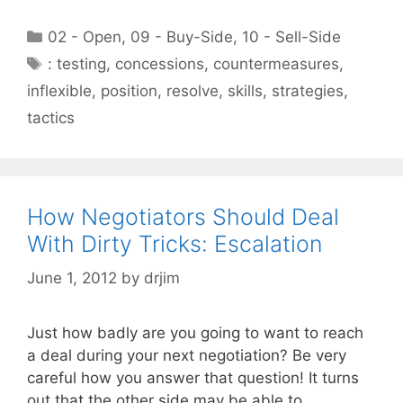
Categories
02 - Open
,
09 - Buy-Side
,
10 - Sell-Side
Tags
: testing
,
concessions
,
countermeasures
,
inflexible
,
position
,
resolve
,
skills
,
strategies
,
tactics
How Negotiators Should Deal
With Dirty Tricks: Escalation
June 1, 2012
by
drjim
Just how badly are you going to want to reach
a deal during your next negotiation? Be very
careful how you answer that question! It turns
out that the other side may be able to