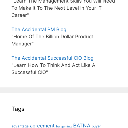
"Learn The Management Skills You Will Need
To Make It To The Next Level In Your IT
Career"
The Accidental PM Blog
"Home Of The Billion Dollar Product
Manager"
The Accidental Successful CIO Blog
"Learn How To Think And Act Like A
Successful CIO"
Tags
BATNA
agreement
advantage
bargaining
buyer