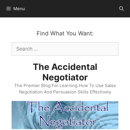
Skip
Menu
to
content
Find What You Want:
Search
for:
The Accidental
Negotiator
The Premier Blog For Learning How To Use Sales
Negotiation And Persuasion Skills Effectively