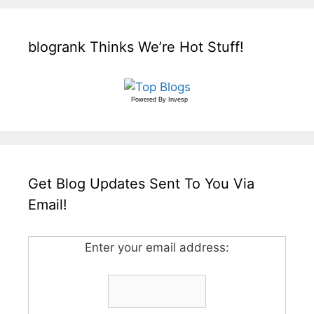
blogrank Thinks We’re Hot Stuff!
Powered By
Invesp
Get Blog Updates Sent To You Via
Email!
Enter your email address: