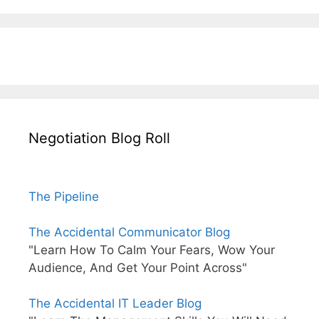
Negotiation Blog Roll
The Pipeline
The Accidental Communicator Blog
"Learn How To Calm Your Fears, Wow Your
Audience, And Get Your Point Across"
The Accidental IT Leader Blog