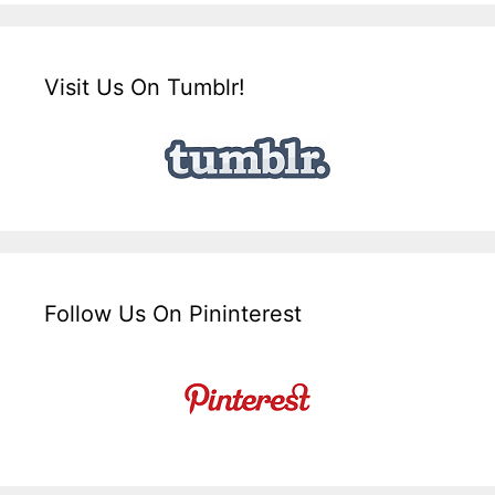
Visit Us On Tumblr!
Follow Us On Pininterest