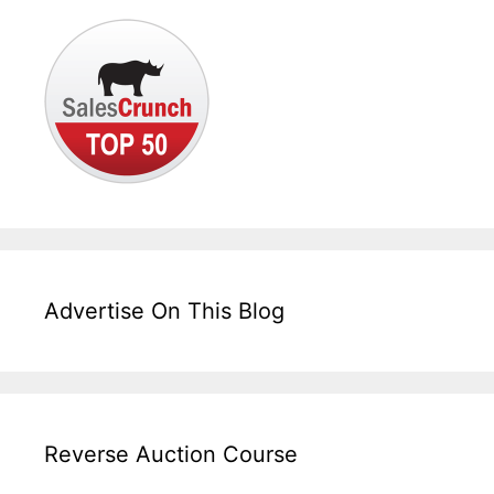
Advertise On This Blog
Reverse Auction Course