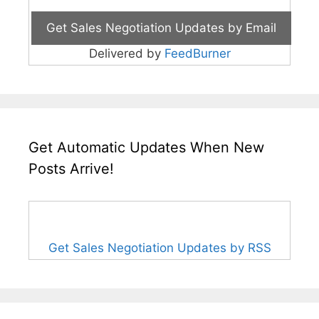
Delivered by
FeedBurner
Get Automatic Updates When New
Posts Arrive!
Get Sales Negotiation Updates by RSS