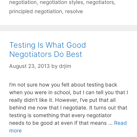
negotiation
,
negotiation styles
,
negotiators
,
principled negotiation
,
resolve
Testing Is What Good
Negotiators Do Best
August 23, 2013
by
drjim
I’m not sure how you felt about testing back
when you were in school, but I can tell you that I
really didn’t like it. However, I’ve put that all
behind me now that I negotiate. It turns out that
testing is something that every negotiator
needs to be good at even if that means …
Read
more