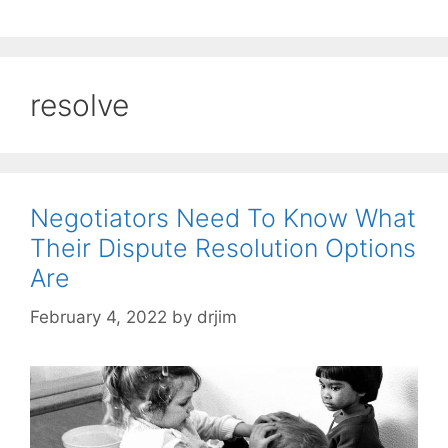
resolve
Negotiators Need To Know What
Their Dispute Resolution Options
Are
February 4, 2022
by
drjim