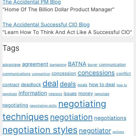
The Accidental PM Blog
"Home Of The Billion Dollar Product Manager"
The Accidental Successful CIO Blog
"Learn How To Think And Act Like A Successful CIO"
Tags
BATNA
agreement
communication
advantage
bargaining
buyer
concessions
concession
conflict
communications
competition
deal
deals
deadlock
how to deal
contract
goals
how to
information
money
issues
interests
negotiate
negotiate
negotiating
negotiating
negotiating skills
techniques
negotiation
negotiations
negotiation styles
negotiator
options