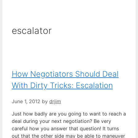
escalator
How Negotiators Should Deal
With Dirty Tricks: Escalation
June 1, 2012
by
drjim
Just how badly are you going to want to reach a
deal during your next negotiation? Be very
careful how you answer that question! It turns
out that the other side may be able to maneuver