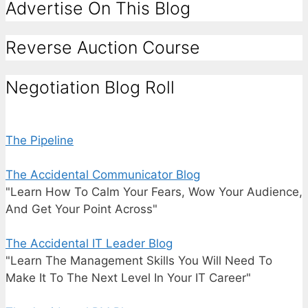
Advertise On This Blog
Reverse Auction Course
Negotiation Blog Roll
The Pipeline
The Accidental Communicator Blog
"Learn How To Calm Your Fears, Wow Your Audience,
And Get Your Point Across"
The Accidental IT Leader Blog
"Learn The Management Skills You Will Need To
Make It To The Next Level In Your IT Career"