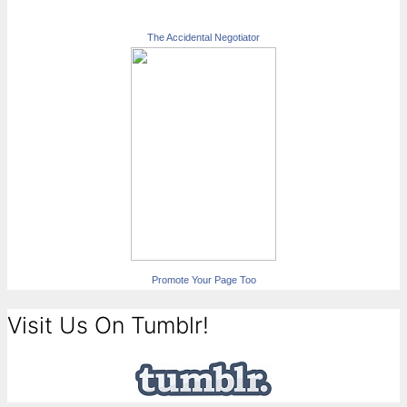
The Accidental Negotiator
Promote Your Page Too
Visit Us On Tumblr!