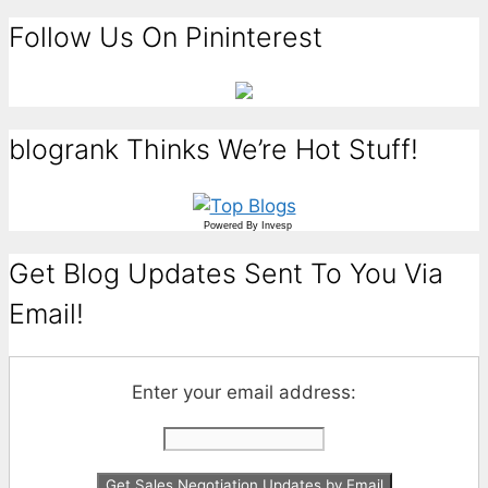
Follow Us On Pininterest
blogrank Thinks We’re Hot Stuff!
Powered By
Invesp
Get Blog Updates Sent To You Via
Email!
Enter your email address: