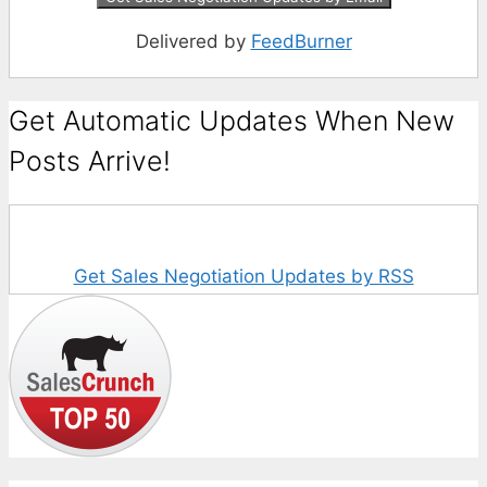
Delivered by
FeedBurner
Get Automatic Updates When New
Posts Arrive!
Get Sales Negotiation Updates by RSS