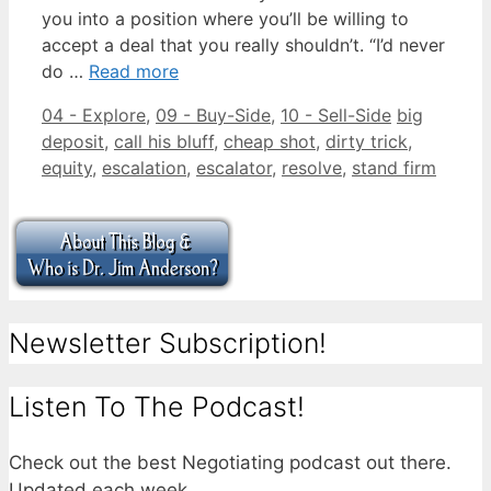
you into a position where you’ll be willing to
accept a deal that you really shouldn’t. “I’d never
do …
Read more
Categories
Tags
04 - Explore
,
09 - Buy-Side
,
10 - Sell-Side
big
deposit
,
call his bluff
,
cheap shot
,
dirty trick
,
equity
,
escalation
,
escalator
,
resolve
,
stand firm
Newsletter Subscription!
Listen To The Podcast!
Check out the best Negotiating podcast out there.
Updated each week.