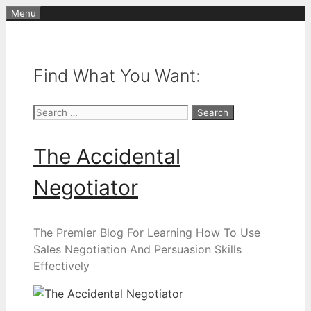
Skip
Menu
to
content
Find What You Want:
Search
for:
The Accidental
Negotiator
The Premier Blog For Learning How To Use
Sales Negotiation And Persuasion Skills
Effectively