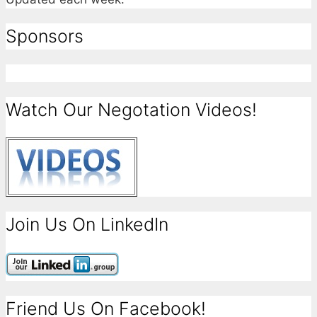
Sponsors
Watch Our Negotation Videos!
Join Us On LinkedIn
Friend Us On Facebook!