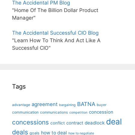
The Accidental PM Blog
"Home Of The Billion Dollar Product
Manager"
The Accidental Successful CIO Blog
"Learn How To Think And Act Like A
Successful CIO"
Tags
BATNA
agreement
advantage
bargaining
buyer
concession
communication
communications
competition
deal
concessions
deadlock
contract
conflict
deals
how to deal
goals
how to negotiate