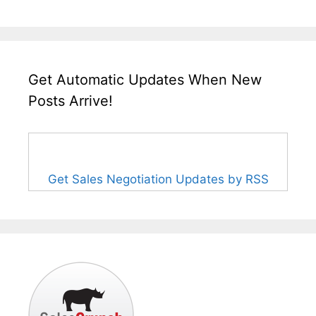
Get Automatic Updates When New
Posts Arrive!
Get Sales Negotiation Updates by RSS