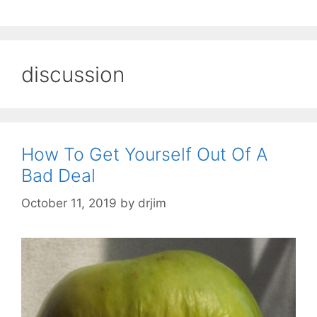
discussion
How To Get Yourself Out Of A
Bad Deal
October 11, 2019
by
drjim