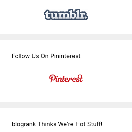
Follow Us On Pininterest
blogrank Thinks We’re Hot Stuff!