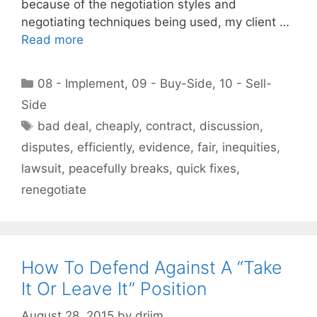
because of the negotiation styles and
negotiating techniques being used, my client …
Read more
Categories
08 - Implement
,
09 - Buy-Side
,
10 - Sell-
Side
Tags
bad deal
,
cheaply
,
contract
,
discussion
,
disputes
,
efficiently
,
evidence
,
fair
,
inequities
,
lawsuit
,
peacefully breaks
,
quick fixes
,
renegotiate
How To Defend Against A “Take
It Or Leave It” Position
August 28, 2015
by
drjim