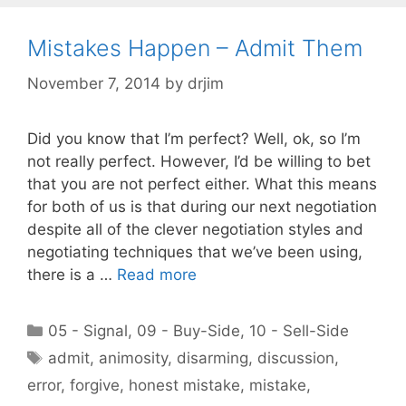
Mistakes Happen – Admit Them
November 7, 2014
by
drjim
Did you know that I’m perfect? Well, ok, so I’m
not really perfect. However, I’d be willing to bet
that you are not perfect either. What this means
for both of us is that during our next negotiation
despite all of the clever negotiation styles and
negotiating techniques that we’ve been using,
there is a …
Read more
Categories
05 - Signal
,
09 - Buy-Side
,
10 - Sell-Side
Tags
admit
,
animosity
,
disarming
,
discussion
,
error
,
forgive
,
honest mistake
,
mistake
,