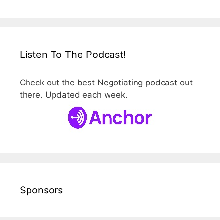
Listen To The Podcast!
Check out the best Negotiating podcast out
there. Updated each week.
Sponsors