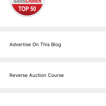
Advertise On This Blog
Reverse Auction Course