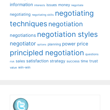
information
money
issues
interests
negotiate
negotiating
negotiating
negotiating skills
techniques
negotiation
negotiation styles
negotiations
negotiator
price
power
planning
options
principled negotiation
questions
satisfaction
sales
strategy
trust
time
success
risk
win-win
value