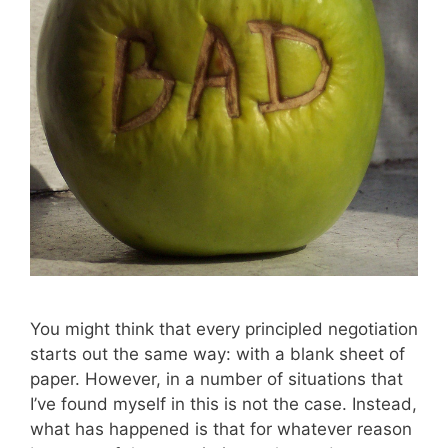
You might think that every principled negotiation
starts out the same way: with a blank sheet of
paper. However, in a number of situations that
I’ve found myself in this is not the case. Instead,
what has happened is that for whatever reason