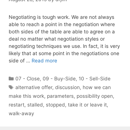
Negotiating is tough work. We are not always
able to reach a point in the negotiation where
both sides of the table are able to agree on a
deal no matter what negotiation styles or
negotiating techniques we use. In fact, it is very
likely that at some point in the negotiations one
side of …
Read more
Categories
07 - Close
,
09 - Buy-Side
,
10 - Sell-Side
Tags
alternative offer
,
discussion
,
how we can
make this work
,
parameters
,
possibility open
,
restart
,
stalled
,
stopped
,
take it or leave it
,
walk-away