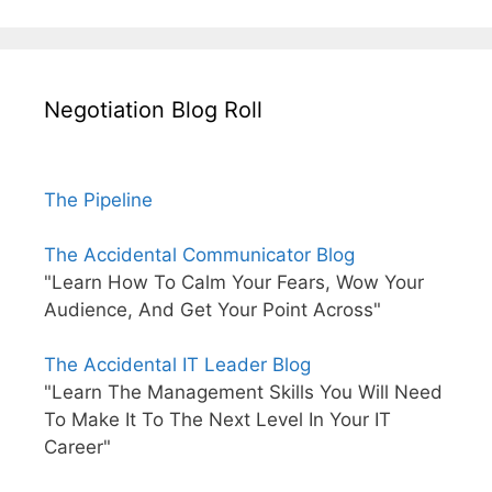
Negotiation Blog Roll
The Pipeline
The Accidental Communicator Blog
"Learn How To Calm Your Fears, Wow Your
Audience, And Get Your Point Across"
The Accidental IT Leader Blog
"Learn The Management Skills You Will Need
To Make It To The Next Level In Your IT
Career"