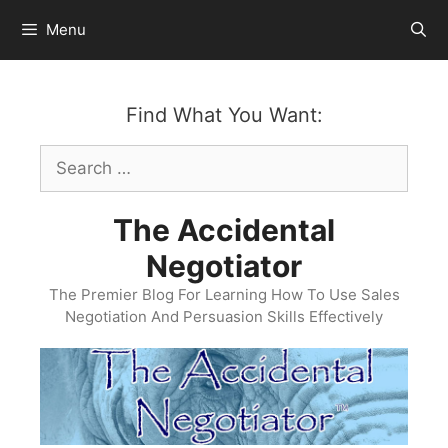
Skip
Menu
to
content
Find What You Want:
Search
for:
The Accidental
Negotiator
The Premier Blog For Learning How To Use Sales
Negotiation And Persuasion Skills Effectively