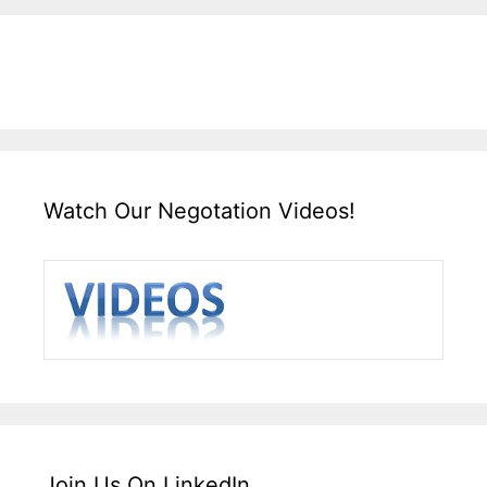
Watch Our Negotation Videos!
Join Us On LinkedIn