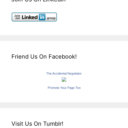
Friend Us On Facebook!
The Accidental Negotiator
Promote Your Page Too
Visit Us On Tumblr!