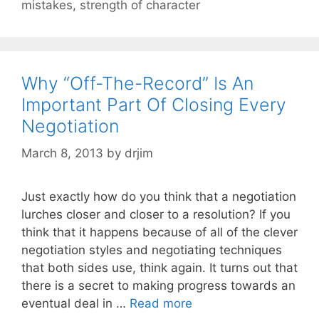
mistakes
,
strength of character
Why “Off-The-Record” Is An
Important Part Of Closing Every
Negotiation
March 8, 2013
by
drjim
Just exactly how do you think that a negotiation
lurches closer and closer to a resolution? If you
think that it happens because of all of the clever
negotiation styles and negotiating techniques
that both sides use, think again. It turns out that
there is a secret to making progress towards an
eventual deal in …
Read more