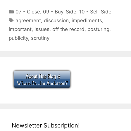
Categories
07 - Close
,
09 - Buy-Side
,
10 - Sell-Side
Tags
agreement
,
discussion
,
impediments
,
important
,
issues
,
off the record
,
posturing
,
publicity
,
scrutiny
Newsletter Subscription!