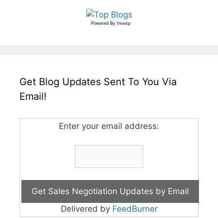
Powered By
Invesp
Get Blog Updates Sent To You Via
Email!
Enter your email address:
Delivered by
FeedBurner