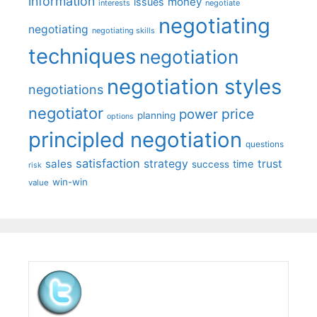
information
money
issues
interests
negotiate
negotiating
negotiating
negotiating skills
techniques
negotiation
negotiation styles
negotiations
negotiator
price
power
planning
options
principled negotiation
questions
satisfaction
sales
strategy
trust
time
success
risk
win-win
value