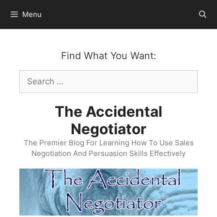
Skip
Menu
to
content
Find What You Want:
Search
for:
The Accidental
Negotiator
The Premier Blog For Learning How To Use Sales
Negotiation And Persuasion Skills Effectively