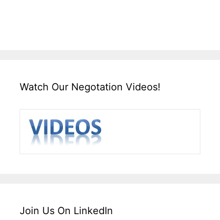
Watch Our Negotation Videos!
Join Us On LinkedIn