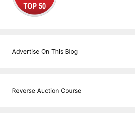
Advertise On This Blog
Reverse Auction Course