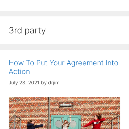
3rd party
How To Put Your Agreement Into
Action
July 23, 2021
by
drjim