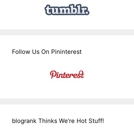
Follow Us On Pininterest
blogrank Thinks We’re Hot Stuff!