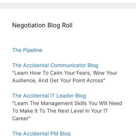
Negotiation Blog Roll
The Pipeline
The Accidental Communicator Blog
"Learn How To Calm Your Fears, Wow Your
Audience, And Get Your Point Across"
The Accidental IT Leader Blog
"Learn The Management Skills You Will Need
To Make It To The Next Level In Your IT
Career"
The Accidental PM Blog