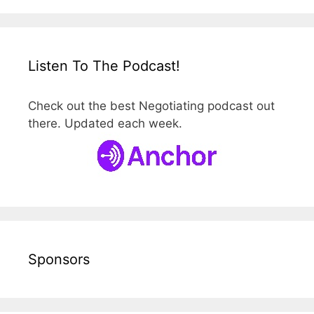
Listen To The Podcast!
Check out the best Negotiating podcast out
there. Updated each week.
Sponsors