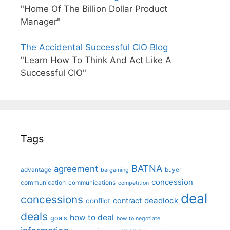
"Home Of The Billion Dollar Product
Manager"
The Accidental Successful CIO Blog
"Learn How To Think And Act Like A
Successful CIO"
Tags
BATNA
agreement
advantage
bargaining
buyer
concession
communication
communications
competition
deal
concessions
deadlock
contract
conflict
deals
how to deal
goals
how to negotiate