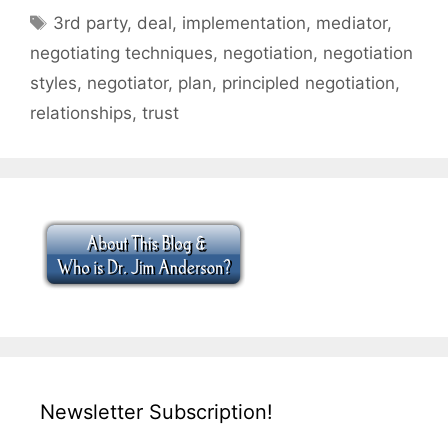
Tags
3rd party
,
deal
,
implementation
,
mediator
,
negotiating techniques
,
negotiation
,
negotiation
styles
,
negotiator
,
plan
,
principled negotiation
,
relationships
,
trust
Newsletter Subscription!