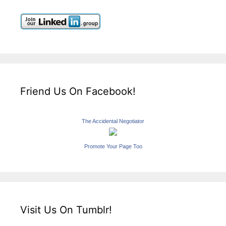
Friend Us On Facebook!
The Accidental Negotiator
Promote Your Page Too
Visit Us On Tumblr!