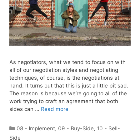
As negotiators, what we tend to focus on with
all of our negotiation styles and negotiating
techniques, of course, is the negotiations at
hand. It turns out that this is just a little bit sad.
The reason is because we’re going to all of the
work trying to craft an agreement that both
sides can …
Read more
Categories
08 - Implement
,
09 - Buy-Side
,
10 - Sell-
Side