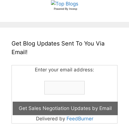
Powered By
Invesp
Get Blog Updates Sent To You Via
Email!
Enter your email address:
Delivered by
FeedBurner