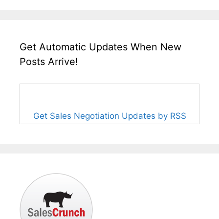
Get Automatic Updates When New
Posts Arrive!
Get Sales Negotiation Updates by RSS