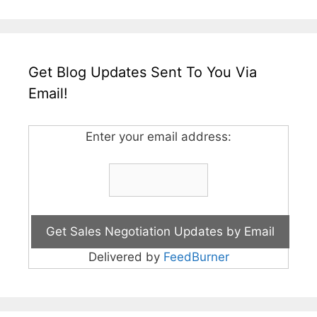
Get Blog Updates Sent To You Via
Email!
Enter your email address:
Delivered by
FeedBurner