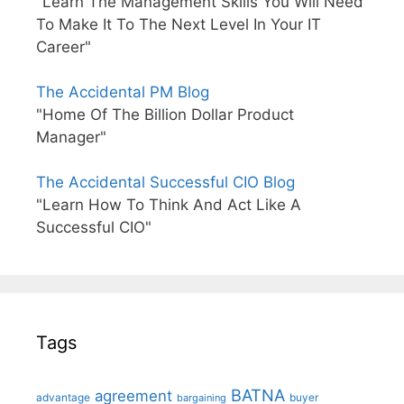
"Learn The Management Skills You Will Need
To Make It To The Next Level In Your IT
Career"
The Accidental PM Blog
"Home Of The Billion Dollar Product
Manager"
The Accidental Successful CIO Blog
"Learn How To Think And Act Like A
Successful CIO"
Tags
BATNA
agreement
advantage
bargaining
buyer