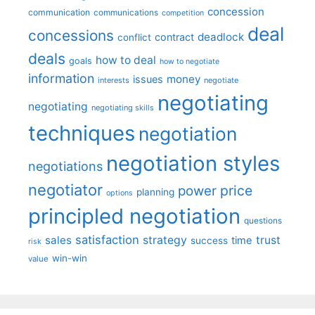
concession
communication
communications
competition
deal
concessions
deadlock
contract
conflict
deals
how to deal
goals
how to negotiate
information
money
issues
interests
negotiate
negotiating
negotiating
negotiating skills
techniques
negotiation
negotiation styles
negotiations
negotiator
price
power
planning
options
principled negotiation
questions
satisfaction
sales
strategy
trust
time
success
risk
win-win
value