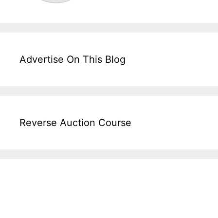
Advertise On This Blog
Reverse Auction Course