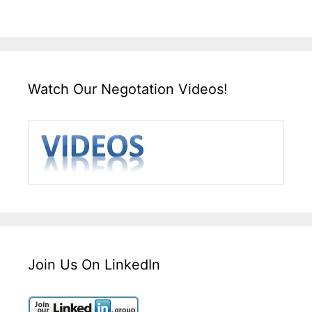
Watch Our Negotation Videos!
Join Us On LinkedIn