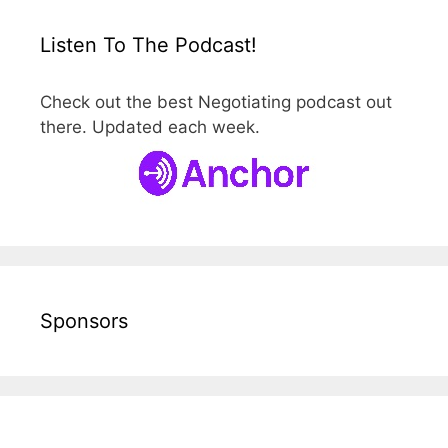
Listen To The Podcast!
Check out the best Negotiating podcast out
there. Updated each week.
Sponsors