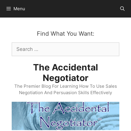
Skip
Menu
to
content
Find What You Want:
Search
for:
The Accidental
Negotiator
The Premier Blog For Learning How To Use Sales
Negotiation And Persuasion Skills Effectively