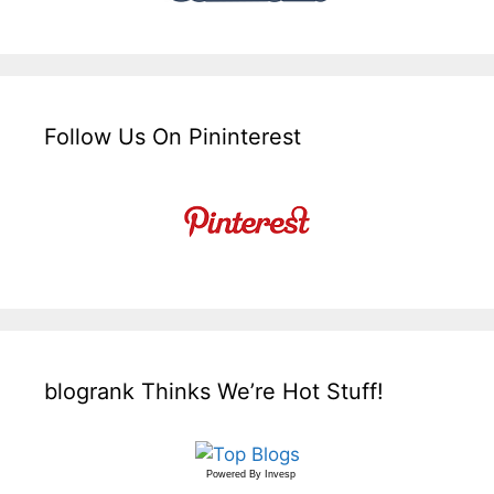
Follow Us On Pininterest
blogrank Thinks We’re Hot Stuff!
Powered By
Invesp