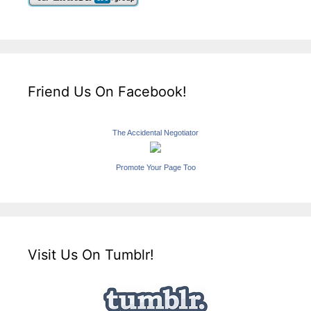
Friend Us On Facebook!
The Accidental Negotiator
Promote Your Page Too
Visit Us On Tumblr!