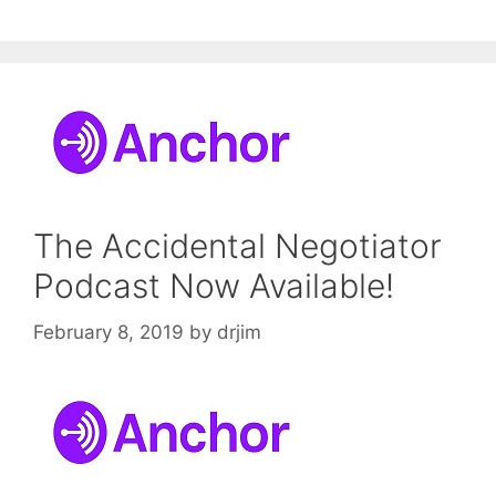
The Accidental Negotiator
Podcast Now Available!
February 8, 2019
by
drjim