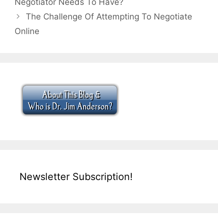
Negotiator Needs To Have?
The Challenge Of Attempting To Negotiate
Online
Newsletter Subscription!