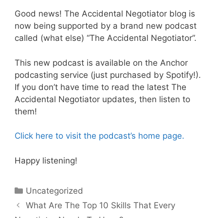
Good news! The Accidental Negotiator blog is
now being supported by a brand new podcast
called (what else) “The Accidental Negotiator”.
This new podcast is available on the Anchor
podcasting service (just purchased by Spotify!).
If you don’t have time to read the latest The
Accidental Negotiator updates, then listen to
them!
Click here to visit the podcast’s home page.
Happy listening!
Categories
Uncategorized
What Are The Top 10 Skills That Every