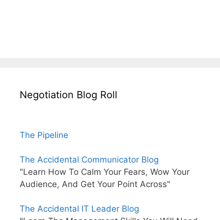
Negotiation Blog Roll
The Pipeline
The Accidental Communicator Blog
"Learn How To Calm Your Fears, Wow Your
Audience, And Get Your Point Across"
The Accidental IT Leader Blog