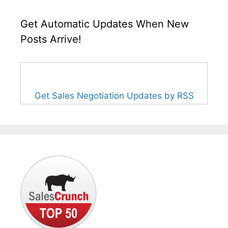
Get Automatic Updates When New
Posts Arrive!
Get Sales Negotiation Updates by RSS