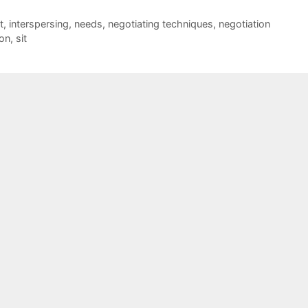
t
,
interspersing
,
needs
,
negotiating techniques
,
negotiation
ion
,
sit