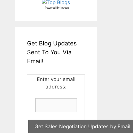
Powered By
Invesp
Get Blog Updates
Sent To You Via
Email!
Enter your email
address: