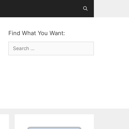
Find What You Want:
Search
for: