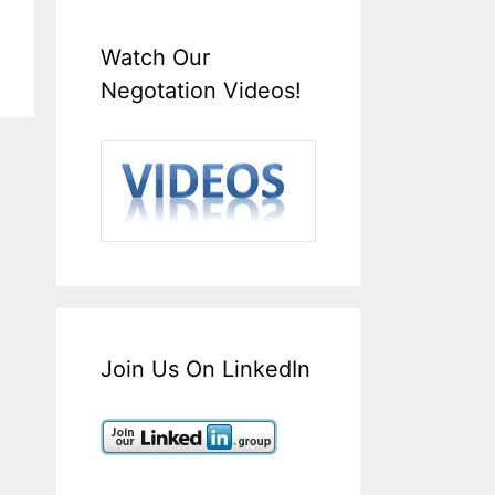
Watch Our
Negotation Videos!
Join Us On LinkedIn