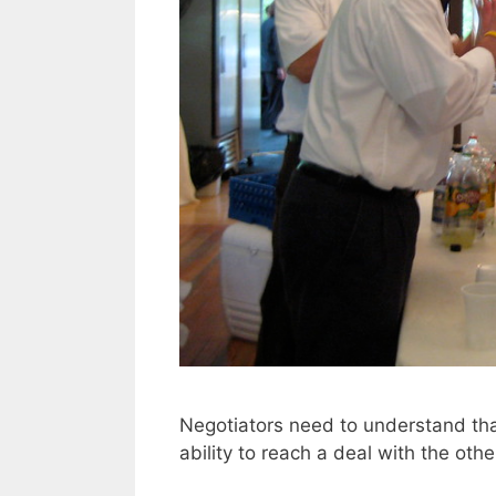
Negotiators need to understand that
ability to reach a deal with the othe