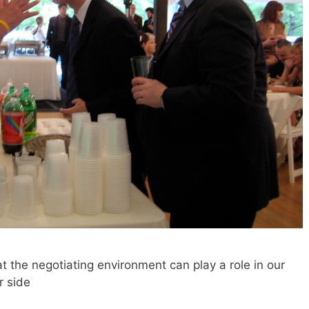
 the negotiating environment can play a role in our
r side