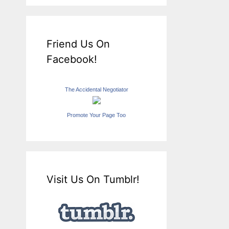
Friend Us On
Facebook!
The Accidental Negotiator
Promote Your Page Too
Visit Us On Tumblr!