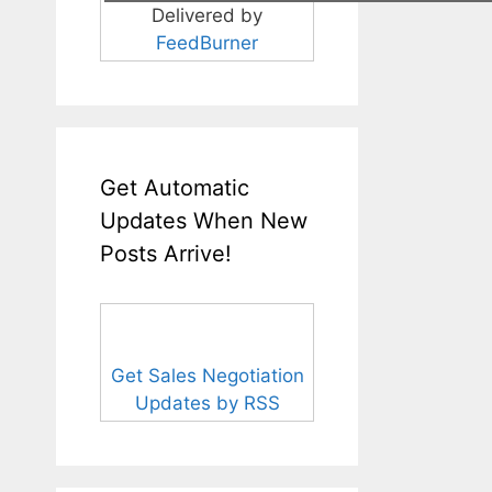
Delivered by
FeedBurner
Get Automatic
Updates When New
Posts Arrive!
Get Sales Negotiation
Updates by RSS