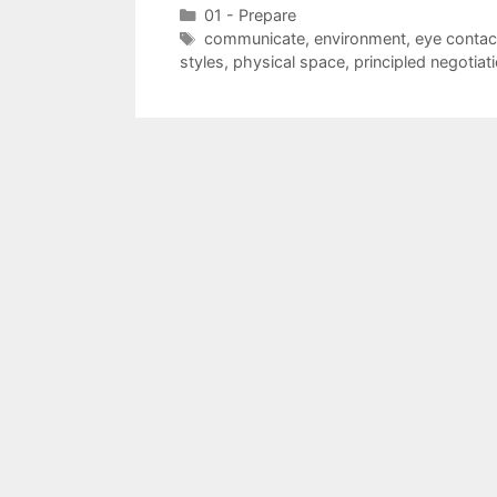
Categories
01 - Prepare
Tags
communicate
,
environment
,
eye contac
styles
,
physical space
,
principled negotiat