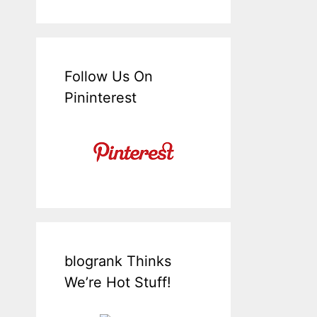
Follow Us On
Pininterest
blogrank Thinks
We’re Hot Stuff!