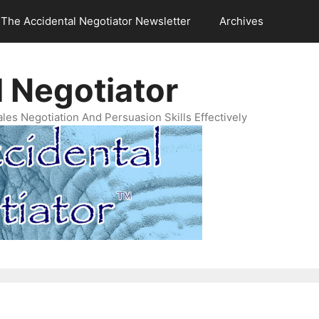
The Accidental Negotiator Newsletter
Archives
 Negotiator
es Negotiation And Persuasion Skills Effectively