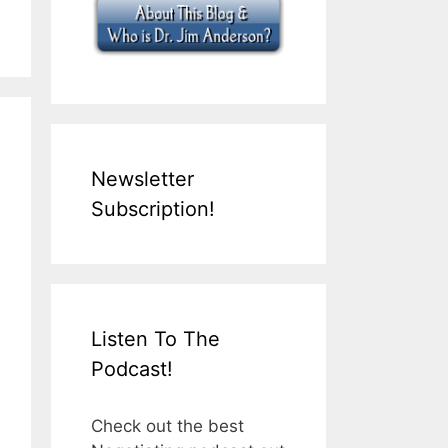
Newsletter
Subscription!
Listen To The
Podcast!
Check out the best