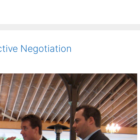
tive Negotiation