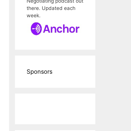
Negotiating podcast out
there. Updated each
week.
Sponsors