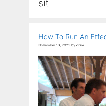
sit
How To Run An Effec
November 10, 2023
by
drjim