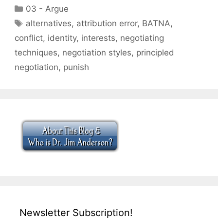
Categories
03 - Argue
Tags
alternatives
,
attribution error
,
BATNA
,
conflict
,
identity
,
interests
,
negotiating
techniques
,
negotiation styles
,
principled
negotiation
,
punish
Newsletter Subscription!