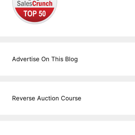
Advertise On This Blog
Reverse Auction Course