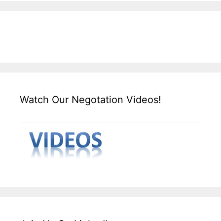
Watch Our Negotation Videos!