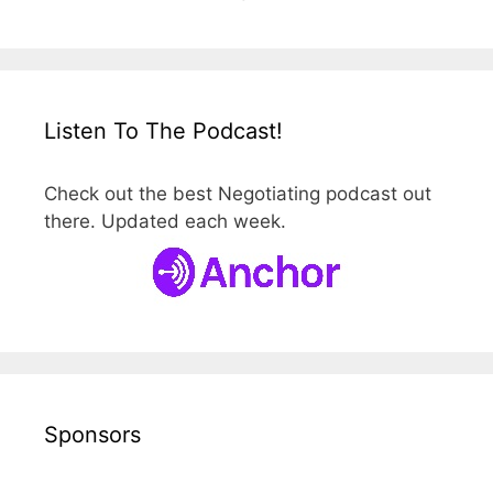
Listen To The Podcast!
Check out the best Negotiating podcast out
there. Updated each week.
Sponsors