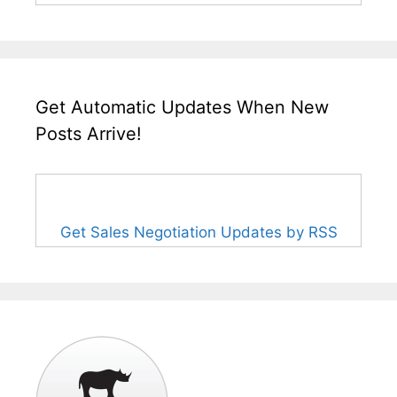
Get Automatic Updates When New
Posts Arrive!
Get Sales Negotiation Updates by RSS