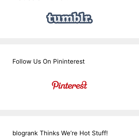
Follow Us On Pininterest
blogrank Thinks We’re Hot Stuff!