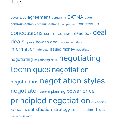
Tags
BATNA
agreement
advantage
bargaining
buyer
concession
communication
communications
competition
deal
concessions
deadlock
contract
conflict
deals
how to deal
goals
how to negotiate
information
money
issues
interests
negotiate
negotiating
negotiating
negotiating skills
techniques
negotiation
negotiation styles
negotiations
negotiator
price
power
planning
options
principled negotiation
questions
satisfaction
sales
strategy
trust
time
success
risk
win-win
value