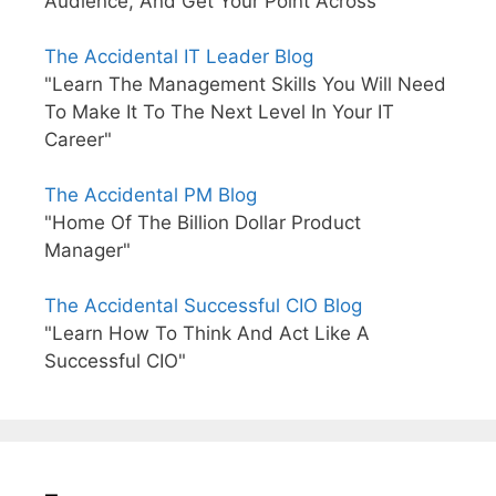
Audience, And Get Your Point Across"
The Accidental IT Leader Blog
"Learn The Management Skills You Will Need
To Make It To The Next Level In Your IT
Career"
The Accidental PM Blog
"Home Of The Billion Dollar Product
Manager"
The Accidental Successful CIO Blog
"Learn How To Think And Act Like A
Successful CIO"