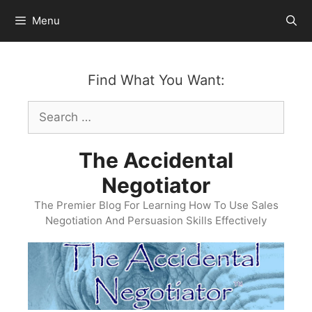
Skip
Menu
to
content
Find What You Want:
Search
for:
The Accidental
Negotiator
The Premier Blog For Learning How To Use Sales
Negotiation And Persuasion Skills Effectively