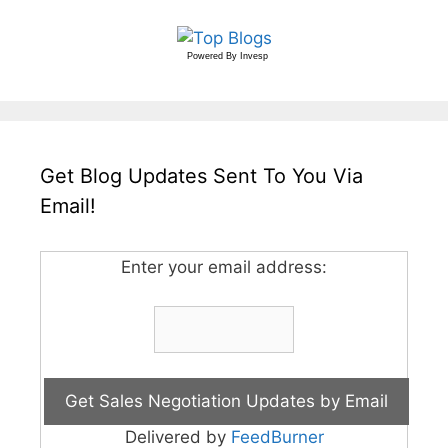
Powered By
Invesp
Get Blog Updates Sent To You Via
Email!
Enter your email address:
Delivered by
FeedBurner