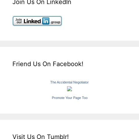
Join Us On LinkedIn
Friend Us On Facebook!
The Accidental Negotiator
Promote Your Page Too
Visit Us On Tumblr!