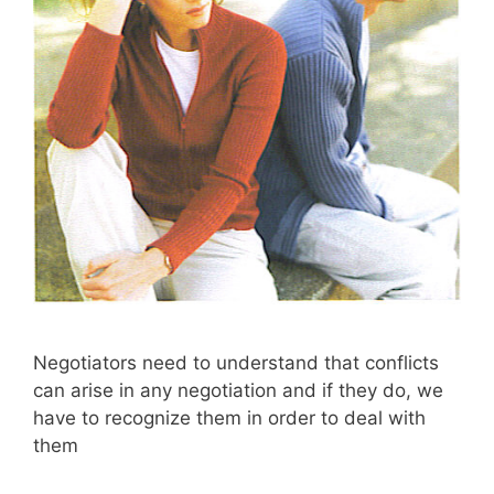
Negotiators need to understand that conflicts
can arise in any negotiation and if they do, we
have to recognize them in order to deal with
them