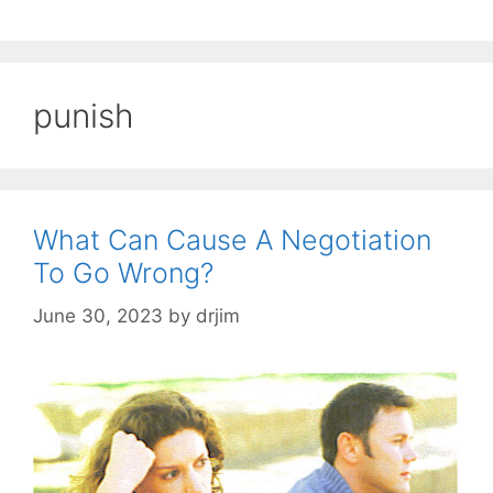
punish
What Can Cause A Negotiation
To Go Wrong?
June 30, 2023
by
drjim