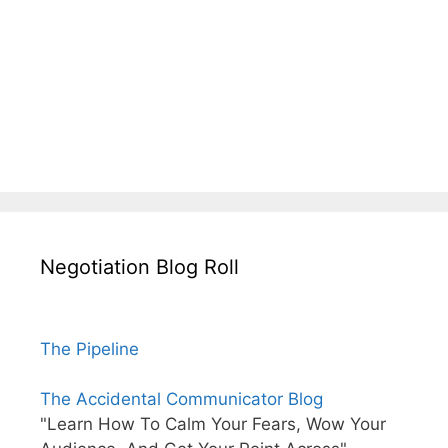
Negotiation Blog Roll
The Pipeline
The Accidental Communicator Blog
"Learn How To Calm Your Fears, Wow Your