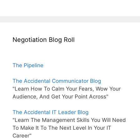
Negotiation Blog Roll
The Pipeline
The Accidental Communicator Blog
"Learn How To Calm Your Fears, Wow Your
Audience, And Get Your Point Across"
The Accidental IT Leader Blog
"Learn The Management Skills You Will Need
To Make It To The Next Level In Your IT
Career"