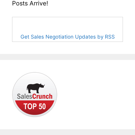
Posts Arrive!
Get Sales Negotiation Updates by RSS