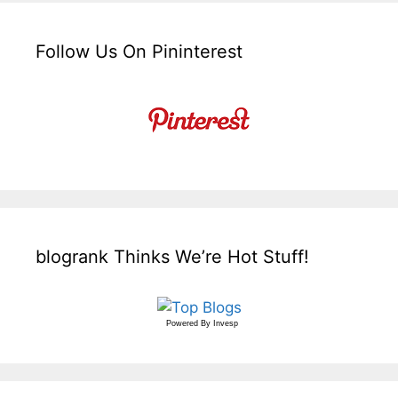
Follow Us On Pininterest
blogrank Thinks We’re Hot Stuff!
Powered By
Invesp