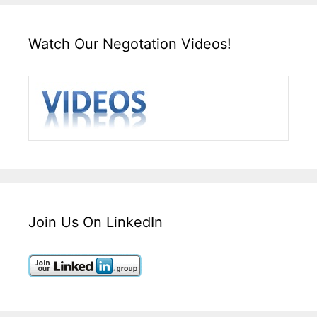
Watch Our Negotation Videos!
Join Us On LinkedIn