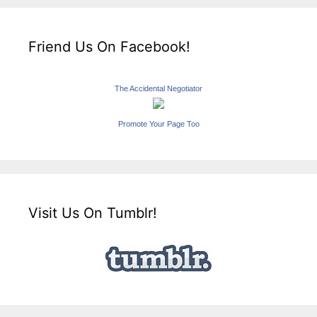
Friend Us On Facebook!
The Accidental Negotiator
Promote Your Page Too
Visit Us On Tumblr!