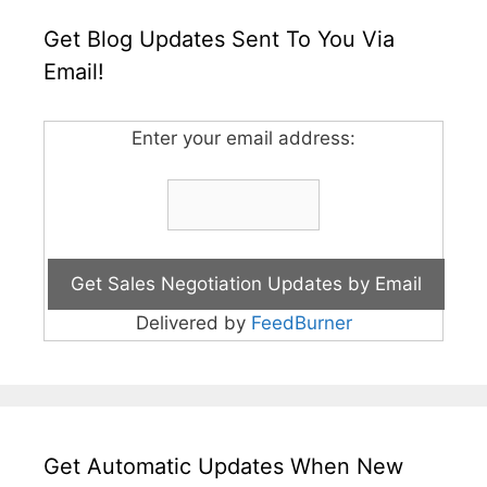
Get Blog Updates Sent To You Via
Email!
Enter your email address:
Delivered by
FeedBurner
Get Automatic Updates When New