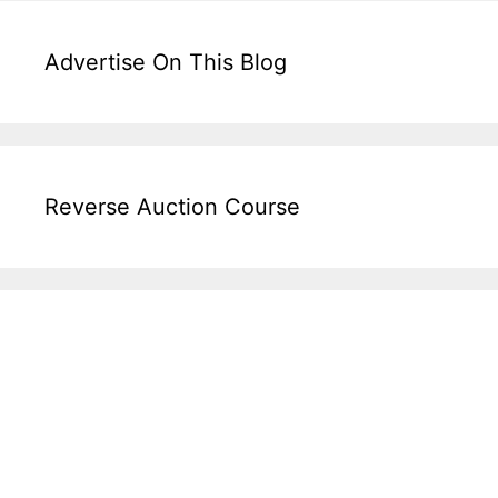
Advertise On This Blog
Reverse Auction Course