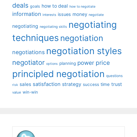
deals
how to deal
goals
how to negotiate
information
money
issues
interests
negotiate
negotiating
negotiating
negotiating skills
techniques
negotiation
negotiation styles
negotiations
negotiator
price
power
planning
options
principled negotiation
questions
satisfaction
sales
strategy
trust
time
success
risk
win-win
value