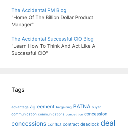
The Accidental PM Blog
"Home Of The Billion Dollar Product
Manager"
The Accidental Successful CIO Blog
"Learn How To Think And Act Like A
Successful CIO"
Tags
BATNA
agreement
advantage
bargaining
buyer
concession
communication
communications
competition
deal
concessions
deadlock
contract
conflict