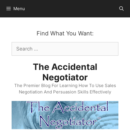
Skip
Menu
to
content
Find What You Want:
Search
for:
The Accidental
Negotiator
The Premier Blog For Learning How To Use Sales
Negotiation And Persuasion Skills Effectively