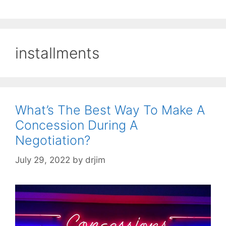
installments
What’s The Best Way To Make A
Concession During A
Negotiation?
July 29, 2022
by
drjim