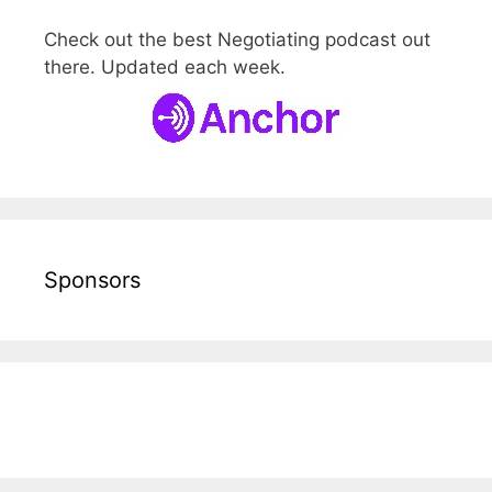
Check out the best Negotiating podcast out
there. Updated each week.
Sponsors