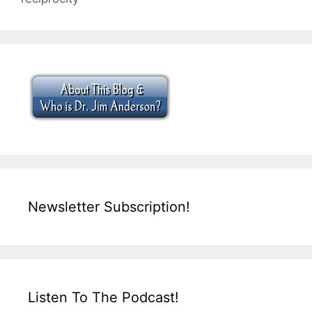
Newsletter Subscription!
Listen To The Podcast!