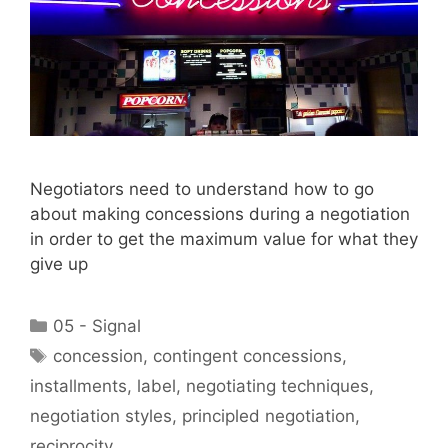
Negotiators need to understand how to go
about making concessions during a negotiation
in order to get the maximum value for what they
give up
Categories
05 - Signal
Tags
concession
,
contingent concessions
,
installments
,
label
,
negotiating techniques
,
negotiation styles
,
principled negotiation
,
reciprocity