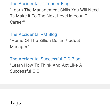
The Accidental IT Leader Blog
"Learn The Management Skills You Will Need
To Make It To The Next Level In Your IT
Career"
The Accidental PM Blog
"Home Of The Billion Dollar Product
Manager"
The Accidental Successful CIO Blog
"Learn How To Think And Act Like A
Successful CIO"
Tags