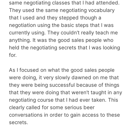
same negotiating classes that I had attended.
They used the same negotiating vocabulary
that I used and they stepped though a
negotiation using the basic steps that I was
currently using. They couldn’t really teach me
anything. It was the good sales people who
held the negotiating secrets that I was looking
for.
As I focused on what the good sales people
were doing, it very slowly dawned on me that
they were being successful because of things
that they were doing that weren’t taught in any
negotiating course that I had ever taken. This
clearly called for some serious beer
conversations in order to gain access to these
secrets.