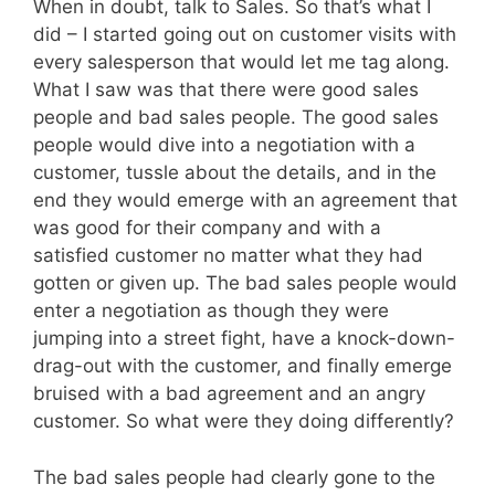
When in doubt, talk to Sales. So that’s what I
did – I started going out on customer visits with
every salesperson that would let me tag along.
What I saw was that there were good sales
people and bad sales people. The good sales
people would dive into a negotiation with a
customer, tussle about the details, and in the
end they would emerge with an agreement that
was good for their company and with a
satisfied customer no matter what they had
gotten or given up. The bad sales people would
enter a negotiation as though they were
jumping into a street fight, have a knock-down-
drag-out with the customer, and finally emerge
bruised with a bad agreement and an angry
customer. So what were they doing differently?
The bad sales people had clearly gone to the