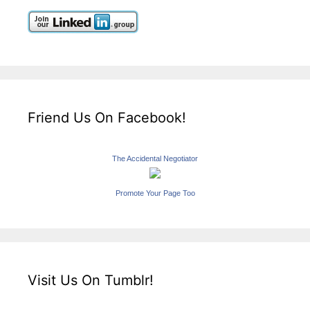
Friend Us On Facebook!
The Accidental Negotiator
Promote Your Page Too
Visit Us On Tumblr!