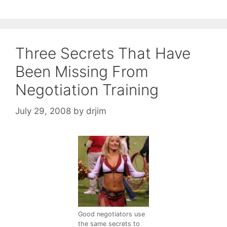
Three Secrets That Have
Been Missing From
Negotiation Training
July 29, 2008
by
drjim
Good negotiators use
the same secrets to