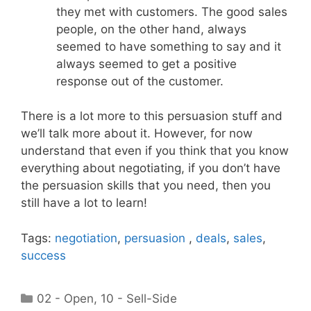
they met with customers. The good sales
people, on the other hand, always
seemed to have something to say and it
always seemed to get a positive
response out of the customer.
There is a lot more to this persuasion stuff and
we’ll talk more about it. However, for now
understand that even if you think that you know
everything about negotiating, if you don’t have
the persuasion skills that you need, then you
still have a lot to learn!
Tags:
negotiation
,
persuasion
,
deals
,
sales
,
success
Categories
02 - Open
,
10 - Sell-Side