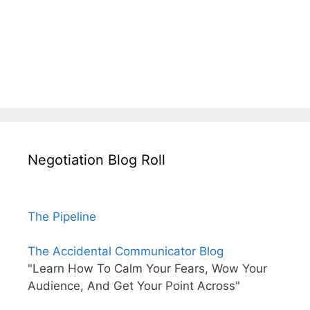
Negotiation Blog Roll
The Pipeline
The Accidental Communicator Blog
"Learn How To Calm Your Fears, Wow Your
Audience, And Get Your Point Across"