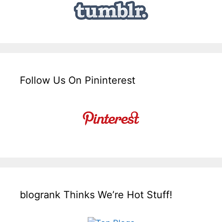
Follow Us On Pininterest
blogrank Thinks We’re Hot Stuff!