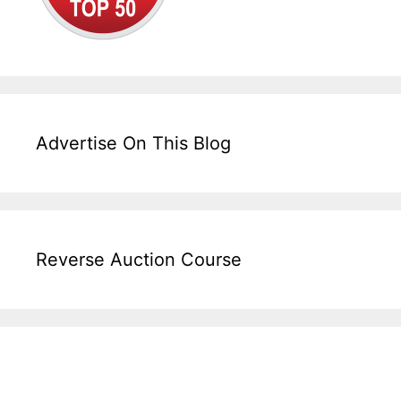
Advertise On This Blog
Reverse Auction Course