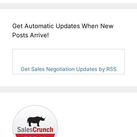
Get Automatic Updates When New
Posts Arrive!
Get Sales Negotiation Updates by RSS