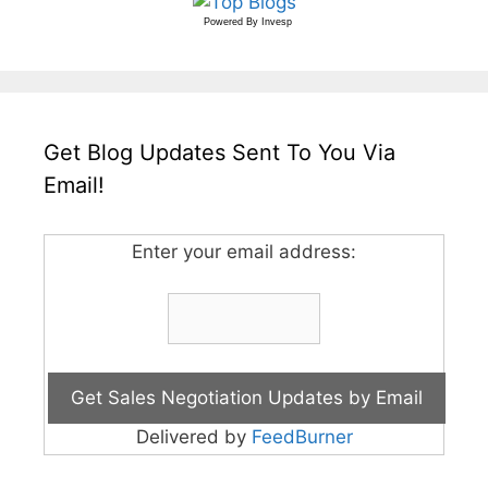
Powered By
Invesp
Get Blog Updates Sent To You Via
Email!
Enter your email address:
Delivered by
FeedBurner