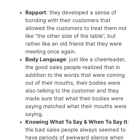
Rapport
: they developed a sense of
bonding with their customers that
allowed the customers to treat them not
like “the other side of the table”, but
rather like an old friend that they were
meeting once again.
Body Language
: just like a cheerleader,
the good sales people realized that in
addition to the words that were coming
out of their mouths, their bodies were
also talking to the customer and they
made sure that what their bodies were
saying matched what their mouths were
saying.
Knowing What To Say & When To Say It
:
the bad sales people always seemed to
have periods of awkward silence when