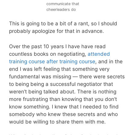
communicate that
cheerleaders do
This is going to be a bit of a rant, so I should
probably apologize for that in advance.
Over the past 10 years I have have read
countless books on negotiating,
attended
training course after training course
, and in the
end I was left feeling that something very
fundamental was missing — there were secrets
to being being a successful negotiator that
weren’t being talked about. There is nothing
more frustrating than knowing that you don’t
know something. I knew that I needed to find
somebody who knew these secrets and who
would be willing to share them with me.