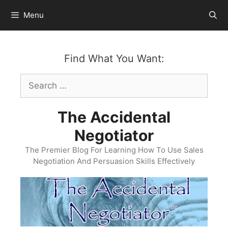
Skip
Menu
to
content
Find What You Want:
Search
for:
The Accidental
Negotiator
The Premier Blog For Learning How To Use Sales
Negotiation And Persuasion Skills Effectively