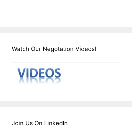
Watch Our Negotation Videos!
Join Us On LinkedIn