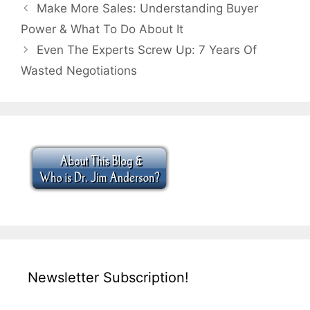
Make More Sales: Understanding Buyer
Power & What To Do About It
Even The Experts Screw Up: 7 Years Of
Wasted Negotiations
Newsletter Subscription!