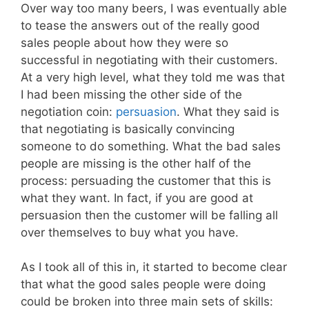
Over way too many beers, I was eventually able
to tease the answers out of the really good
sales people about how they were so
successful in negotiating with their customers.
At a very high level, what they told me was that
I had been missing the other side of the
negotiation coin:
persuasion
. What they said is
that negotiating is basically convincing
someone to do something. What the bad sales
people are missing is the other half of the
process: persuading the customer that this is
what they want. In fact, if you are good at
persuasion then the customer will be falling all
over themselves to buy what you have.
As I took all of this in, it started to become clear
that what the good sales people were doing
could be broken into three main sets of skills: