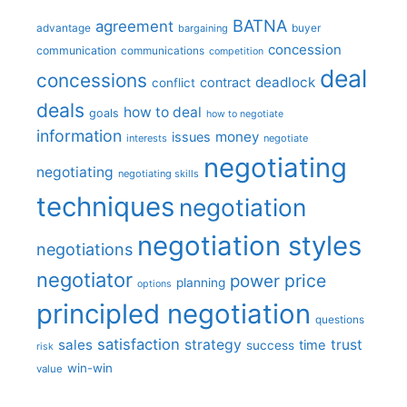
BATNA
agreement
advantage
bargaining
buyer
concession
communication
communications
competition
deal
concessions
deadlock
contract
conflict
deals
how to deal
goals
how to negotiate
information
money
issues
interests
negotiate
negotiating
negotiating
negotiating skills
techniques
negotiation
negotiation styles
negotiations
negotiator
price
power
planning
options
principled negotiation
questions
satisfaction
sales
strategy
trust
time
success
risk
win-win
value