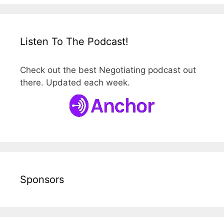
Listen To The Podcast!
Check out the best Negotiating podcast out
there. Updated each week.
Sponsors