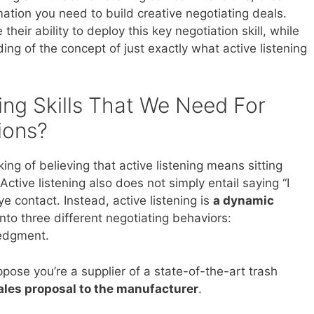
ation you need to build creative negotiating deals.
eir ability to deploy this key negotiation skill, while
ing of the concept of just exactly what active listening
ing Skills That We Need For
ions?
ing of believing that active listening means sitting
 Active listening also does not simply entail saying “I
e contact. Instead, active listening is
a dynamic
to three different negotiating behaviors:
ledgment.
ppose you’re a supplier of a state-of-the-art trash
ales proposal to the manufacturer
.