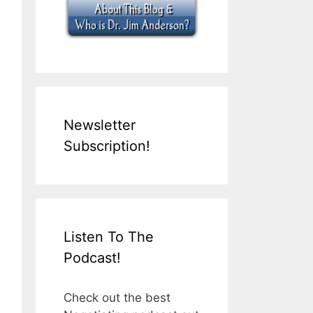
Newsletter
Subscription!
Listen To The
Podcast!
Check out the best