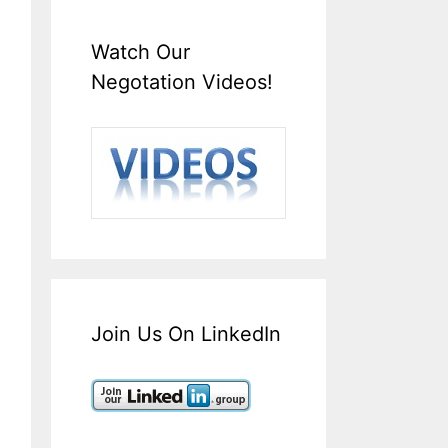
Watch Our
Negotation Videos!
Join Us On LinkedIn