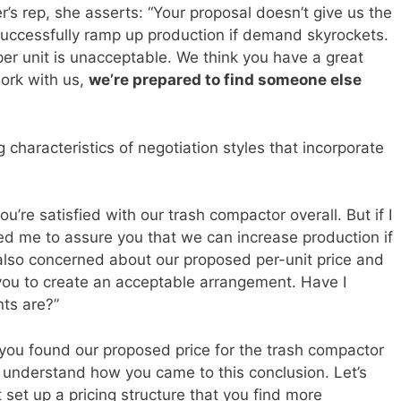
er’s rep, she asserts: “Your proposal doesn’t give us the
uccessfully ramp up production if demand skyrockets.
 per unit is unacceptable. We think you have a great
work with us,
we’re prepared to find someone else
characteristics of negotiation styles that incorporate
ou’re satisfied with our trash compactor overall. But if I
ed me to assure you that we can increase production if
 also concerned about our proposed per-unit price and
 you to create an acceptable arrangement. Have I
ts are?”
 you found our proposed price for the trash compactor
understand how you came to this conclusion. Let’s
set up a pricing structure that you find more