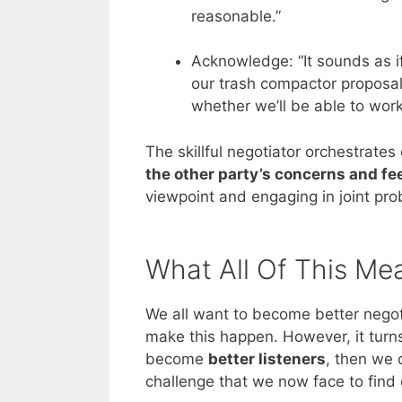
reasonable.”
Acknowledge: “It sounds as if
our trash compactor proposal
whether we’ll be able to work
The skillful negotiator orchestrates
the other party’s concerns and fe
viewpoint and engaging in joint pro
What All Of This Me
We all want to become better negot
make this happen. However, it turns 
become
better listeners
, then we 
challenge that we now face to find 