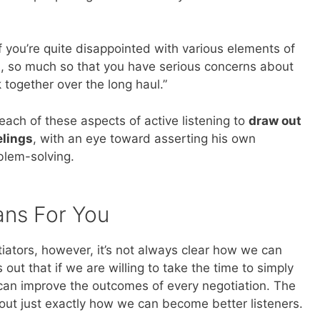
 you’re quite disappointed with various elements of
, so much so that you have serious concerns about
 together over the long haul.”
 each of these aspects of active listening to
draw out
elings
, with an eye toward asserting his own
blem-solving.
ans For You
iators, however, it’s not always clear how we can
out that if we are willing to take the time to simply
can improve the outcomes of every negotiation. The
out just exactly how we can become better listeners.