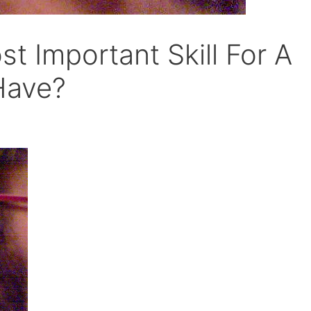
t Important Skill For A
Have?