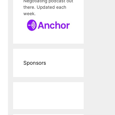
Negotiating podcast out
there. Updated each
week.
Sponsors