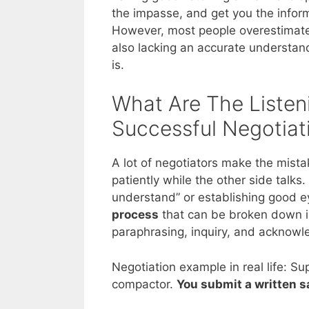
the impasse, and get you the inform
However, most people overestimate th
also lacking an accurate understand
is.
What Are The Listen
Successful Negotiat
A lot of negotiators make the mistak
patiently while the other side talks.
understand” or establishing good ey
process
that can be broken down in
paraphrasing, inquiry, and acknow
Negotiation example in real life: Su
compactor.
You submit a written s