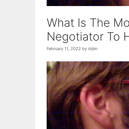
What Is The Mos
Negotiator To 
February 11, 2022
by
drjim