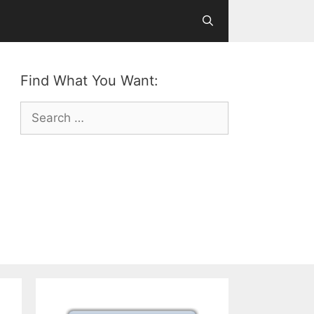
Find What You Want:
Search
for: