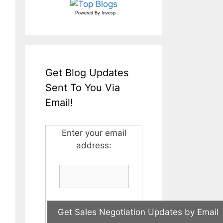
Powered By
Invesp
Get Blog Updates
Sent To You Via
Email!
Enter your email
address: