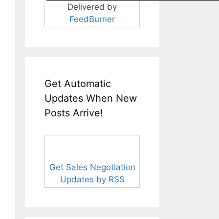
Delivered by
FeedBurner
Get Automatic
Updates When New
Posts Arrive!
Get Sales Negotiation
Updates by RSS