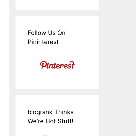
Follow Us On
Pininterest
blogrank Thinks
We’re Hot Stuff!