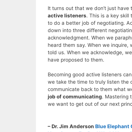
It turns out that we don’t just hav
active listeners
. This is a key skil
to do a better job of negotiating. A
down into three different negotiati
acknowledgment. When we paraphra
heard them say. When we inquire, 
told us. When we acknowledge, we 
have proposed to them.
Becoming good active listeners can 
we take the time to truly listen the
communicate back to them what we
job of communicating
. Mastering t
we want to get out of our next princ
– Dr. Jim Anderson
Blue Elephant 