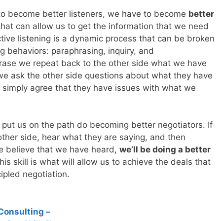
e to become better listeners, we have to become
better
l that can allow us to get the information that we need
ctive listening is a dynamic process that can be broken
ng behaviors: paraphrasing, inquiry, and
se we repeat back to the other side what we have
we ask the other side questions about what they have
simply agree that they have issues with what we
put us on the path do becoming better negotiators. If
 other side, hear what they are saying, and then
 believe that we have heard,
we’ll be doing a better
his skill is what will allow us to achieve the deals that
ipled negotiation.
Consulting –