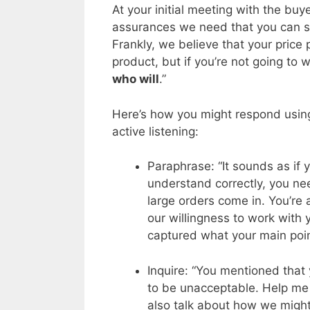
At your initial meeting with the buy
assurances we need that you can s
Frankly, we believe that your price
product, but if you’re not going to 
who will
.”
Here’s how you might respond using 
active listening:
Paraphrase: “It sounds as if y
understand correctly, you ne
large orders come in. You’re
our willingness to work with
captured what your main poin
Inquire: “You mentioned that
to be unacceptable. Help me 
also talk about how we might 