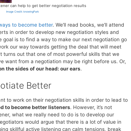
tener can help to get better negotiation results
Image Credit: knowingPark
ways to become better
. We’ll read books, we’ll attend
perts in order to develop new negotiation styles and
e goal is to find a way to make our next negotiation go
rk our way towards getting the deal that will meet
t turns out that one of most powerful skills that we
e want from a negotiation may be right before us. Or,
on the sides of our head: our ears
.
otiate Better
t to work on their negotiation skills in order to lead to
d to become better listeners
. However, it’s not
ener, what we really need to do is to develop our
egotiators would argue that there is a lot of value in
ing skillful active listening can calm tensions, break