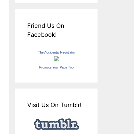
Friend Us On
Facebook!
The Accidental Negotiator
Promote Your Page Too
Visit Us On Tumblr!