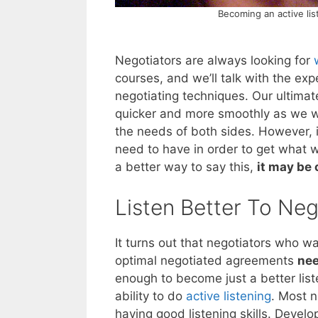
Becoming an active lis
Negotiators are always looking for
courses, and we’ll talk with the ex
negotiating techniques. Our ultimat
quicker and more smoothly as we wo
the needs of both sides. However, i
need to have in order to get what w
a better way to say this,
it may be 
Listen Better To Neg
It turns out that negotiators who wan
optimal negotiated agreements
nee
enough to become just a better list
ability to do
active listening
. Most n
having good listening skills. Develop