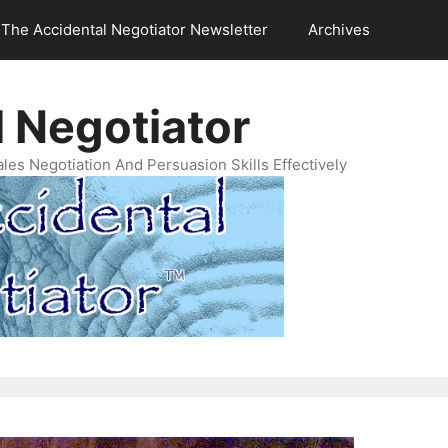
The Accidental Negotiator Newsletter
Archives
 Negotiator
es Negotiation And Persuasion Skills Effectively