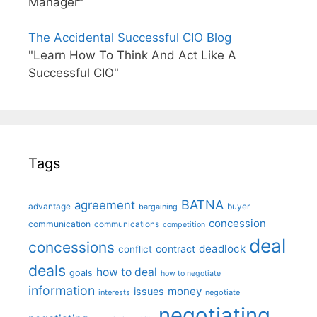
Manager"
The Accidental Successful CIO Blog
"Learn How To Think And Act Like A
Successful CIO"
Tags
BATNA
agreement
advantage
bargaining
buyer
concession
communication
communications
competition
deal
concessions
deadlock
contract
conflict
deals
how to deal
goals
how to negotiate
information
money
issues
interests
negotiate
negotiating