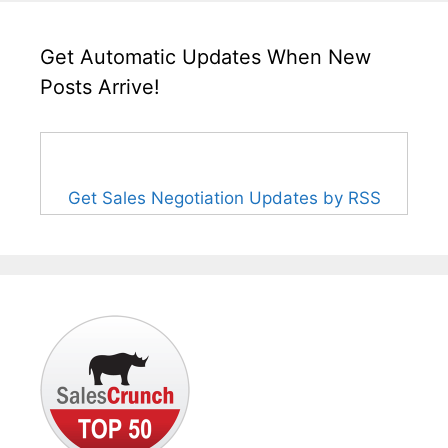
Get Automatic Updates When New
Posts Arrive!
Get Sales Negotiation Updates by RSS