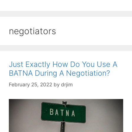
negotiators
Just Exactly How Do You Use A
BATNA During A Negotiation?
February 25, 2022
by
drjim