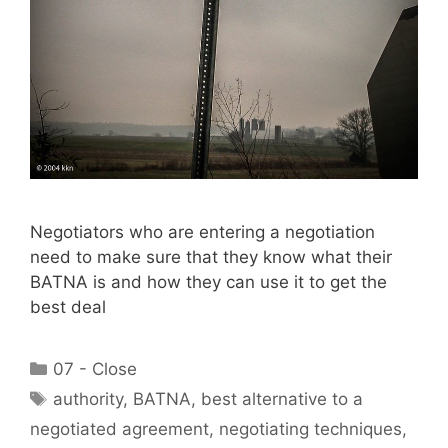
Negotiators who are entering a negotiation
need to make sure that they know what their
BATNA is and how they can use it to get the
best deal
Categories
07 - Close
Tags
authority
,
BATNA
,
best alternative to a
negotiated agreement
,
negotiating techniques
,