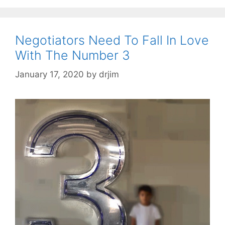
Negotiators Need To Fall In Love
With The Number 3
January 17, 2020
by
drjim