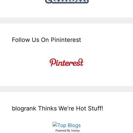
Follow Us On Pininterest
blogrank Thinks We’re Hot Stuff!
Powered By
Invesp