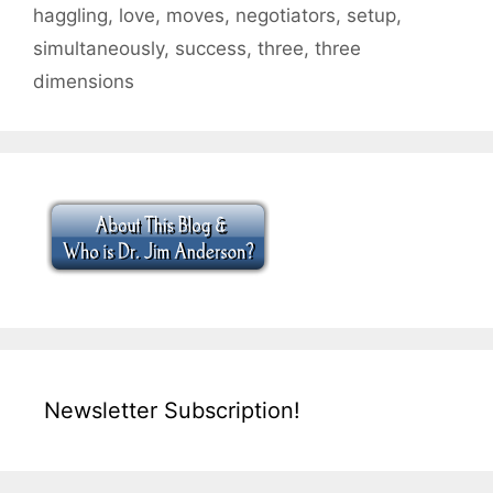
haggling
,
love
,
moves
,
negotiators
,
setup
,
simultaneously
,
success
,
three
,
three
dimensions
Newsletter Subscription!