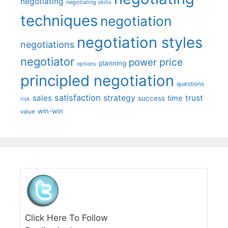
negotiating
negotiating skills
techniques
negotiation
negotiation styles
negotiations
negotiator
price
power
planning
options
principled negotiation
questions
satisfaction
sales
strategy
trust
time
success
risk
win-win
value
Click Here To Follow