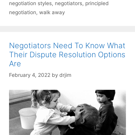
negotiation styles
,
negotiators
,
principled
negotiation
,
walk away
Negotiators Need To Know What
Their Dispute Resolution Options
Are
February 4, 2022
by
drjim