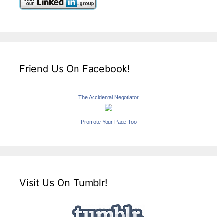
Friend Us On Facebook!
The Accidental Negotiator
Promote Your Page Too
Visit Us On Tumblr!