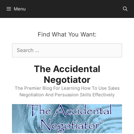
Skip
Menu
to
content
Find What You Want:
Search
for:
The Accidental
Negotiator
The Premier Blog For Learning How To Use Sales
Negotiation And Persuasion Skills Effectively