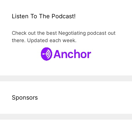
Listen To The Podcast!
Check out the best Negotiating podcast out
there. Updated each week.
Sponsors