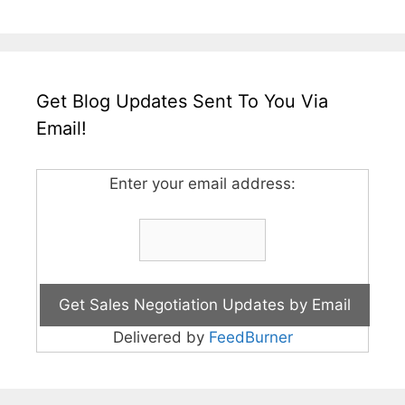
Get Blog Updates Sent To You Via
Email!
Enter your email address:
Delivered by
FeedBurner