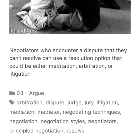
Negotiators who encounter a dispute that they
can’t resolve can use a resolution option that
could be either meditation, arbitration, or
litigation
Categories
03 - Argue
Tags
arbitration
,
dispute
,
judge
,
jury
,
litigation
,
mediation
,
mediator
,
negotiating techniques
,
negotiation
,
negotiation styles
,
negotiators
,
principled negotiation
,
resolve