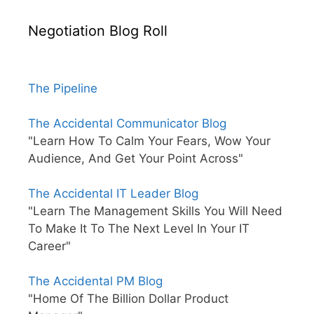
Negotiation Blog Roll
The Pipeline
The Accidental Communicator Blog
"Learn How To Calm Your Fears, Wow Your
Audience, And Get Your Point Across"
The Accidental IT Leader Blog
"Learn The Management Skills You Will Need
To Make It To The Next Level In Your IT
Career"
The Accidental PM Blog
"Home Of The Billion Dollar Product