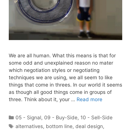
We are all human. What this means is that for
some odd and unexplained reason no mater
which negotiation styles or negotiating
techniques we are using, we all seem to like
things that come in threes. In our world it seems
as though all good things come in groups of
three. Think about it, your …
Read more
Categories
05 - Signal
,
09 - Buy-Side
,
10 - Sell-Side
Tags
alternatives
,
bottom line
,
deal design
,