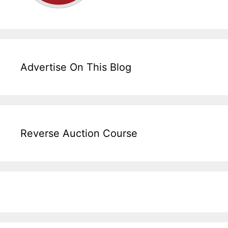
Advertise On This Blog
Reverse Auction Course