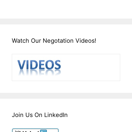
Watch Our Negotation Videos!
Join Us On LinkedIn