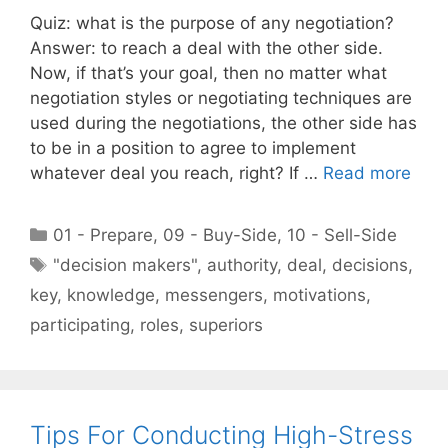
Quiz: what is the purpose of any negotiation?
Answer: to reach a deal with the other side.
Now, if that’s your goal, then no matter what
negotiation styles or negotiating techniques are
used during the negotiations, the other side has
to be in a position to agree to implement
whatever deal you reach, right? If …
Read more
Categories
01 - Prepare
,
09 - Buy-Side
,
10 - Sell-Side
Tags
"decision makers"
,
authority
,
deal
,
decisions
,
key
,
knowledge
,
messengers
,
motivations
,
participating
,
roles
,
superiors
Tips For Conducting High-Stress