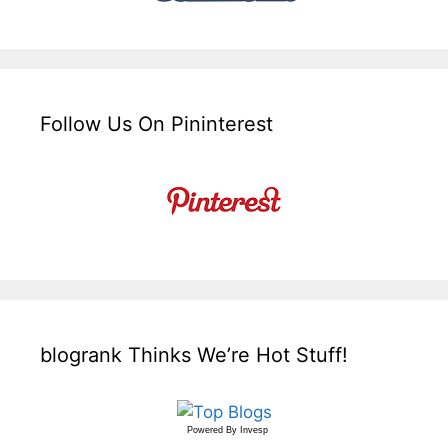
Follow Us On Pininterest
blogrank Thinks We’re Hot Stuff!
Powered By
Invesp