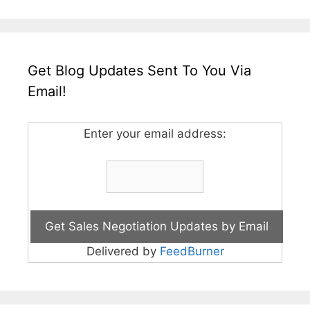
Get Blog Updates Sent To You Via
Email!
Enter your email address:
Delivered by
FeedBurner