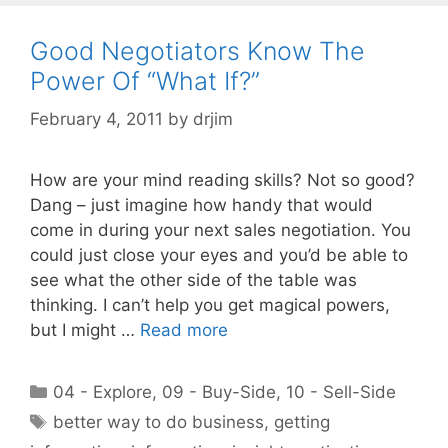
Good Negotiators Know The
Power Of “What If?”
February 4, 2011
by
drjim
How are your mind reading skills? Not so good?
Dang – just imagine how handy that would
come in during your next sales negotiation. You
could just close your eyes and you’d be able to
see what the other side of the table was
thinking. I can’t help you get magical powers,
but I might …
Read more
Categories
04 - Explore
,
09 - Buy-Side
,
10 - Sell-Side
Tags
better way to do business
,
getting