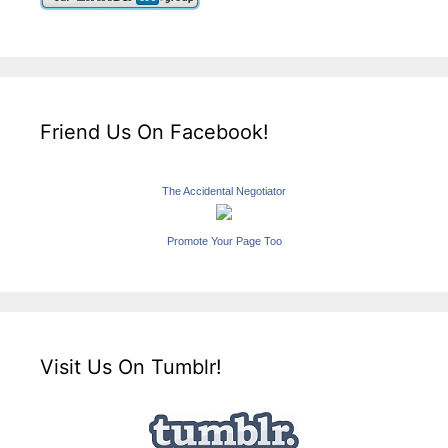
Friend Us On Facebook!
The Accidental Negotiator
Promote Your Page Too
Visit Us On Tumblr!