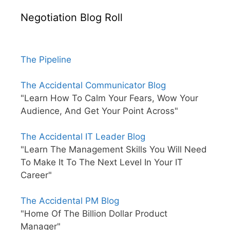
Negotiation Blog Roll
The Pipeline
The Accidental Communicator Blog
"Learn How To Calm Your Fears, Wow Your
Audience, And Get Your Point Across"
The Accidental IT Leader Blog
"Learn The Management Skills You Will Need
To Make It To The Next Level In Your IT
Career"
The Accidental PM Blog
"Home Of The Billion Dollar Product
Manager"