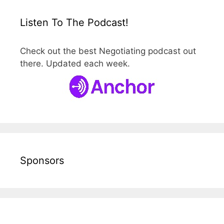
Listen To The Podcast!
Check out the best Negotiating podcast out
there. Updated each week.
Sponsors