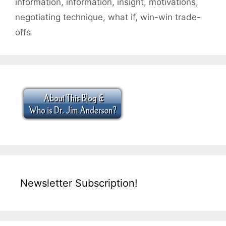
information
,
information
,
insight
,
motivations
,
negotiating technique
,
what if
,
win-win trade-
offs
Newsletter Subscription!