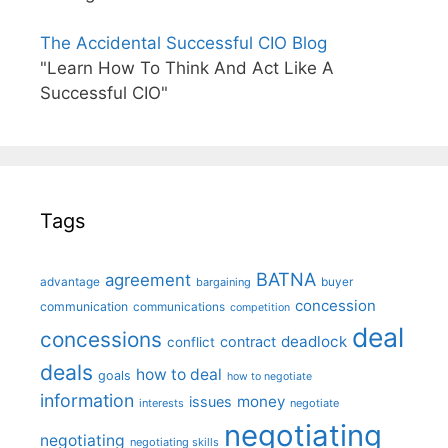
The Accidental Successful CIO Blog
"Learn How To Think And Act Like A
Successful CIO"
Tags
BATNA
agreement
advantage
bargaining
buyer
concession
communication
communications
competition
deal
concessions
deadlock
contract
conflict
deals
how to deal
goals
how to negotiate
information
money
issues
interests
negotiate
negotiating
negotiating
negotiating skills