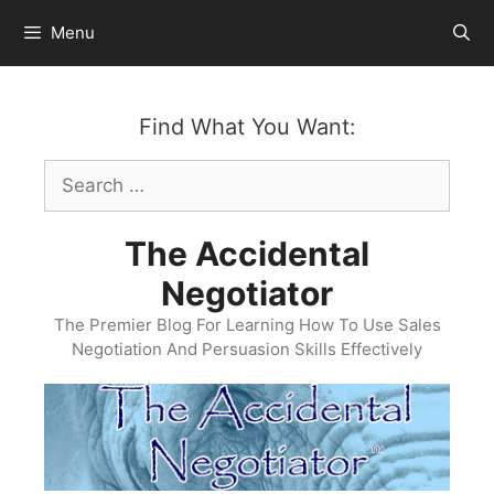
Skip
Menu
to
content
Find What You Want:
Search
for:
The Accidental
Negotiator
The Premier Blog For Learning How To Use Sales
Negotiation And Persuasion Skills Effectively