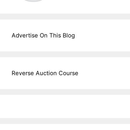
Advertise On This Blog
Reverse Auction Course