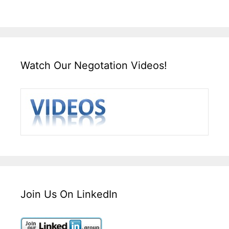
Watch Our Negotation Videos!
Join Us On LinkedIn