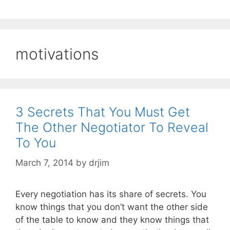
motivations
3 Secrets That You Must Get
The Other Negotiator To Reveal
To You
March 7, 2014
by
drjim
Every negotiation has its share of secrets. You
know things that you don’t want the other side
of the table to know and they know things that