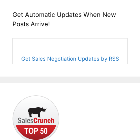
Get Automatic Updates When New
Posts Arrive!
Get Sales Negotiation Updates by RSS