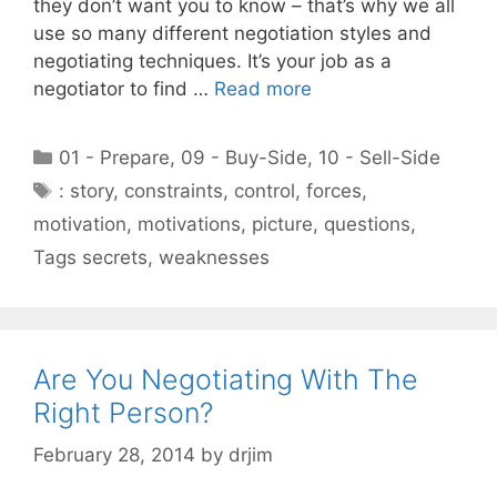
they don’t want you to know – that’s why we all
use so many different negotiation styles and
negotiating techniques. It’s your job as a
negotiator to find …
Read more
Categories
01 - Prepare
,
09 - Buy-Side
,
10 - Sell-Side
Tags
: story
,
constraints
,
control
,
forces
,
motivation
,
motivations
,
picture
,
questions
,
Tags secrets
,
weaknesses
Are You Negotiating With The
Right Person?
February 28, 2014
by
drjim