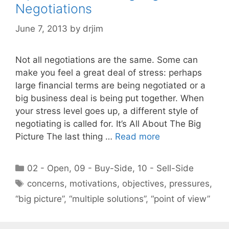
Negotiations
June 7, 2013
by
drjim
Not all negotiations are the same. Some can
make you feel a great deal of stress: perhaps
large financial terms are being negotiated or a
big business deal is being put together. When
your stress level goes up, a different style of
negotiating is called for. It’s All About The Big
Picture The last thing …
Read more
Categories
02 - Open
,
09 - Buy-Side
,
10 - Sell-Side
Tags
concerns
,
motivations
,
objectives
,
pressures
,
“big picture”
,
“multiple solutions”
,
“point of view”