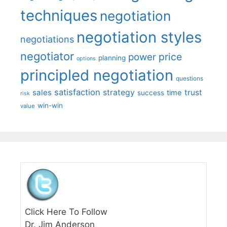
techniques
negotiation
negotiation styles
negotiations
negotiator
price
power
planning
options
principled negotiation
questions
satisfaction
sales
strategy
trust
time
success
risk
win-win
value
Click Here To Follow
Dr. Jim Anderson