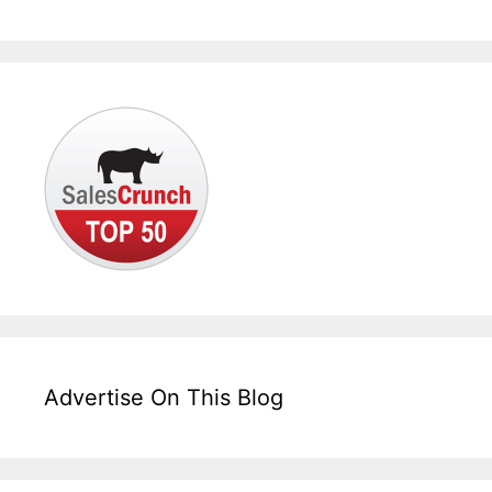
Advertise On This Blog