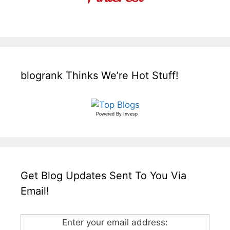
blogrank Thinks We’re Hot Stuff!
Powered By
Invesp
Get Blog Updates Sent To You Via
Email!
Enter your email address: