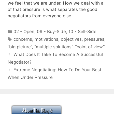
we feel that we are under. How we deal with all
of that pressure is what separates the good
negotiators from everyone else…
Categories
02 - Open
,
09 - Buy-Side
,
10 - Sell-Side
Tags
concerns
,
motivations
,
objectives
,
pressures
,
“big picture”
,
“multiple solutions”
,
“point of view”
What Does It Take To Become A Successful
Negotiator?
Extreme Negotiating: How To Do Your Best
When Under Pressure