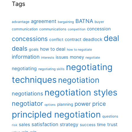
Tags
BATNA
agreement
advantage
bargaining
buyer
concession
communication
communications
competition
deal
concessions
deadlock
contract
conflict
deals
how to deal
goals
how to negotiate
information
money
issues
interests
negotiate
negotiating
negotiating
negotiating skills
techniques
negotiation
negotiation styles
negotiations
negotiator
price
power
planning
options
principled negotiation
questions
satisfaction
sales
strategy
trust
time
success
risk