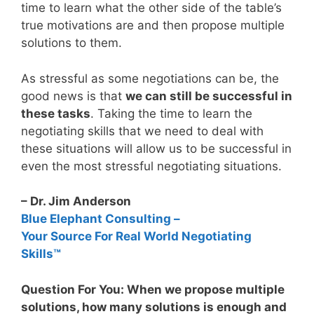
time to learn what the other side of the table’s
true motivations are and then propose multiple
solutions to them.
As stressful as some negotiations can be, the
good news is that
we can still be successful in
these tasks
. Taking the time to learn the
negotiating skills that we need to deal with
these situations will allow us to be successful in
even the most stressful negotiating situations.
– Dr. Jim Anderson
Blue Elephant Consulting –
Your Source For Real World Negotiating
Skills™
Question For You: When we propose multiple
solutions, how many solutions is enough and