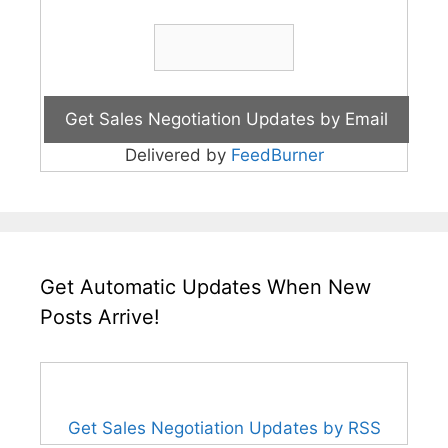
Delivered by
FeedBurner
Get Automatic Updates When New
Posts Arrive!
Get Sales Negotiation Updates by RSS