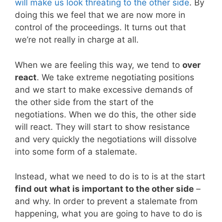
will make us look threating to the other side
. By
doing this we feel that we are now more in
control of the proceedings. It turns out that
we’re not really in charge at all.
When we are feeling this way, we tend to
over
react
. We take extreme negotiating positions
and we start to make excessive demands of
the other side from the start of the
negotiations. When we do this, the other side
will react. They will start to show resistance
and very quickly the negotiations will dissolve
into some form of a stalemate.
Instead, what we need to do is to is at the start
find out what is important to the other side
–
and why. In order to prevent a stalemate from
happening, what you are going to have to do is