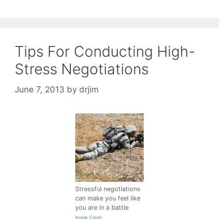
Tips For Conducting High-
Stress Negotiations
June 7, 2013
by
drjim
Stressful negotiations
can make you feel like
you are in a battle
Image Credit