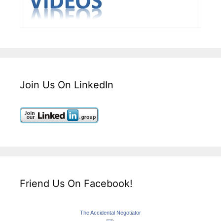
Join Us On LinkedIn
Friend Us On Facebook!
The Accidental Negotiator