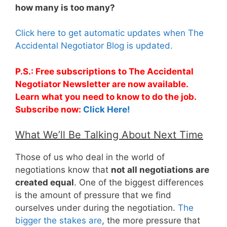
how many is too many?
Click here to get automatic updates when The
Accidental Negotiator Blog is updated.
P.S.: Free subscriptions to The Accidental
Negotiator Newsletter are now available.
Learn what you need to know to do the job.
Subscribe now:
Click Here!
What We’ll Be Talking About Next Time
Those of us who deal in the world of
negotiations know that
not all negotiations are
created equal
. One of the biggest differences
is the amount of pressure that we find
ourselves under during the negotiation.
The
bigger the stakes are
, the more pressure that