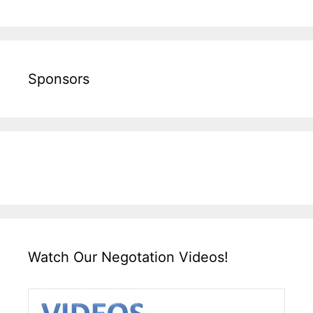
Sponsors
Watch Our Negotation Videos!