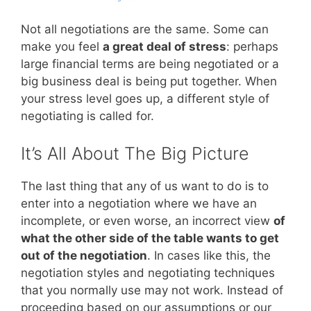
Not all negotiations are the same. Some can
make you feel
a great deal of stress
: perhaps
large financial terms are being negotiated or a
big business deal is being put together. When
your stress level goes up, a different style of
negotiating is called for.
It’s All About The Big Picture
The last thing that any of us want to do is to
enter into a negotiation where we have an
incomplete, or even worse, an incorrect view
of
what the other side of the table wants to get
out of the negotiation
. In cases like this, the
negotiation styles and negotiating techniques
that you normally use may not work. Instead of
proceeding based on our assumptions or our