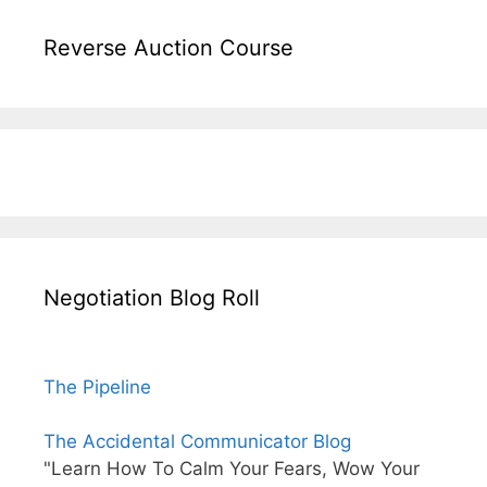
Reverse Auction Course
Negotiation Blog Roll
The Pipeline
The Accidental Communicator Blog
"Learn How To Calm Your Fears, Wow Your