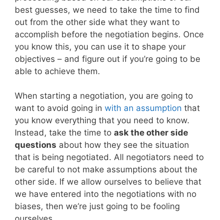
best guesses, we need to take the time to find
out from the other side what they want to
accomplish before the negotiation begins. Once
you know this, you can use it to shape your
objectives – and figure out if you’re going to be
able to achieve them.
When starting a negotiation, you are going to
want to avoid going in
with an assumption
that
you know everything that you need to know.
Instead, take the time to
ask the other side
questions
about how they see the situation
that is being negotiated. All negotiators need to
be careful to not make assumptions about the
other side. If we allow ourselves to believe that
we have entered into the negotiations with no
biases, then we’re just going to be fooling
ourselves.