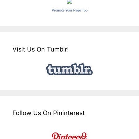
Promote Your Page Too
Visit Us On Tumblr!
Follow Us On Pininterest