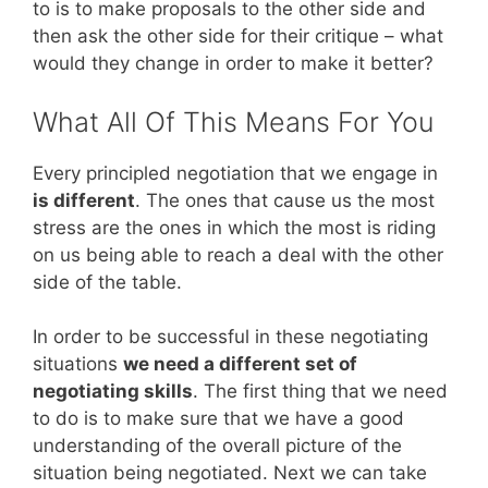
to is to make proposals to the other side and
then ask the other side for their critique – what
would they change in order to make it better?
What All Of This Means For You
Every principled negotiation that we engage in
is different
. The ones that cause us the most
stress are the ones in which the most is riding
on us being able to reach a deal with the other
side of the table.
In order to be successful in these negotiating
situations
we need a different set of
negotiating skills
. The first thing that we need
to do is to make sure that we have a good
understanding of the overall picture of the
situation being negotiated. Next we can take