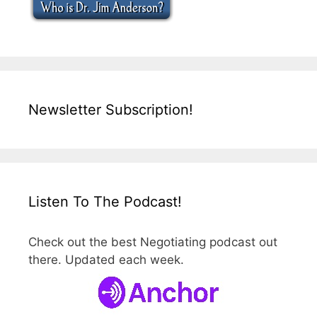
Newsletter Subscription!
Listen To The Podcast!
Check out the best Negotiating podcast out
there. Updated each week.