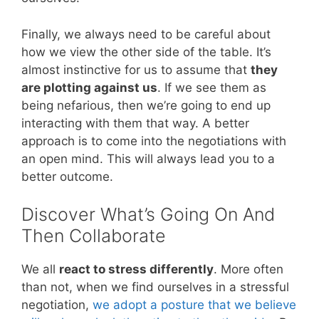
Finally, we always need to be careful about
how we view the other side of the table. It’s
almost instinctive for us to assume that
they
are plotting against us
. If we see them as
being nefarious, then we’re going to end up
interacting with them that way. A better
approach is to come into the negotiations with
an open mind. This will always lead you to a
better outcome.
Discover What’s Going On And
Then Collaborate
We all
react to stress differently
. More often
than not, when we find ourselves in a stressful
negotiation,
we adopt a posture that we believe