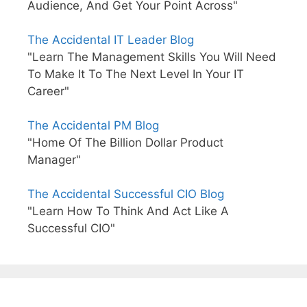
Audience, And Get Your Point Across"
The Accidental IT Leader Blog
"Learn The Management Skills You Will Need
To Make It To The Next Level In Your IT
Career"
The Accidental PM Blog
"Home Of The Billion Dollar Product
Manager"
The Accidental Successful CIO Blog
"Learn How To Think And Act Like A
Successful CIO"