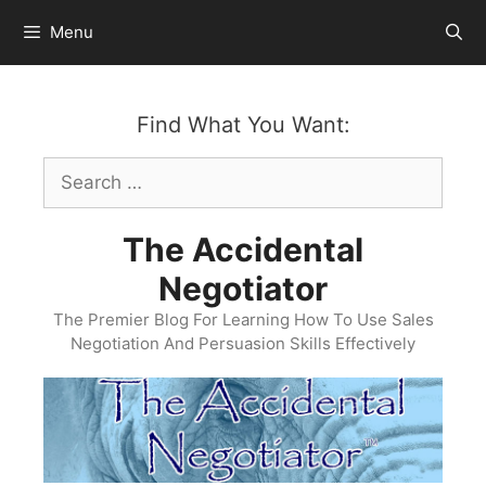
Skip
Menu
to
content
Find What You Want:
Search
for:
The Accidental
Negotiator
The Premier Blog For Learning How To Use Sales
Negotiation And Persuasion Skills Effectively