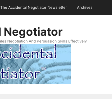
The Accidental Negotiator Newsletter
Archives
 Negotiator
es Negotiation And Persuasion Skills Effectively