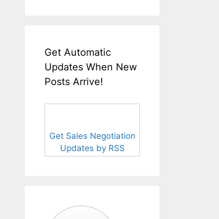
Get Automatic
Updates When New
Posts Arrive!
Get Sales Negotiation
Updates by RSS