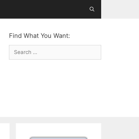
Find What You Want:
Search
for: