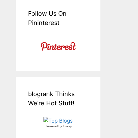
Follow Us On
Pininterest
blogrank Thinks
We’re Hot Stuff!
Powered By
Invesp