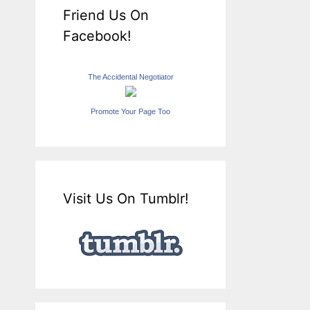
Friend Us On
Facebook!
The Accidental Negotiator
Promote Your Page Too
Visit Us On Tumblr!