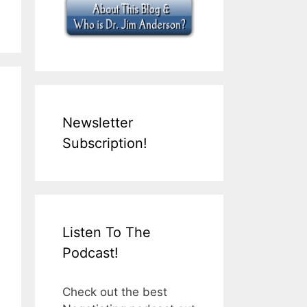
Newsletter
Subscription!
Listen To The
Podcast!
Check out the best