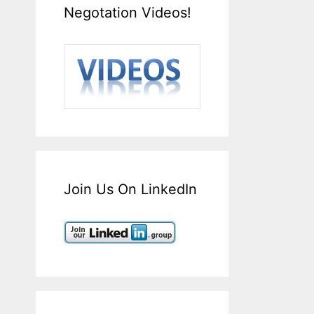
Negotation Videos!
Join Us On LinkedIn