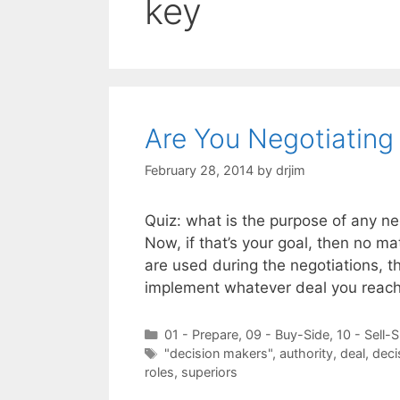
key
Are You Negotiating
February 28, 2014
by
drjim
Quiz: what is the purpose of any ne
Now, if that’s your goal, then no ma
are used during the negotiations, th
implement whatever deal you reach,
Categories
01 - Prepare
,
09 - Buy-Side
,
10 - Sell-S
Tags
"decision makers"
,
authority
,
deal
,
deci
roles
,
superiors