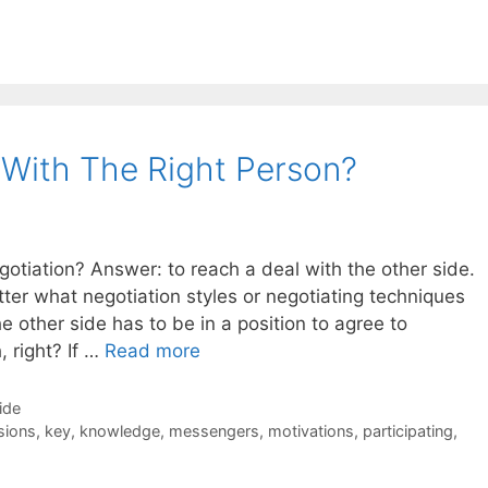
 With The Right Person?
gotiation? Answer: to reach a deal with the other side.
tter what negotiation styles or negotiating techniques
e other side has to be in a position to agree to
 right? If …
Read more
ide
sions
,
key
,
knowledge
,
messengers
,
motivations
,
participating
,