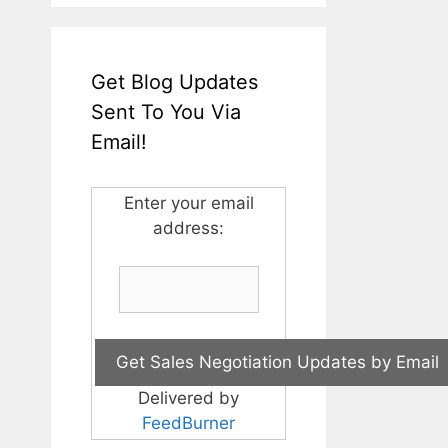
Get Blog Updates
Sent To You Via
Email!
Enter your email
address:
Delivered by
FeedBurner