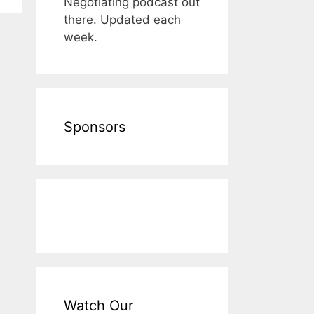
Negotiating podcast out
there. Updated each
week.
Sponsors
Watch Our