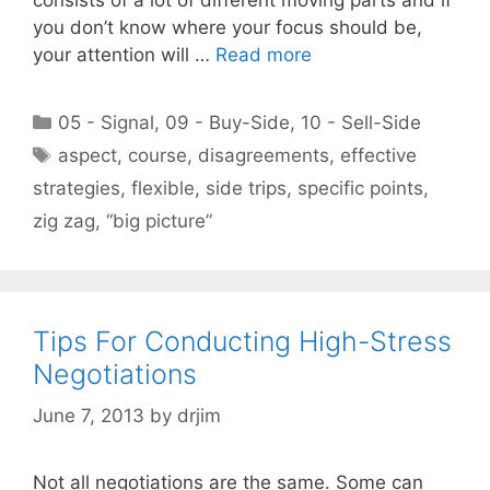
you don’t know where your focus should be,
your attention will …
Read more
Categories
05 - Signal
,
09 - Buy-Side
,
10 - Sell-Side
Tags
aspect
,
course
,
disagreements
,
effective
strategies
,
flexible
,
side trips
,
specific points
,
zig zag
,
“big picture”
Tips For Conducting High-Stress
Negotiations
June 7, 2013
by
drjim
Not all negotiations are the same. Some can