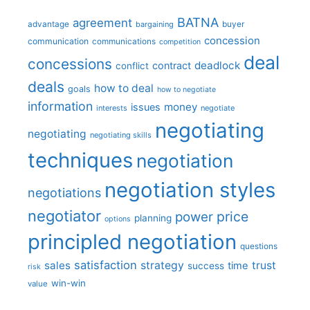
BATNA
agreement
advantage
bargaining
buyer
concession
communication
communications
competition
deal
concessions
deadlock
contract
conflict
deals
how to deal
goals
how to negotiate
information
money
issues
interests
negotiate
negotiating
negotiating
negotiating skills
techniques
negotiation
negotiation styles
negotiations
negotiator
price
power
planning
options
principled negotiation
questions
satisfaction
sales
strategy
trust
time
success
risk
win-win
value