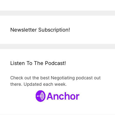
Newsletter Subscription!
Listen To The Podcast!
Check out the best Negotiating podcast out
there. Updated each week.