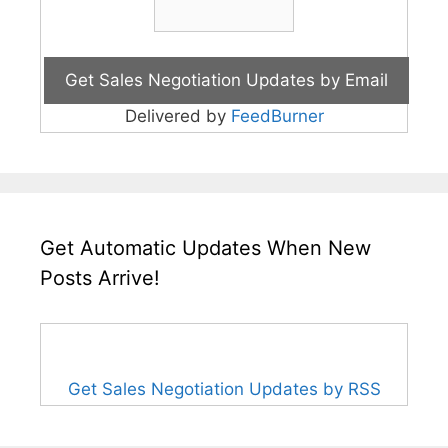
Delivered by
FeedBurner
Get Automatic Updates When New
Posts Arrive!
Get Sales Negotiation Updates by RSS