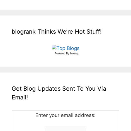
blogrank Thinks We’re Hot Stuff!
Powered By
Invesp
Get Blog Updates Sent To You Via
Email!
Enter your email address: