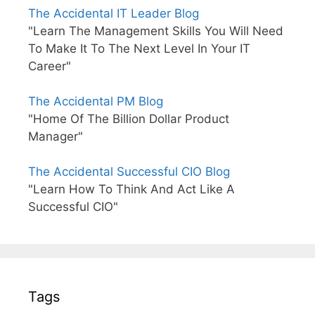
The Accidental IT Leader Blog
"Learn The Management Skills You Will Need
To Make It To The Next Level In Your IT
Career"
The Accidental PM Blog
"Home Of The Billion Dollar Product
Manager"
The Accidental Successful CIO Blog
"Learn How To Think And Act Like A
Successful CIO"
Tags