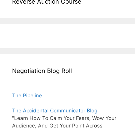
Reverse Auction Course
Negotiation Blog Roll
The Pipeline
The Accidental Communicator Blog
"Learn How To Calm Your Fears, Wow Your
Audience, And Get Your Point Across"