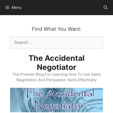
Skip
Menu
to
content
Find What You Want:
Search
for:
The Accidental
Negotiator
The Premier Blog For Learning How To Use Sales
Negotiation And Persuasion Skills Effectively