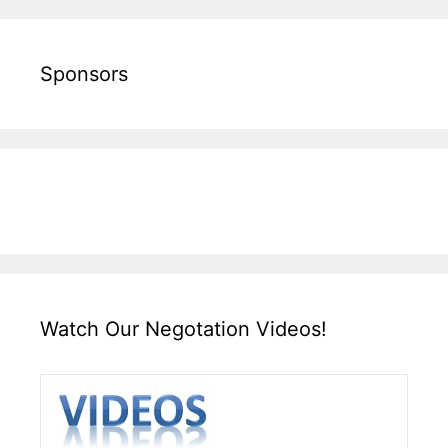
Sponsors
Watch Our Negotation Videos!