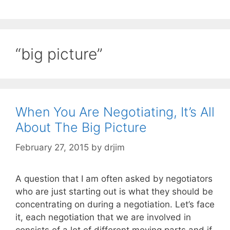
“big picture”
When You Are Negotiating, It’s All
About The Big Picture
February 27, 2015
by
drjim
A question that I am often asked by negotiators
who are just starting out is what they should be
concentrating on during a negotiation. Let’s face
it, each negotiation that we are involved in
consists of a lot of different moving parts and if