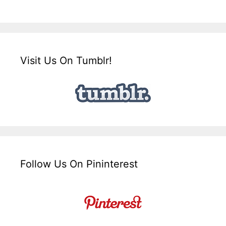
Visit Us On Tumblr!
Follow Us On Pininterest