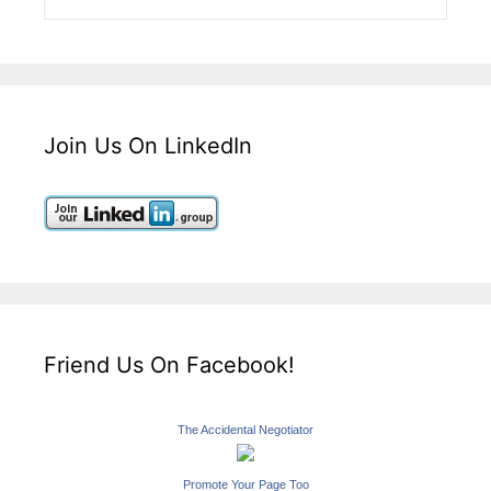
Join Us On LinkedIn
Friend Us On Facebook!
The Accidental Negotiator
Promote Your Page Too