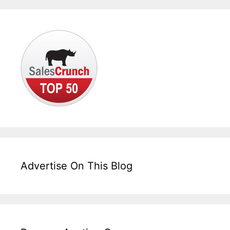
Advertise On This Blog