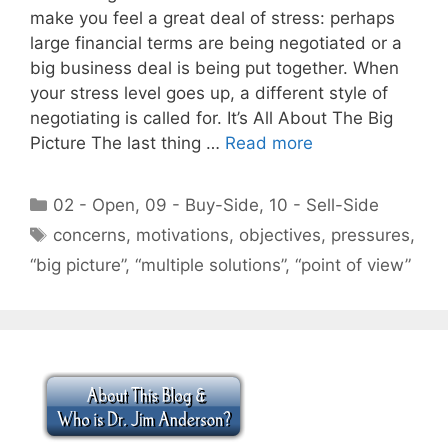
make you feel a great deal of stress: perhaps
large financial terms are being negotiated or a
big business deal is being put together. When
your stress level goes up, a different style of
negotiating is called for. It’s All About The Big
Picture The last thing …
Read more
Categories
02 - Open
,
09 - Buy-Side
,
10 - Sell-Side
Tags
concerns
,
motivations
,
objectives
,
pressures
,
“big picture”
,
“multiple solutions”
,
“point of view”