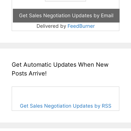
Delivered by
FeedBurner
Get Automatic Updates When New
Posts Arrive!
Get Sales Negotiation Updates by RSS