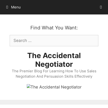
Skip
Menu
to
content
Find What You Want:
Search
for:
The Accidental
Negotiator
The Premier Blog For Learning How To Use Sales
Negotiation And Persuasion Skills Effectively