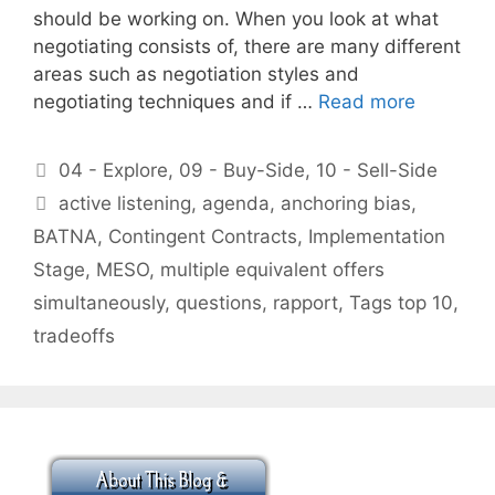
should be working on. When you look at what
negotiating consists of, there are many different
areas such as negotiation styles and
negotiating techniques and if …
Read more
Categories
04 - Explore
,
09 - Buy-Side
,
10 - Sell-Side
Tags
active listening
,
agenda
,
anchoring bias
,
BATNA
,
Contingent Contracts
,
Implementation
Stage
,
MESO
,
multiple equivalent offers
simultaneously
,
questions
,
rapport
,
Tags top 10
,
tradeoffs