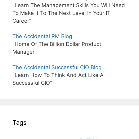
"Learn The Management Skills You Will Need
To Make It To The Next Level In Your IT
Career"
The Accidental PM Blog
"Home Of The Billion Dollar Product
Manager"
The Accidental Successful CIO Blog
"Learn How To Think And Act Like A
Successful CIO"
Tags