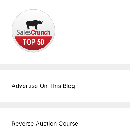
Advertise On This Blog
Reverse Auction Course