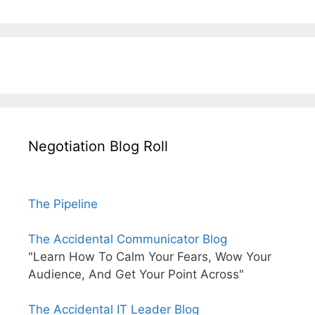
Negotiation Blog Roll
The Pipeline
The Accidental Communicator Blog
"Learn How To Calm Your Fears, Wow Your
Audience, And Get Your Point Across"
The Accidental IT Leader Blog