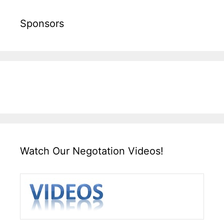
Sponsors
Watch Our Negotation Videos!