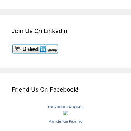
Join Us On LinkedIn
Friend Us On Facebook!
The Accidental Negotiator
Promote Your Page Too