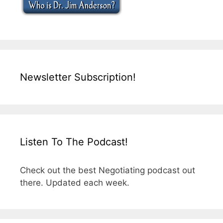
Newsletter Subscription!
Listen To The Podcast!
Check out the best Negotiating podcast out
there. Updated each week.