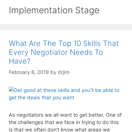
Implementation Stage
What Are The Top 10 Skills That
Every Negotiator Needs To
Have?
February 8, 2019
by
drjim
As negotiators we all want to get better. One of
the challenges that we face in trying to do this
is that we often don’t know what areas we