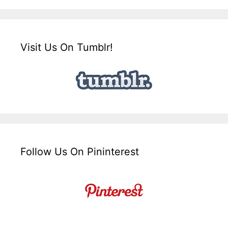
Visit Us On Tumblr!
Follow Us On Pininterest