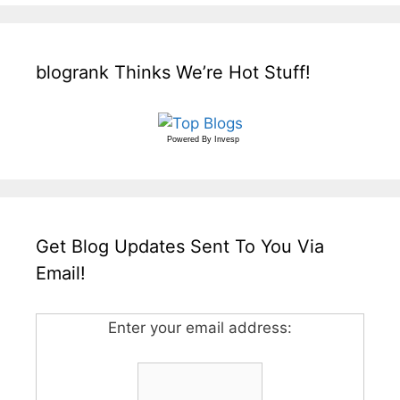
blogrank Thinks We’re Hot Stuff!
Powered By
Invesp
Get Blog Updates Sent To You Via
Email!
Enter your email address: