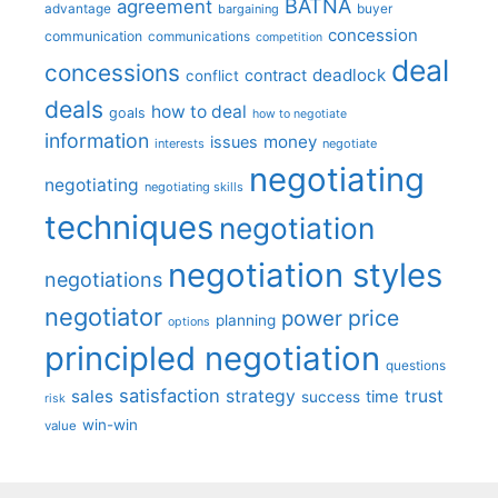
BATNA
agreement
advantage
bargaining
buyer
concession
communication
communications
competition
deal
concessions
deadlock
contract
conflict
deals
how to deal
goals
how to negotiate
information
money
issues
interests
negotiate
negotiating
negotiating
negotiating skills
techniques
negotiation
negotiation styles
negotiations
negotiator
price
power
planning
options
principled negotiation
questions
satisfaction
sales
strategy
trust
time
success
risk
win-win
value