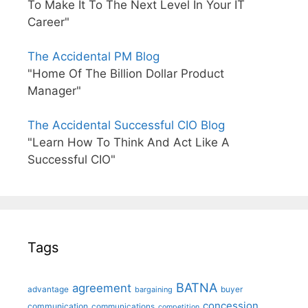
To Make It To The Next Level In Your IT
Career"
The Accidental PM Blog
"Home Of The Billion Dollar Product
Manager"
The Accidental Successful CIO Blog
"Learn How To Think And Act Like A
Successful CIO"
Tags
BATNA
agreement
advantage
bargaining
buyer
concession
communication
communications
competition