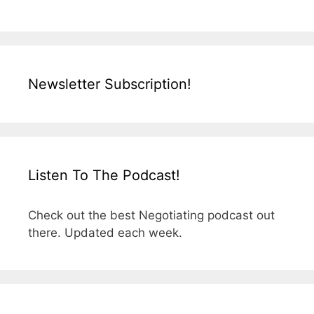
Newsletter Subscription!
Listen To The Podcast!
Check out the best Negotiating podcast out
there. Updated each week.