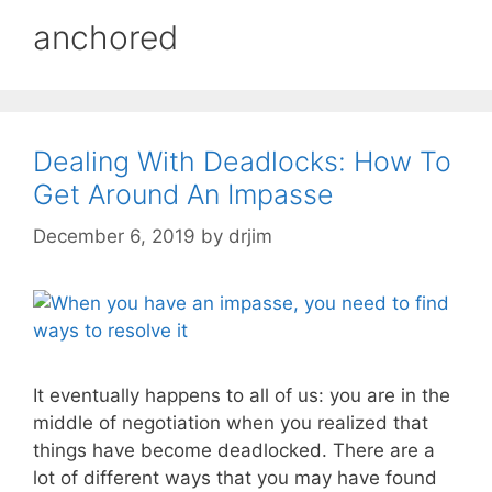
anchored
Dealing With Deadlocks: How To
Get Around An Impasse
December 6, 2019
by
drjim
It eventually happens to all of us: you are in the
middle of negotiation when you realized that
things have become deadlocked. There are a
lot of different ways that you may have found