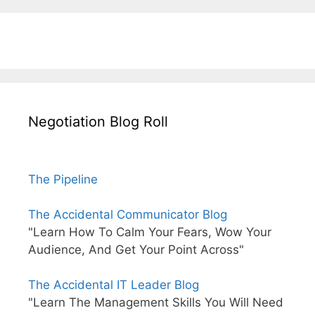
Negotiation Blog Roll
The Pipeline
The Accidental Communicator Blog
"Learn How To Calm Your Fears, Wow Your
Audience, And Get Your Point Across"
The Accidental IT Leader Blog
"Learn The Management Skills You Will Need