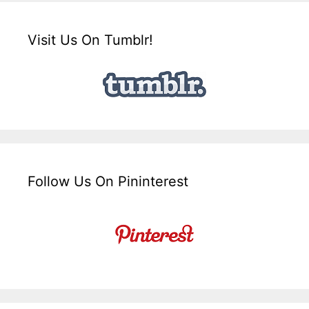
Visit Us On Tumblr!
Follow Us On Pininterest