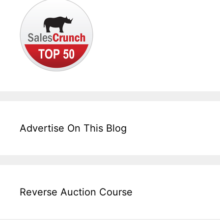
Advertise On This Blog
Reverse Auction Course