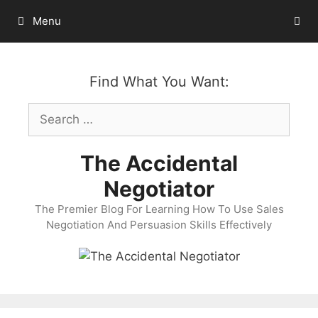
Skip
Menu
to
content
Find What You Want:
Search
for:
The Accidental
Negotiator
The Premier Blog For Learning How To Use Sales
Negotiation And Persuasion Skills Effectively