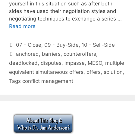
yourself in this situation such as after both
sides have used their negotiation styles and
negotiating techniques to exchange a series …
Read more
Categories
07 - Close
,
09 - Buy-Side
,
10 - Sell-Side
Tags
anchored
,
barriers
,
counteroffers
,
deadlocked
,
disputes
,
impasse
,
MESO
,
multiple
equivalent simultaneous offers
,
offers
,
solution
,
Tags conflict management