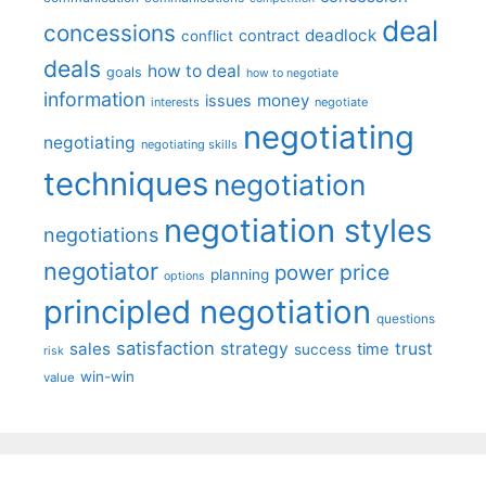
deal
concessions
deadlock
contract
conflict
deals
how to deal
goals
how to negotiate
information
money
issues
interests
negotiate
negotiating
negotiating
negotiating skills
techniques
negotiation
negotiation styles
negotiations
negotiator
price
power
planning
options
principled negotiation
questions
satisfaction
sales
strategy
trust
time
success
risk
win-win
value