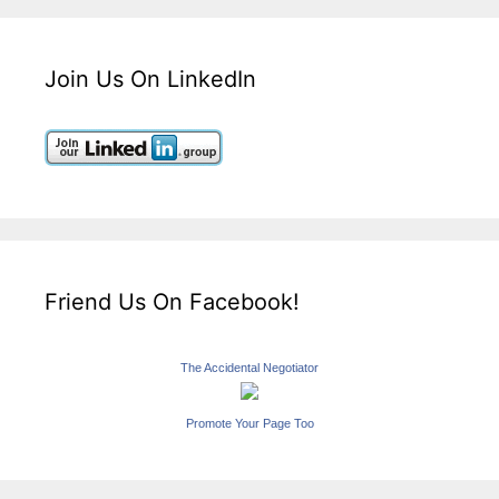
Join Us On LinkedIn
Friend Us On Facebook!
The Accidental Negotiator
Promote Your Page Too