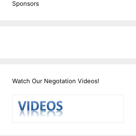
Sponsors
Watch Our Negotation Videos!