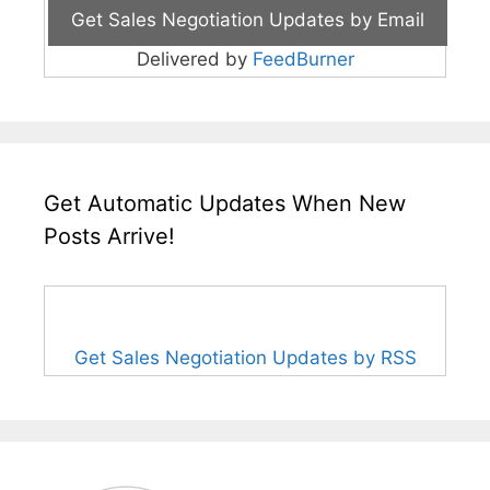
Delivered by
FeedBurner
Get Automatic Updates When New
Posts Arrive!
Get Sales Negotiation Updates by RSS