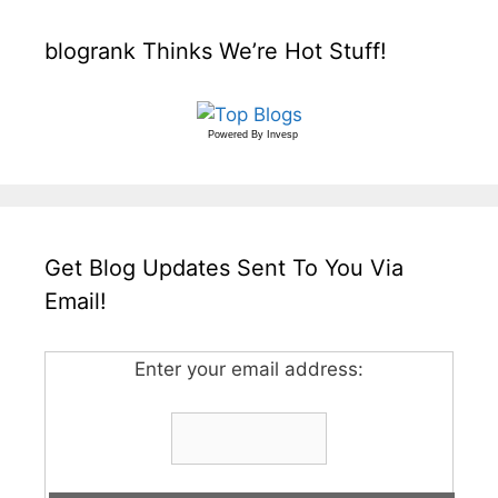
blogrank Thinks We’re Hot Stuff!
Powered By
Invesp
Get Blog Updates Sent To You Via
Email!
Enter your email address: