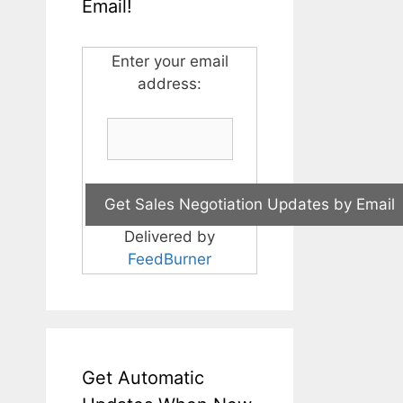
Email!
Enter your email
address:
Delivered by
FeedBurner
Get Automatic