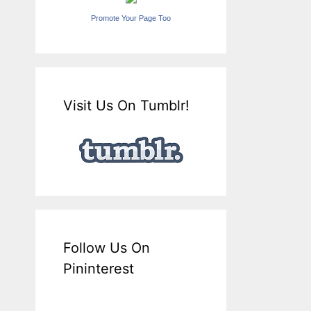
Promote Your Page Too
Visit Us On Tumblr!
Follow Us On
Pininterest