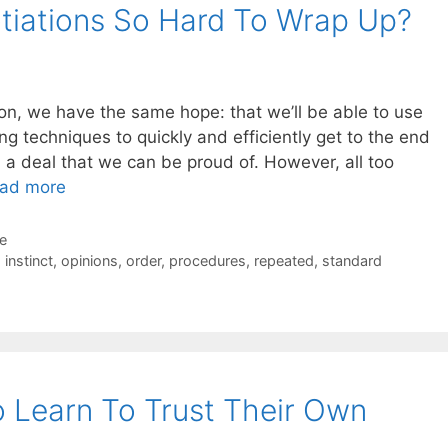
iations So Hard To Wrap Up?
ion, we have the same hope: that we’ll be able to use
ng techniques to quickly and efficiently get to the end
 a deal that we can be proud of. However, all too
ad more
de
,
instinct
,
opinions
,
order
,
procedures
,
repeated
,
standard
 Learn To Trust Their Own