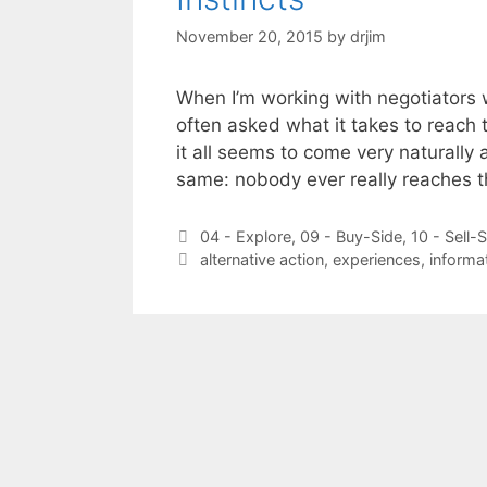
November 20, 2015
by
drjim
When I’m working with negotiators wh
often asked what it takes to reach 
it all seems to come very naturally 
same: nobody ever really reaches t
Categories
04 - Explore
,
09 - Buy-Side
,
10 - Sell-
Tags
alternative action
,
experiences
,
informa