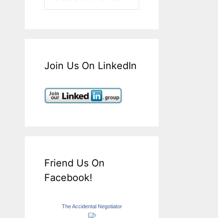
Join Us On LinkedIn
Friend Us On
Facebook!
The Accidental Negotiator