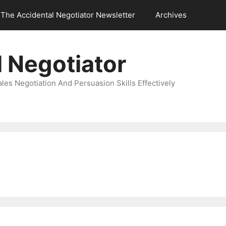
The Accidental Negotiator Newsletter
Archives
 Negotiator
es Negotiation And Persuasion Skills Effectively