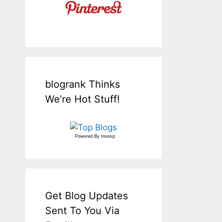
blogrank Thinks
We’re Hot Stuff!
Powered By
Invesp
Get Blog Updates
Sent To You Via