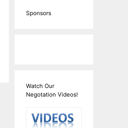
Sponsors
Watch Our
Negotation Videos!