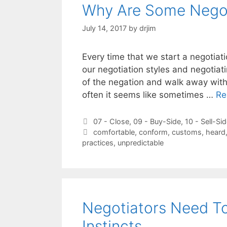
Why Are Some Negot
July 14, 2017
by
drjim
Every time that we start a negotiat
our negotiation styles and negotiati
of the negation and walk away with
often it seems like sometimes …
Re
Categories
07 - Close
,
09 - Buy-Side
,
10 - Sell-Si
Tags
comfortable
,
conform
,
customs
,
heard
practices
,
unpredictable
Negotiators Need To
Instincts