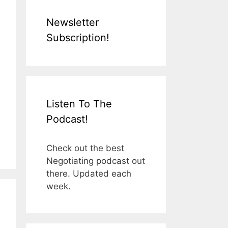
Newsletter
Subscription!
Listen To The
Podcast!
Check out the best
Negotiating podcast out
there. Updated each
week.