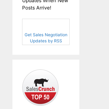
Updates When New
Posts Arrive!
Get Sales Negotiation
Updates by RSS