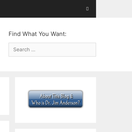
Find What You Want:
Search
for: