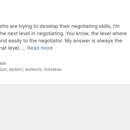
o are trying to develop their negotiating skills, I’m
the next level in negotiating. You know, the level where
and easily to the negotiator. My answer is always the
hat level, …
Read more
Side
tion
,
instinct
,
instincts
,
mistakes