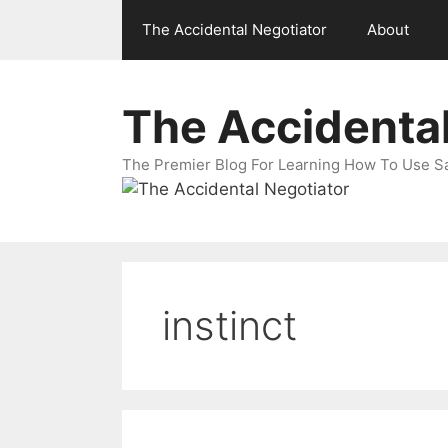
Skip
The Accidental Negotiator
About
to
content
The Accidental
The Premier Blog For Learning How To Use Sal
instinct