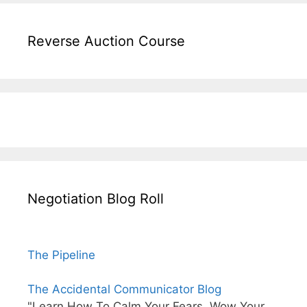
Reverse Auction Course
Negotiation Blog Roll
The Pipeline
The Accidental Communicator Blog
"Learn How To Calm Your Fears, Wow Your