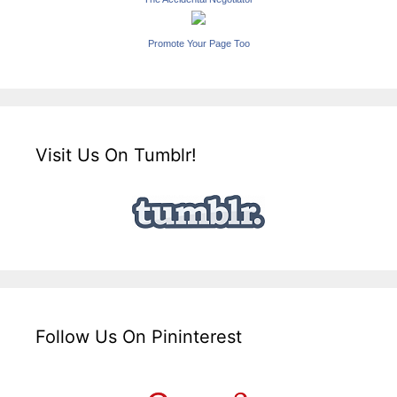
Promote Your Page Too
Visit Us On Tumblr!
Follow Us On Pininterest