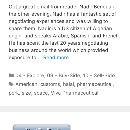
Got a great email from reader Nadir Benouali
the other evening. Nadir has a fantastic set of
negotiating experiences and was willing to
share them. Nadir is a US citizen of Algerian
origin, and speaks Arabic, Spanish, and French.
He has spent the last 20 years negotiating
business around the world which provided
exposure to …
Read more
Categories
04 - Explore
,
09 - Buy-Side
,
10 - Sell-Side
Tags
American
,
customs
,
halal
,
pharmaceutical
,
pork
,
size
,
space
,
Viva Pharmaceutical