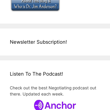
Newsletter Subscription!
Listen To The Podcast!
Check out the best Negotiating podcast out
there. Updated each week.