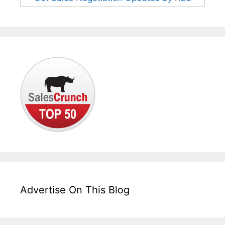
Advertise On This Blog