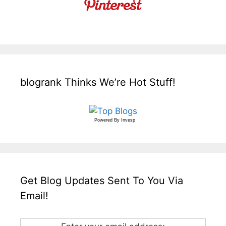
blogrank Thinks We’re Hot Stuff!
Powered By
Invesp
Get Blog Updates Sent To You Via
Email!