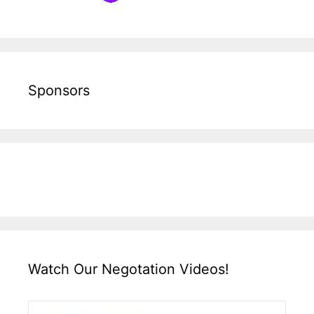
Sponsors
Watch Our Negotation Videos!