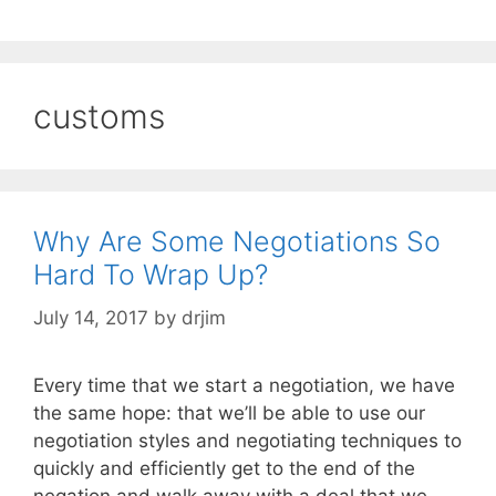
customs
Why Are Some Negotiations So
Hard To Wrap Up?
July 14, 2017
by
drjim
Every time that we start a negotiation, we have
the same hope: that we’ll be able to use our
negotiation styles and negotiating techniques to
quickly and efficiently get to the end of the
negation and walk away with a deal that we