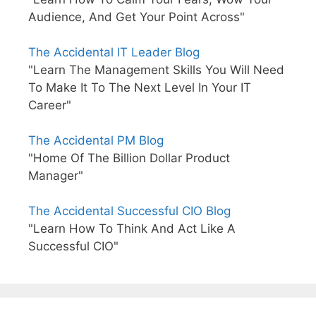
Audience, And Get Your Point Across"
The Accidental IT Leader Blog
"Learn The Management Skills You Will Need
To Make It To The Next Level In Your IT
Career"
The Accidental PM Blog
"Home Of The Billion Dollar Product
Manager"
The Accidental Successful CIO Blog
"Learn How To Think And Act Like A
Successful CIO"