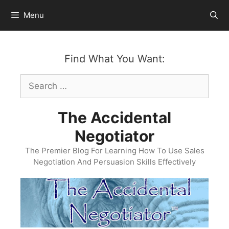
Skip
Menu
to
content
Find What You Want:
Search
for:
The Accidental
Negotiator
The Premier Blog For Learning How To Use Sales
Negotiation And Persuasion Skills Effectively