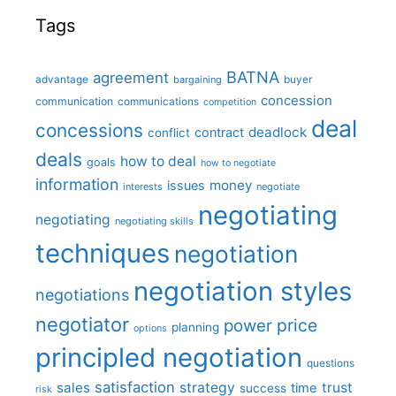
Tags
BATNA
agreement
advantage
bargaining
buyer
concession
communication
communications
competition
deal
concessions
deadlock
contract
conflict
deals
how to deal
goals
how to negotiate
information
money
issues
interests
negotiate
negotiating
negotiating
negotiating skills
techniques
negotiation
negotiation styles
negotiations
negotiator
price
power
planning
options
principled negotiation
questions
satisfaction
sales
strategy
trust
time
success
risk