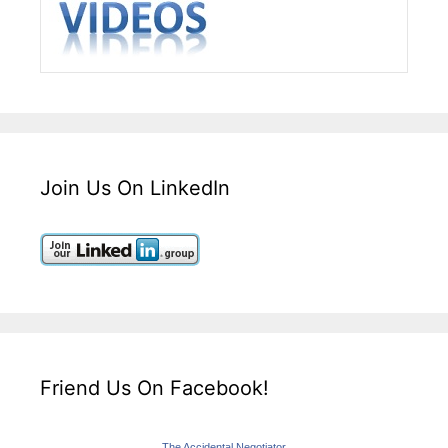
Join Us On LinkedIn
Friend Us On Facebook!
The Accidental Negotiator