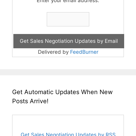
Enter your email address:
Delivered by
FeedBurner
Get Automatic Updates When New
Posts Arrive!
Get Sales Negotiation Updates by RSS