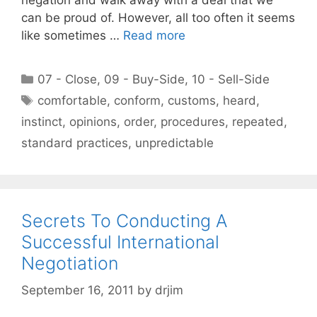
can be proud of. However, all too often it seems
like sometimes …
Read more
Categories
07 - Close
,
09 - Buy-Side
,
10 - Sell-Side
Tags
comfortable
,
conform
,
customs
,
heard
,
instinct
,
opinions
,
order
,
procedures
,
repeated
,
standard practices
,
unpredictable
Secrets To Conducting A
Successful International
Negotiation
September 16, 2011
by
drjim