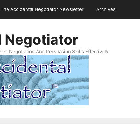
The Accidental Negotiator Newsletter
Archives
 Negotiator
es Negotiation And Persuasion Skills Effectively