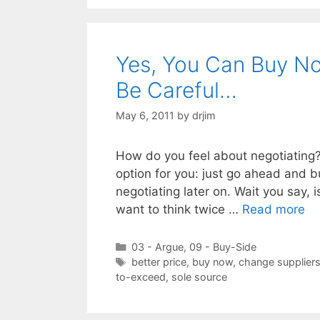
Yes, You Can Buy No
Be Careful…
May 6, 2011
by
drjim
How do you feel about negotiating? If
option for you: just go ahead and 
negotiating later on. Wait you say, 
want to think twice …
Read more
Categories
03 - Argue
,
09 - Buy-Side
Tags
better price
,
buy now
,
change supplier
to-exceed
,
sole source