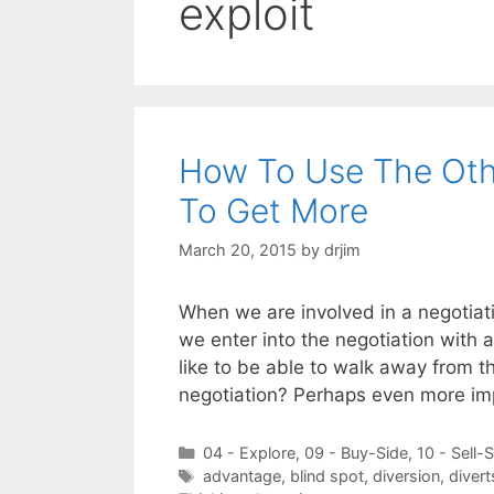
exploit
How To Use The Othe
To Get More
March 20, 2015
by
drjim
When we are involved in a negotiati
we enter into the negotiation with 
like to be able to walk away from t
negotiation? Perhaps even more i
Categories
04 - Explore
,
09 - Buy-Side
,
10 - Sell-
Tags
advantage
,
blind spot
,
diversion
,
divert