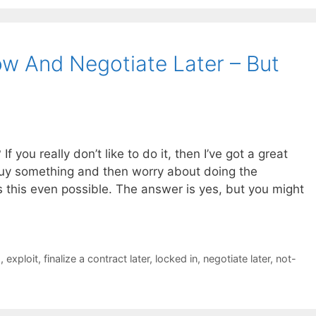
w And Negotiate Later – But
 you really don’t like to do it, then I’ve got a great
buy something and then worry about doing the
is this even possible. The answer is yes, but you might
s
,
exploit
,
finalize a contract later
,
locked in
,
negotiate later
,
not-