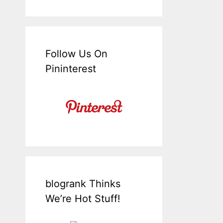
Follow Us On
Pininterest
blogrank Thinks
We’re Hot Stuff!