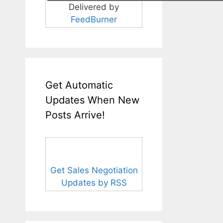
Delivered by
FeedBurner
Get Automatic
Updates When New
Posts Arrive!
Get Sales Negotiation
Updates by RSS