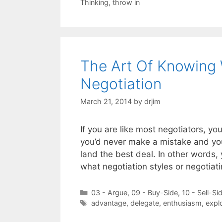
Thinking
,
throw in
The Art Of Knowing 
Negotiation
March 21, 2014
by
drjim
If you are like most negotiators, yo
you’d never make a mistake and you
land the best deal. In other words
what negotiation styles or negotiat
Categories
03 - Argue
,
09 - Buy-Side
,
10 - Sell-Si
Tags
advantage
,
delegate
,
enthusiasm
,
explo