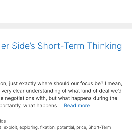
r Side’s Short-Term Thinking
on, just exactly where should our focus be? I mean,
a very clear understanding of what kind of deal we’d
he negotiations with, but what happens during the
mportantly, what happens …
Read more
Side
s
,
exploit
,
exploring
,
fixation
,
potential
,
price
,
Short-Term