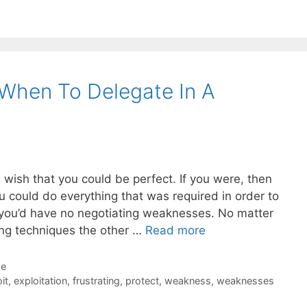
When To Delegate In A
u wish that you could be perfect. If you were, then
 could do everything that was required in order to
, you’d have no negotiating weaknesses. No matter
ing techniques the other …
Read more
de
it
,
exploitation
,
frustrating
,
protect
,
weakness
,
weaknesses