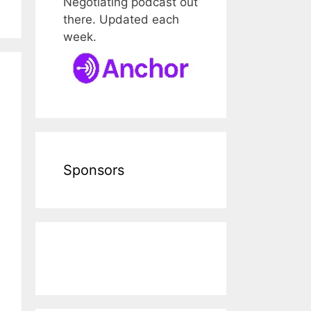
Negotiating podcast out
there. Updated each
week.
Sponsors