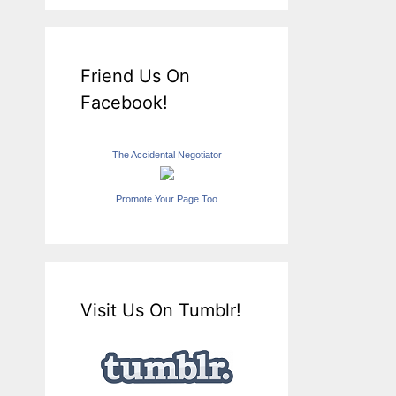
Friend Us On
Facebook!
The Accidental Negotiator
Promote Your Page Too
Visit Us On Tumblr!