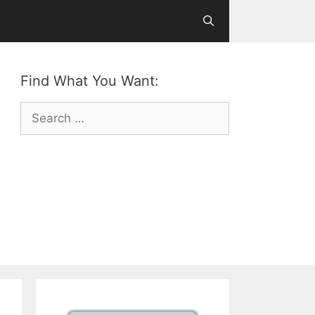
Find What You Want:
Search
for: