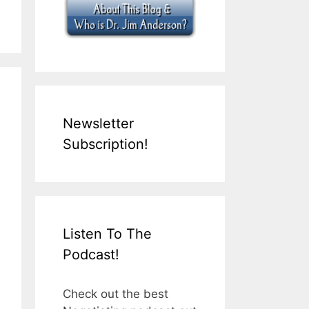
Newsletter
Subscription!
Listen To The
Podcast!
Check out the best