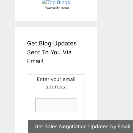
Powered By
Invesp
Get Blog Updates
Sent To You Via
Email!
Enter your email
address: