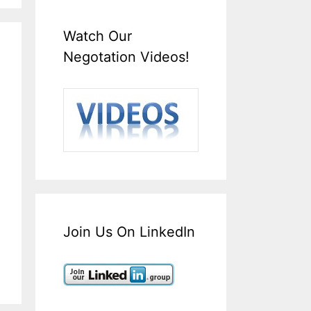
Watch Our
Negotation Videos!
Join Us On LinkedIn