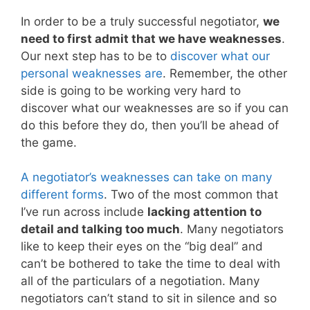
In order to be a truly successful negotiator,
we
need to first admit that we have weaknesses
.
Our next step has to be to
discover what our
personal weaknesses are
. Remember, the other
side is going to be working very hard to
discover what our weaknesses are so if you can
do this before they do, then you’ll be ahead of
the game.
A negotiator’s weaknesses can take on many
different forms
. Two of the most common that
I’ve run across include
lacking attention to
detail and talking too much
. Many negotiators
like to keep their eyes on the “big deal” and
can’t be bothered to take the time to deal with
all of the particulars of a negotiation. Many
negotiators can’t stand to sit in silence and so