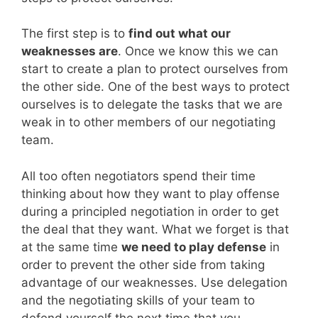
The first step is to
find out what our
weaknesses are
. Once we know this we can
start to create a plan to protect ourselves from
the other side. One of the best ways to protect
ourselves is to delegate the tasks that we are
weak in to other members of our negotiating
team.
All too often negotiators spend their time
thinking about how they want to play offense
during a principled negotiation in order to get
the deal that they want. What we forget is that
at the same time
we need to play defense
in
order to prevent the other side from taking
advantage of our weaknesses. Use delegation
and the negotiating skills of your team to
defend yourself the next time that you