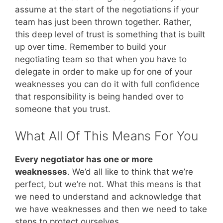
assume at the start of the negotiations if your
team has just been thrown together. Rather,
this deep level of trust is something that is built
up over time. Remember to build your
negotiating team so that when you have to
delegate in order to make up for one of your
weaknesses you can do it with full confidence
that responsibility is being handed over to
someone that you trust.
What All Of This Means For You
Every negotiator has one or more
weaknesses
. We’d all like to think that we’re
perfect, but we’re not. What this means is that
we need to understand and acknowledge that
we have weaknesses and then we need to take
steps to protect ourselves.