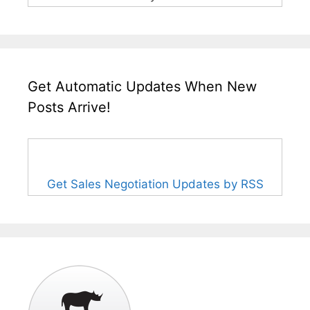
Get Automatic Updates When New
Posts Arrive!
Get Sales Negotiation Updates by RSS