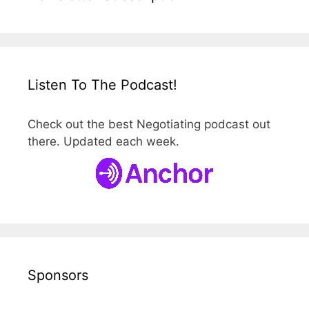
Listen To The Podcast!
Check out the best Negotiating podcast out
there. Updated each week.
Sponsors