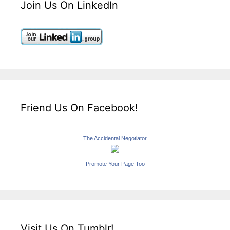
Join Us On LinkedIn
Friend Us On Facebook!
The Accidental Negotiator
Promote Your Page Too
Visit Us On Tumblr!