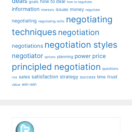
deals
how to deal
goals
how to negotiate
information
money
issues
interests
negotiate
negotiating
negotiating
negotiating skills
techniques
negotiation
negotiation styles
negotiations
negotiator
price
power
planning
options
principled negotiation
questions
satisfaction
sales
strategy
trust
time
success
risk
win-win
value