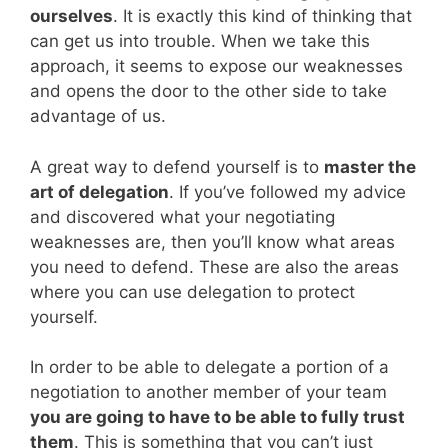
ourselves
. It is exactly this kind of thinking that
can get us into trouble. When we take this
approach, it seems to expose our weaknesses
and opens the door to the other side to take
advantage of us.
A great way to defend yourself is to
master the
art of delegation
. If you’ve followed my advice
and discovered what your negotiating
weaknesses are, then you’ll know what areas
you need to defend. These are also the areas
where you can use delegation to protect
yourself.
In order to be able to delegate a portion of a
negotiation to another member of your team
you are going to have to be able to fully trust
them
. This is something that you can’t just