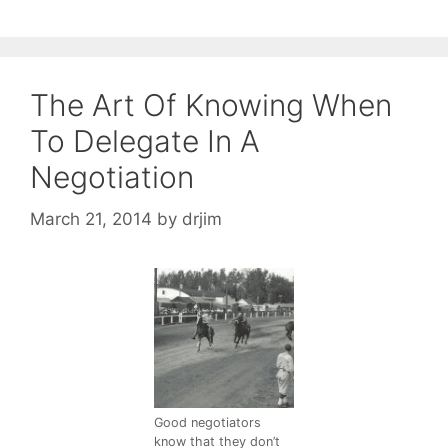
The Art Of Knowing When
To Delegate In A
Negotiation
March 21, 2014
by
drjim
Good negotiators
know that they don’t