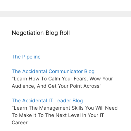
Negotiation Blog Roll
The Pipeline
The Accidental Communicator Blog
"Learn How To Calm Your Fears, Wow Your
Audience, And Get Your Point Across"
The Accidental IT Leader Blog
"Learn The Management Skills You Will Need
To Make It To The Next Level In Your IT
Career"