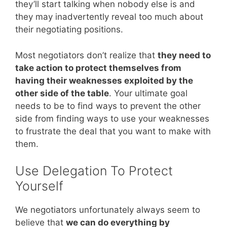
they’ll start talking when nobody else is and
they may inadvertently reveal too much about
their negotiating positions.
Most negotiators don’t realize that
they need to
take action to protect themselves from
having their weaknesses exploited by the
other side of the table
. Your ultimate goal
needs to be to find ways to prevent the other
side from finding ways to use your weaknesses
to frustrate the deal that you want to make with
them.
Use Delegation To Protect
Yourself
We negotiators unfortunately always seem to
believe that
we can do everything by