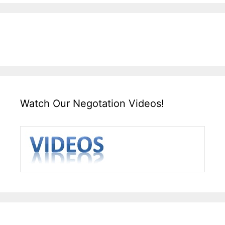
Watch Our Negotation Videos!