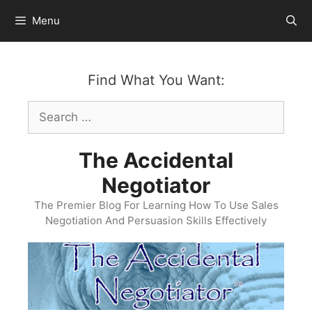
Skip
Menu
to
content
Find What You Want:
Search
for:
The Accidental
Negotiator
The Premier Blog For Learning How To Use Sales
Negotiation And Persuasion Skills Effectively