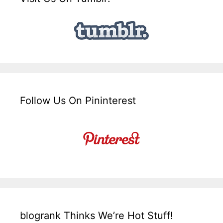
Follow Us On Pininterest
blogrank Thinks We’re Hot Stuff!