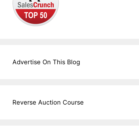
Advertise On This Blog
Reverse Auction Course