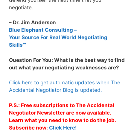
negotiate.
– Dr. Jim Anderson
Blue Elephant Consulting –
Your Source For Real World Negotiating
Skills™
Question For You: What is the best way to find
out what your negotiating weaknesses are?
Click here to get automatic updates when The
Accidental Negotiator Blog is updated.
P.S.: Free subscriptions to The Accidental
Negotiator Newsletter are now available.
Learn what you need to know to do the job.
Subscribe now:
Click Here!