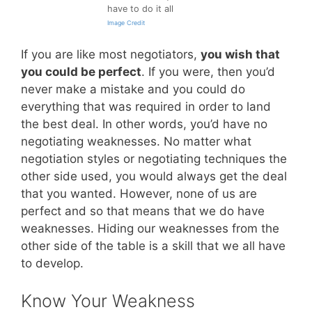
have to do it all
Image Credit
If you are like most negotiators,
you wish that
you could be perfect
. If you were, then you’d
never make a mistake and you could do
everything that was required in order to land
the best deal. In other words, you’d have no
negotiating weaknesses. No matter what
negotiation styles or negotiating techniques the
other side used, you would always get the deal
that you wanted. However, none of us are
perfect and so that means that we do have
weaknesses. Hiding our weaknesses from the
other side of the table is a skill that we all have
to develop.
Know Your Weakness