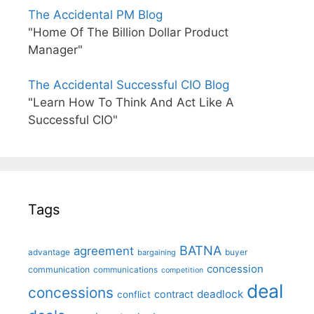
The Accidental PM Blog
"Home Of The Billion Dollar Product
Manager"
The Accidental Successful CIO Blog
"Learn How To Think And Act Like A
Successful CIO"
Tags
BATNA
agreement
advantage
bargaining
buyer
concession
communication
communications
competition
deal
concessions
deadlock
contract
conflict