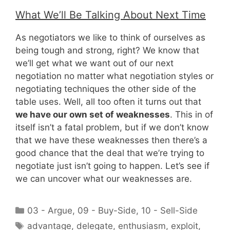
What We’ll Be Talking About Next Time
As negotiators we like to think of ourselves as
being tough and strong, right? We know that
we’ll get what we want out of our next
negotiation no matter what negotiation styles or
negotiating techniques the other side of the
table uses. Well, all too often it turns out that
we have our own set of weaknesses
. This in of
itself isn’t a fatal problem, but if we don’t know
that we have these weaknesses then there’s a
good chance that the deal that we’re trying to
negotiate just isn’t going to happen. Let’s see if
we can uncover what our weaknesses are.
Categories
03 - Argue
,
09 - Buy-Side
,
10 - Sell-Side
Tags
advantage
,
delegate
,
enthusiasm
,
exploit
,