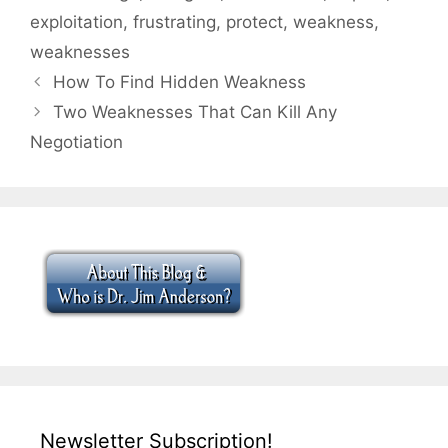
exploitation
,
frustrating
,
protect
,
weakness
,
weaknesses
How To Find Hidden Weakness
Two Weaknesses That Can Kill Any
Negotiation
Newsletter Subscription!