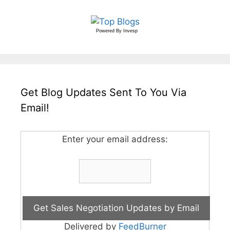
Powered By
Invesp
Get Blog Updates Sent To You Via
Email!
Enter your email address:
Delivered by
FeedBurner