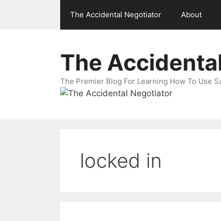
Skip
The Accidental Negotiator
About
to
content
The Accidental
The Premier Blog For Learning How To Use Sal
locked in