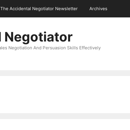
The Accidental Negotiator Newsletter
Archives
 Negotiator
es Negotiation And Persuasion Skills Effectively