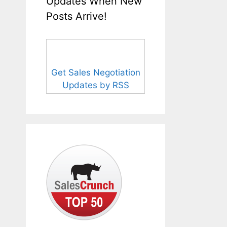
Updates When New
Posts Arrive!
Get Sales Negotiation
Updates by RSS