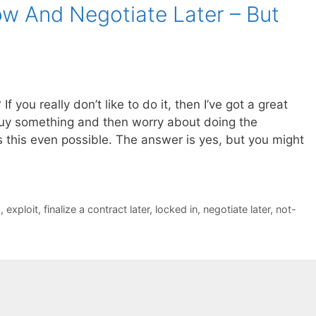
w And Negotiate Later – But
 you really don’t like to do it, then I’ve got a great
buy something and then worry about doing the
is this even possible. The answer is yes, but you might
s
,
exploit
,
finalize a contract later
,
locked in
,
negotiate later
,
not-