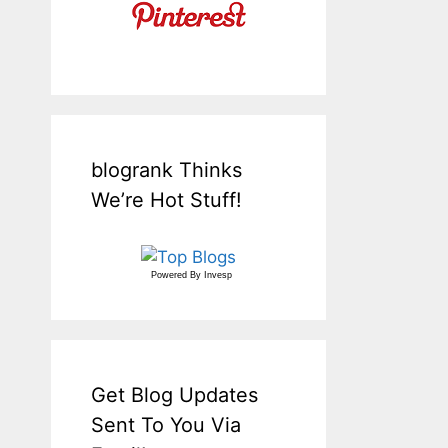
blogrank Thinks
We’re Hot Stuff!
Powered By
Invesp
Get Blog Updates
Sent To You Via