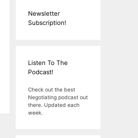
Newsletter
Subscription!
Listen To The
Podcast!
Check out the best
Negotiating podcast out
there. Updated each
week.