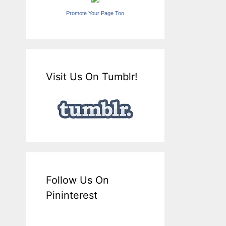
Promote Your Page Too
Visit Us On Tumblr!
Follow Us On
Pininterest