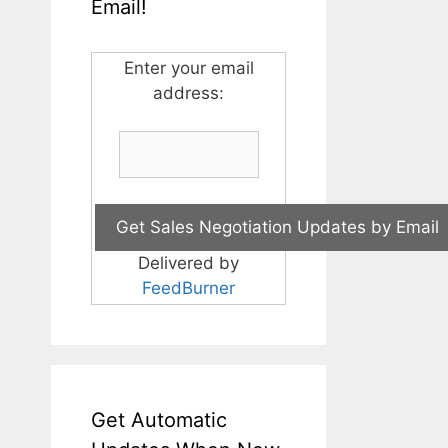
Email!
Enter your email
address:
Delivered by
FeedBurner
Get Automatic