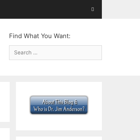
Find What You Want:
Search
for: