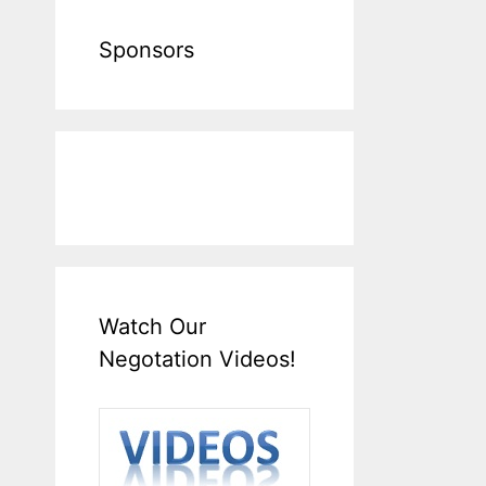
Sponsors
Watch Our
Negotation Videos!