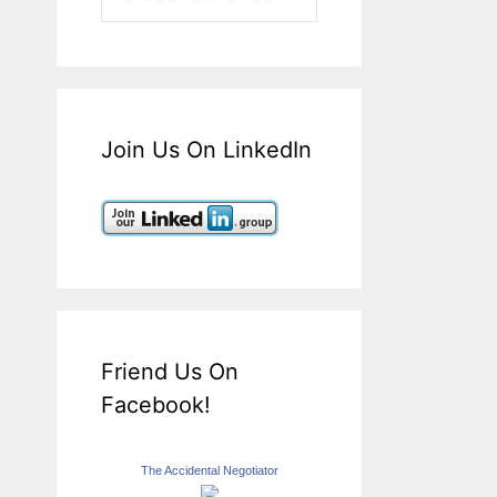
Join Us On LinkedIn
Friend Us On
Facebook!
The Accidental Negotiator