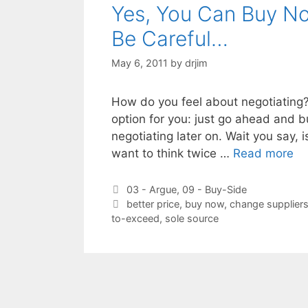
Yes, You Can Buy No
Be Careful…
May 6, 2011
by
drjim
How do you feel about negotiating? If
option for you: just go ahead and 
negotiating later on. Wait you say, 
want to think twice …
Read more
Categories
03 - Argue
,
09 - Buy-Side
Tags
better price
,
buy now
,
change supplier
to-exceed
,
sole source