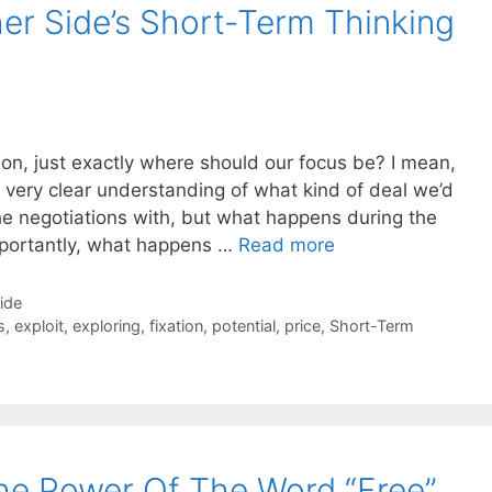
r Side’s Short-Term Thinking
on, just exactly where should our focus be? I mean,
a very clear understanding of what kind of deal we’d
he negotiations with, but what happens during the
mportantly, what happens …
Read more
Side
s
,
exploit
,
exploring
,
fixation
,
potential
,
price
,
Short-Term
he Power Of The Word “Free”