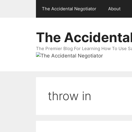
Skip
The Accidental Negotiator
About
to
content
The Accidental
The Premier Blog For Learning How To Use Sal
throw in