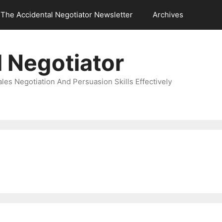
The Accidental Negotiator Newsletter
Archives
 Negotiator
es Negotiation And Persuasion Skills Effectively