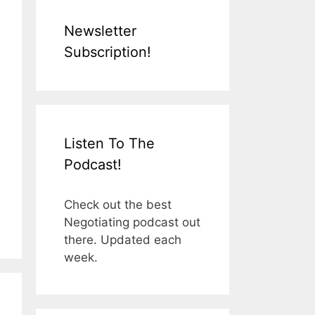
Newsletter
Subscription!
Listen To The
Podcast!
Check out the best
Negotiating podcast out
there. Updated each
week.