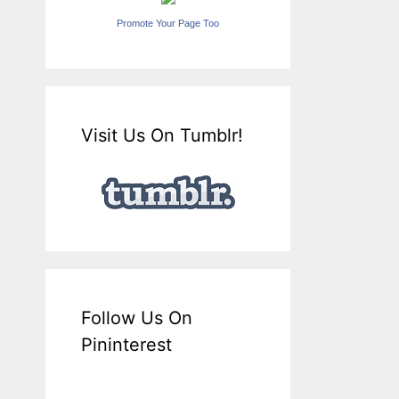
Promote Your Page Too
Visit Us On Tumblr!
Follow Us On
Pininterest