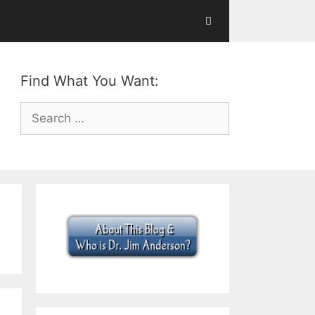
Find What You Want:
Search
for: