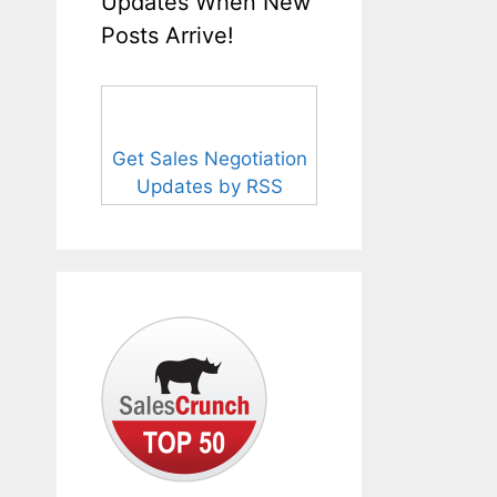
Updates When New
Posts Arrive!
Get Sales Negotiation
Updates by RSS