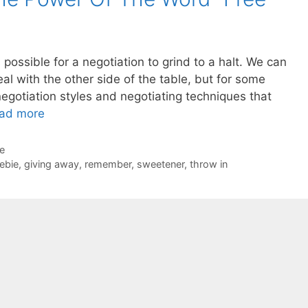
 possible for a negotiation to grind to a halt. We can
eal with the other side of the table, but for some
egotiation styles and negotiating techniques that
ad more
de
eebie
,
giving away
,
remember
,
sweetener
,
throw in