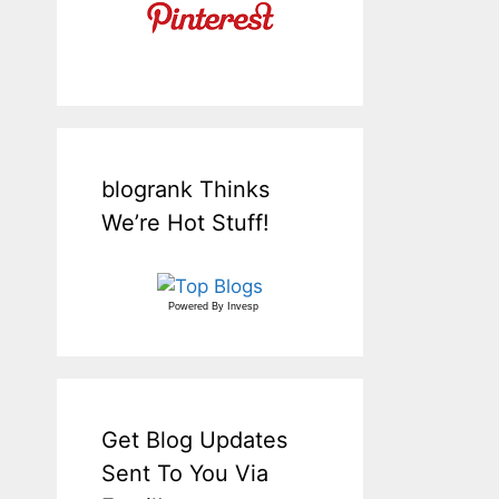
blogrank Thinks
We’re Hot Stuff!
Powered By
Invesp
Get Blog Updates
Sent To You Via