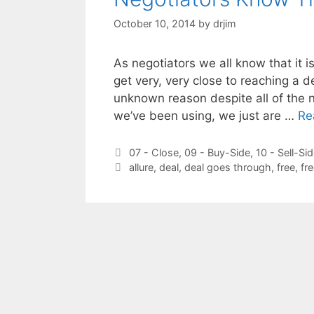
October 10, 2014
by
drjim
As negotiators we all know that it is
get very, very close to reaching a d
unknown reason despite all of the n
we’ve been using, we just are …
Re
Categories
07 - Close
,
09 - Buy-Side
,
10 - Sell-Si
Tags
allure
,
deal
,
deal goes through
,
free
,
fr