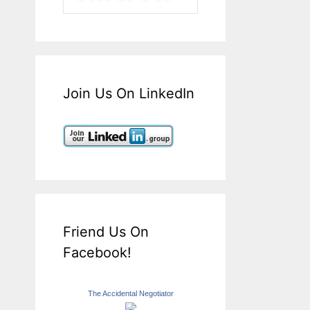
Join Us On LinkedIn
Friend Us On
Facebook!
The Accidental Negotiator