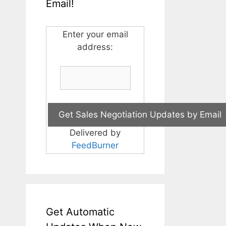
Email!
Enter your email
address:
Delivered by
FeedBurner
Get Automatic