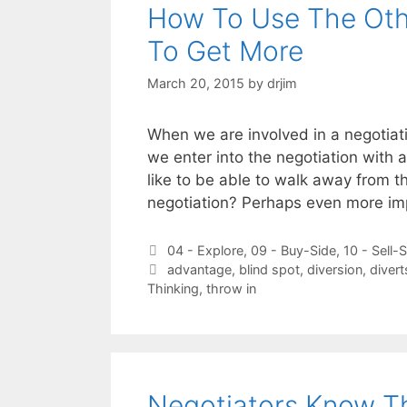
How To Use The Othe
To Get More
March 20, 2015
by
drjim
When we are involved in a negotiati
we enter into the negotiation with 
like to be able to walk away from t
negotiation? Perhaps even more i
Categories
04 - Explore
,
09 - Buy-Side
,
10 - Sell-
Tags
advantage
,
blind spot
,
diversion
,
divert
Thinking
,
throw in
Negotiators Know T