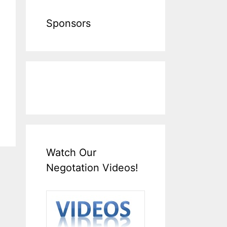
Sponsors
Watch Our
Negotation Videos!