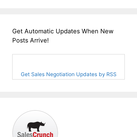
Get Automatic Updates When New
Posts Arrive!
Get Sales Negotiation Updates by RSS