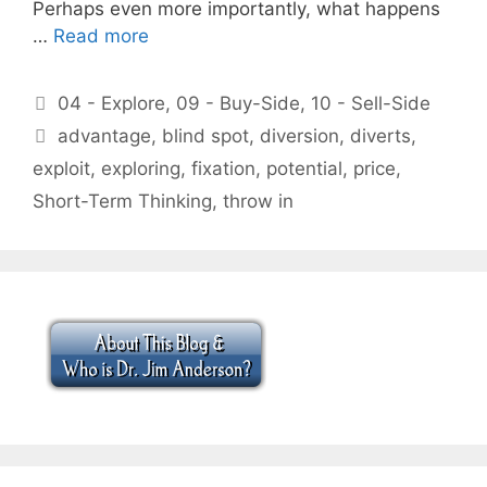
Perhaps even more importantly, what happens
…
Read more
Categories
04 - Explore
,
09 - Buy-Side
,
10 - Sell-Side
Tags
advantage
,
blind spot
,
diversion
,
diverts
,
exploit
,
exploring
,
fixation
,
potential
,
price
,
Short-Term Thinking
,
throw in