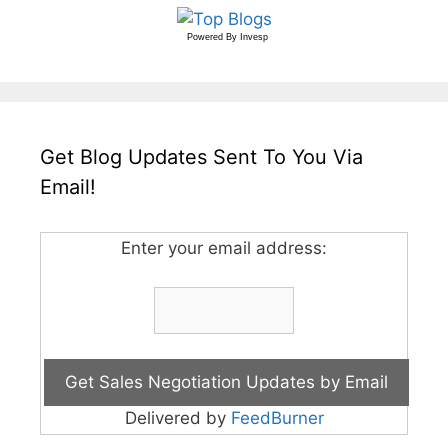
Powered By
Invesp
Get Blog Updates Sent To You Via
Email!
Enter your email address:
Delivered by
FeedBurner