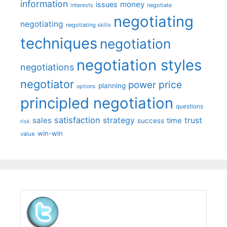
information
money
issues
interests
negotiate
negotiating
negotiating
negotiating skills
techniques
negotiation
negotiation styles
negotiations
negotiator
price
power
planning
options
principled negotiation
questions
satisfaction
sales
strategy
trust
time
success
risk
win-win
value