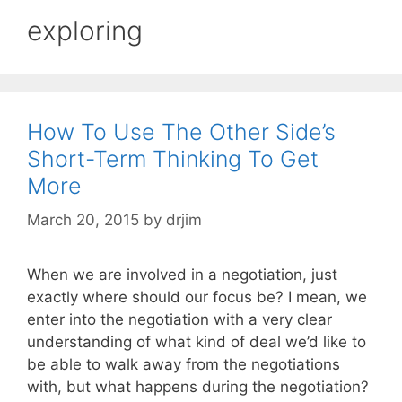
exploring
How To Use The Other Side’s
Short-Term Thinking To Get
More
March 20, 2015
by
drjim
When we are involved in a negotiation, just
exactly where should our focus be? I mean, we
enter into the negotiation with a very clear
understanding of what kind of deal we’d like to
be able to walk away from the negotiations
with, but what happens during the negotiation?