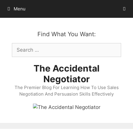
Skip
Menu
to
content
Find What You Want:
Search
for:
The Accidental
Negotiator
The Premier Blog For Learning How To Use Sales
Negotiation And Persuasion Skills Effectively