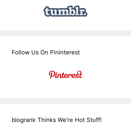
Follow Us On Pininterest
blogrank Thinks We’re Hot Stuff!