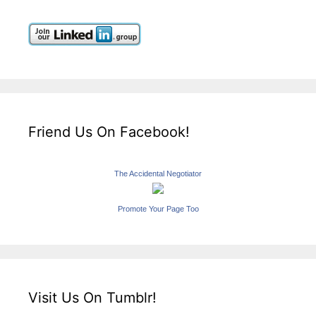
Friend Us On Facebook!
The Accidental Negotiator
Promote Your Page Too
Visit Us On Tumblr!