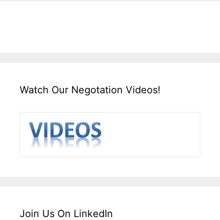
Watch Our Negotation Videos!
Join Us On LinkedIn