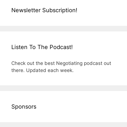
Newsletter Subscription!
Listen To The Podcast!
Check out the best Negotiating podcast out
there. Updated each week.
Sponsors