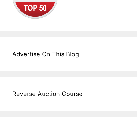
Advertise On This Blog
Reverse Auction Course