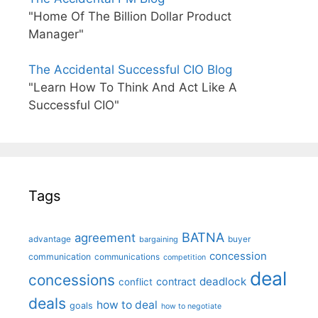
"Home Of The Billion Dollar Product
Manager"
The Accidental Successful CIO Blog
"Learn How To Think And Act Like A
Successful CIO"
Tags
BATNA
agreement
advantage
bargaining
buyer
concession
communication
communications
competition
deal
concessions
deadlock
contract
conflict
deals
how to deal
goals
how to negotiate