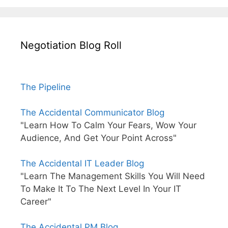
Negotiation Blog Roll
The Pipeline
The Accidental Communicator Blog
"Learn How To Calm Your Fears, Wow Your
Audience, And Get Your Point Across"
The Accidental IT Leader Blog
"Learn The Management Skills You Will Need
To Make It To The Next Level In Your IT
Career"
The Accidental PM Blog