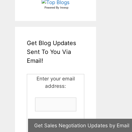
Powered By
Invesp
Get Blog Updates
Sent To You Via
Email!
Enter your email
address: