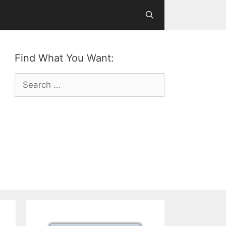
Find What You Want:
Search
for: