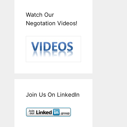
Watch Our
Negotation Videos!
Join Us On LinkedIn