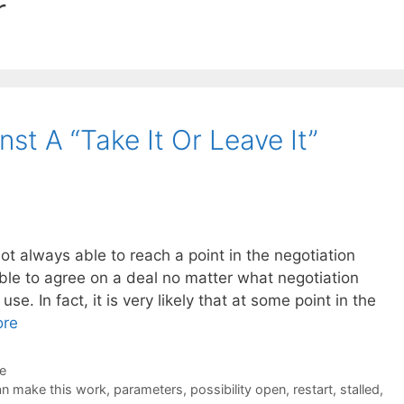
r
t A “Take It Or Leave It”
ot always able to reach a point in the negotiation
ble to agree on a deal no matter what negotiation
se. In fact, it is very likely that at some point in the
ore
de
n make this work
,
parameters
,
possibility open
,
restart
,
stalled
,