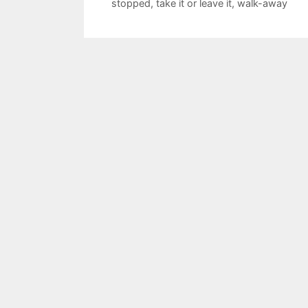
stopped
,
take it or leave it
,
walk-away