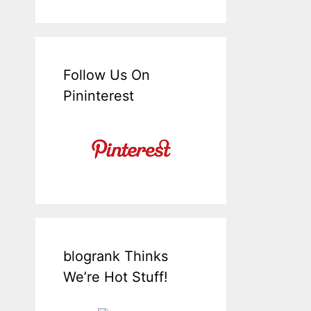
Follow Us On
Pininterest
blogrank Thinks
We’re Hot Stuff!