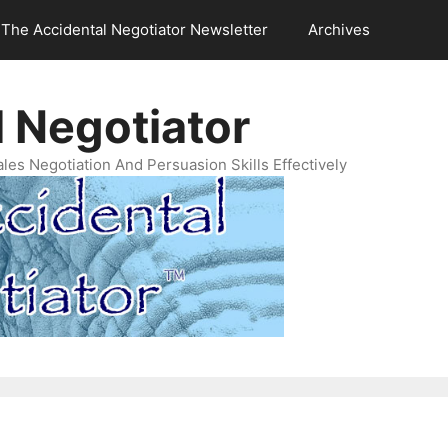
The Accidental Negotiator Newsletter
Archives
 Negotiator
es Negotiation And Persuasion Skills Effectively