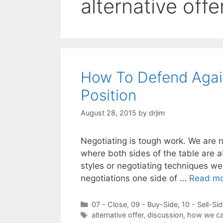
alternative offe
How To Defend Agains
Position
August 28, 2015
by
drjim
Negotiating is tough work. We are n
where both sides of the table are a
styles or negotiating techniques we u
negotiations one side of …
Read m
Categories
07 - Close
,
09 - Buy-Side
,
10 - Sell-Si
Tags
alternative offer
,
discussion
,
how we ca