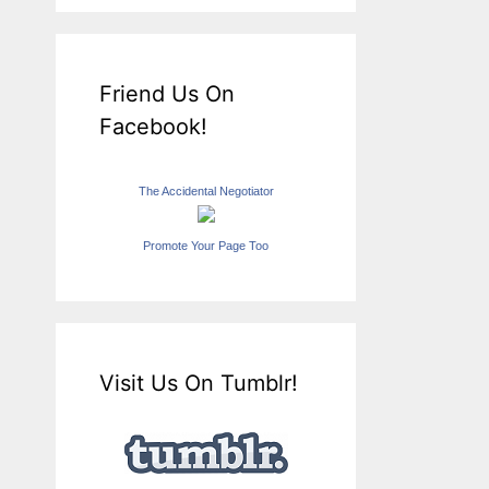
Friend Us On
Facebook!
The Accidental Negotiator
Promote Your Page Too
Visit Us On Tumblr!