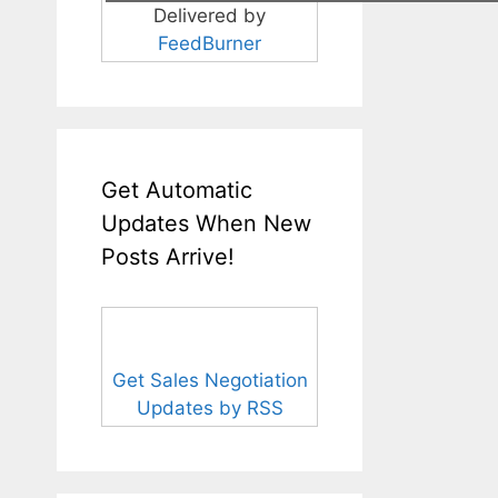
Delivered by
FeedBurner
Get Automatic
Updates When New
Posts Arrive!
Get Sales Negotiation
Updates by RSS