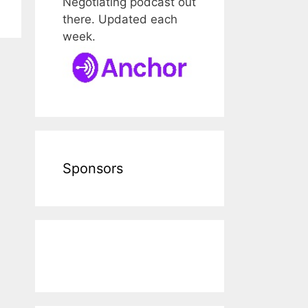
Negotiating podcast out
there. Updated each
week.
Sponsors