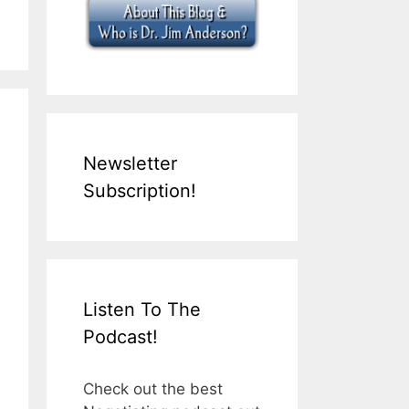
Newsletter
Subscription!
Listen To The
Podcast!
Check out the best