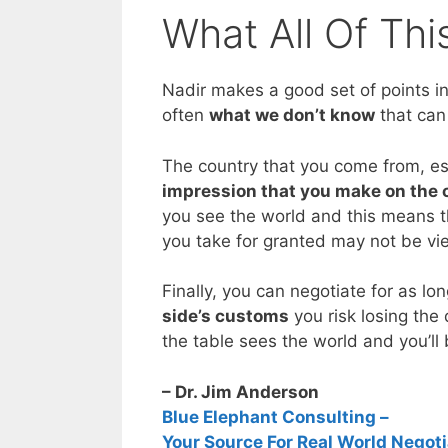
What All Of Th
Nadir makes a good set of points in 
often
what we don’t know
that can
The country that you come from, es
impression that you make on the 
you see the world and this means th
you take for granted may not be vi
Finally, you can negotiate for as lo
side’s customs
you risk losing the 
the table sees the world and you’ll
– Dr. Jim Anderson
Blue Elephant Consulting –
Your Source For Real World Negoti