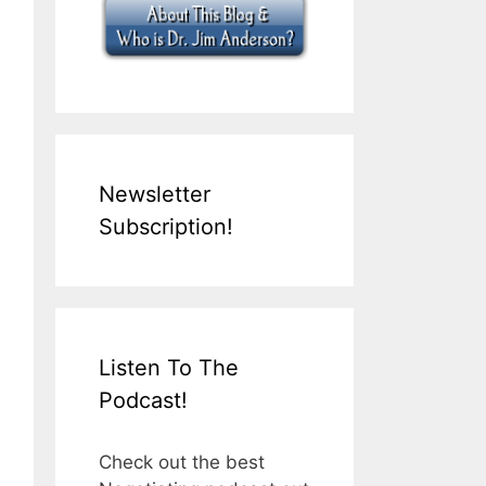
Newsletter
Subscription!
Listen To The
Podcast!
Check out the best