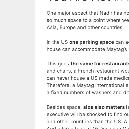
One major aspect that Nadir has no
so much space to a point where we
Asia, Europe and other countries!
In the US
one parking space
can a
house can accommodate Maytag’s w
This goes
the same for restaurant
and chairs, a French restaurant wou
can never house a US made medicat
Therefore, a Maytag international e
a fixed numbers of washers and dr
Besides space,
size also matters i
executive will be shocked to find ou
and other countries than the US. A 
And a large fries at McDonald in G