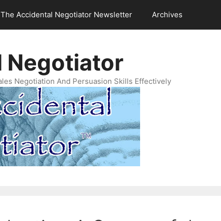
The Accidental Negotiator Newsletter
Archives
 Negotiator
es Negotiation And Persuasion Skills Effectively