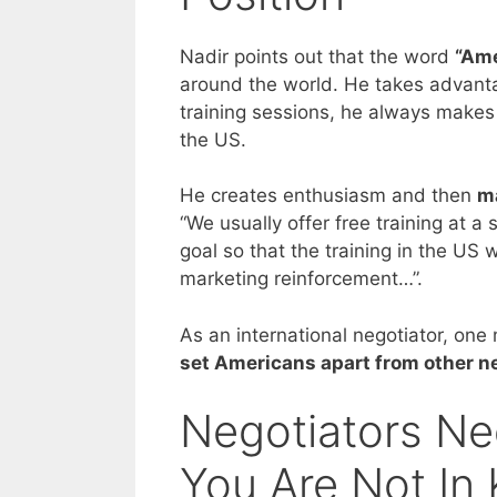
Nadir points out that the word
“Ame
around the world. He takes advantag
training sessions, he always makes s
the US.
He creates enthusiasm and then
ma
“We usually offer free training at 
goal so that the training in the US w
marketing reinforcement…”.
As an international negotiator, on
set Americans apart from other n
Negotiators N
You Are Not In