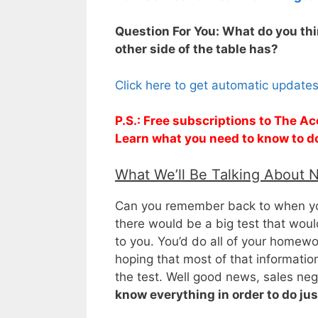
Question For You: What do you thi
other side of the table has?
Click here to get automatic update
P.S.: Free subscriptions to The Ac
Learn what you need to know to d
What We’ll Be Talking About 
Can you remember back to when you
there would be a big test that wou
to you. You’d do all of your homewo
hoping that most of that informatio
the test. Well good news, sales nego
know everything in order to do jus