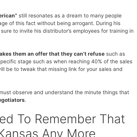
rican”
still resonates as a dream to many people
e of this fact without being arrogant. During his
ure to invite his distributor’s employees for training in
kes them an offer that they can’t refuse
such as
a specific stage such as when reaching 40% of the sales
ill be to tweak that missing link for your sales and
e must observe and understand the minute things that
egotiators
.
eed To Remember That
 Kansas Any More