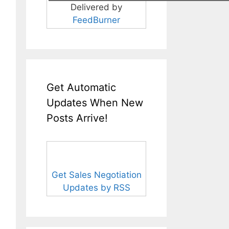
Delivered by
FeedBurner
Get Automatic
Updates When New
Posts Arrive!
Get Sales Negotiation
Updates by RSS