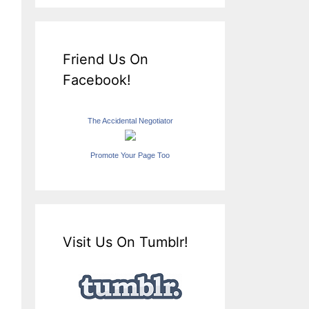
Friend Us On
Facebook!
The Accidental Negotiator
Promote Your Page Too
Visit Us On Tumblr!