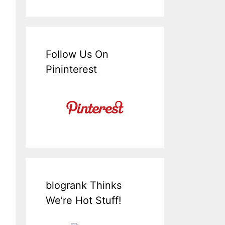
Follow Us On
Pininterest
blogrank Thinks
We’re Hot Stuff!