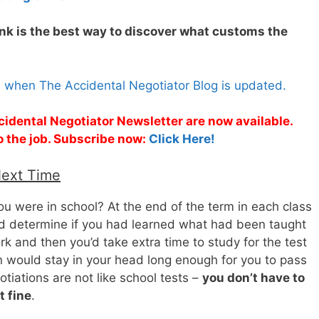
nk is the best way to discover what customs the
s when The Accidental Negotiator Blog is updated.
cidental Negotiator Newsletter are now available.
o the job. Subscribe now:
Click Here!
Next Time
 were in school? At the end of the term in each class
ld determine if you had learned what had been taught
rk and then you’d take extra time to study for the test
n would stay in your head long enough for you to pass
tiations are not like school tests –
you don’t have to
t fine
.