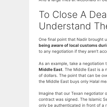
To Close A Dea
Understand The
One final point that Nadir brought 
being aware of local customs duri
to any negotiation if they aren’t acc
As an example, take a negotiation 
Middle East
. The Middle East is a 
of dollars. The point that can be ov
the Middle East buys only Halal me
Imagine that our Texan negotiator of
contract was signed. The Islamic S
only be authenticated in front of a 