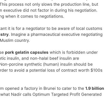
 This process not only slows the production line, but
 executive did not factor in during his negotiation.
g when it comes to negotiations.
nt it is for a negotiator to be aware of local customs
ustry
. Imagine a pharmaceutical executive negotiating
 Muslim country.
use
pork gelatin capsules
which is forbidden under
ic insulin, and non-halal beef insulin are
Non-porcine synthetic (human) insulin should be
rder to avoid a potential loss of contract worth $100s
m opened a factory in Brunei to cater to the
1.9 billion
s what Nadir calls Optimum Targeted Profit Generated