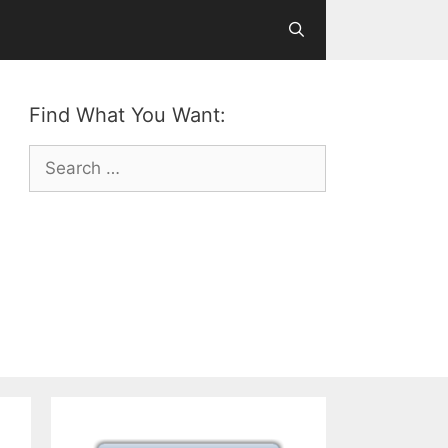
Find What You Want:
Search
for: