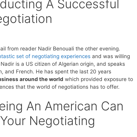
ducting A Successful
egotiation
ail from reader Nadir Benouali the other evening.
tastic set of negotiating experiences
and was willing
Nadir is a US citizen of Algerian origin, and speaks
h, and French. He has spent the last 20 years
usiness around the world
which provided exposure to
erences that the world of negotiations has to offer.
Being An American Can
Your Negotiating