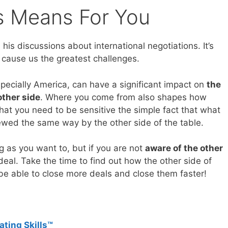
is Means For You
his discussions about international negotiations. It’s
 cause us the greatest challenges.
pecially America, can have a significant impact on
the
other side
. Where you come from also shapes how
at you need to be sensitive the simple fact that what
ewed the same way by the other side of the table.
ng as you want to, but if you are not
aware of the other
deal. Take the time to find out how the other side of
 be able to close more deals and close them faster!
ating Skills™