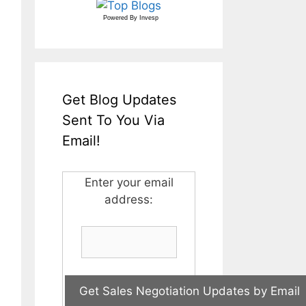
Powered By
Invesp
Get Blog Updates
Sent To You Via
Email!
Enter your email
address: