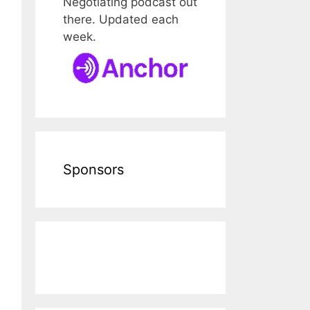
Negotiating podcast out
there. Updated each
week.
Sponsors