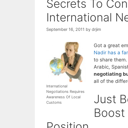
Secrets To Con
International N
September 16, 2011
by
drjim
Got a great em
Nadir has a fan
to share them. 
Arabic, Spanis
negotiating b
all of the diff
International
Negotiations Requires
Just 
Awareness Of Local
Customs
Boost 
Position