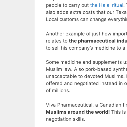
people to carry out
the Halal ritual
.
also adds extra costs that our Texan
Local customs can change everythin
Another example of just how importa
relates to
the pharmaceutical ind
to sell his company’s medicine to a
Some medicine and supplements 
Muslim law. Also pork-based synthet
unacceptable to devoted Muslims. 
offered and negotiated instead in o
of millions.
Viva Pharmaceutical, a Canadian fir
Muslims around the world!
This i
negotiation skills.