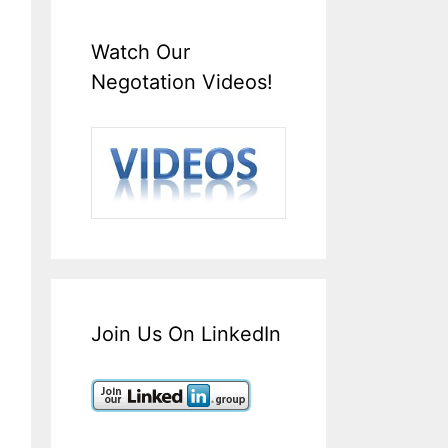
Watch Our
Negotation Videos!
Join Us On LinkedIn