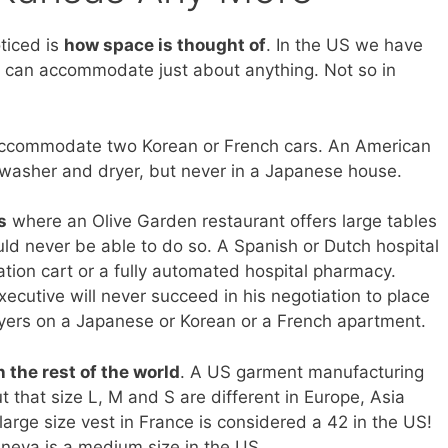
ticed is
how space is thought of
. In the US we have
 can accommodate just about anything. Not so in
ccommodate two Korean or French cars. An American
asher and dryer, but never in a Japanese house.
s
where an Olive Garden restaurant offers large tables
ld never be able to do so. A Spanish or Dutch hospital
ion cart or a fully automated hospital pharmacy.
xecutive will never succeed in his negotiation to place
yers on a Japanese or Korean or a French apartment.
n the rest of the world
. A US garment manufacturing
t that size L, M and S are different in Europe, Asia
large size vest in France is considered a 42 in the US!
eneva is a medium size in the US.