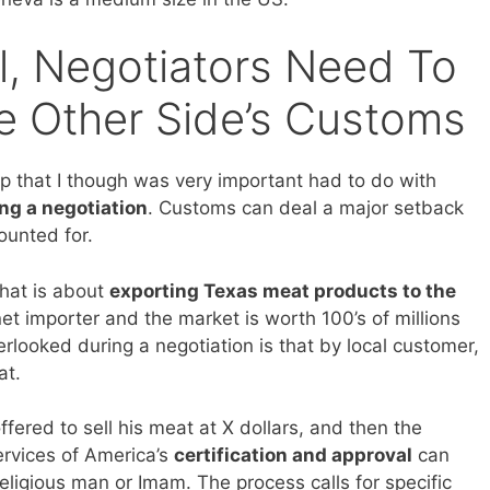
l, Negotiators Need To
 Other Side’s Customs
up that I though was very important had to do with
ng a negotiation
. Customs can deal a major setback
ounted for.
that is about
exporting Texas meat products to the
net importer and the market is worth 100’s of millions
erlooked during a negotiation is that by local customer,
at.
fered to sell his meat at X dollars, and then the
ervices of America’s
certification and approval
can
religious man or Imam. The process calls for specific