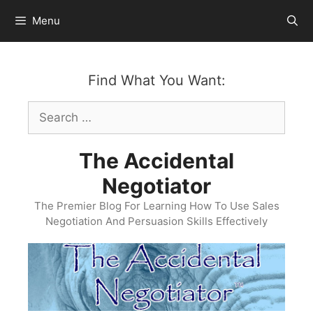
Skip
Menu
to
content
Find What You Want:
Search
for:
The Accidental
Negotiator
The Premier Blog For Learning How To Use Sales
Negotiation And Persuasion Skills Effectively