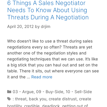
6 Things A Sales Negotiator
Needs To Know About Using
Threats During A Negotiation
April 20, 2012
by
drjim
Who doesn’t like to use a threat during sales
negotiations every so often? Threats are yet
another one of the negotiation styles and
negotiating techniques that we can use. It’s like
a big stick that you can haul out and set on the
table. There it sits, out where everyone can see
it and the …
Read more
Categories
03 - Argue
,
09 - Buy-Side
,
10 - Sell-Side
Tags
: threat
,
back you
,
create distrust
,
create
hostility
,
credible
,
deadlock
,
getting out of