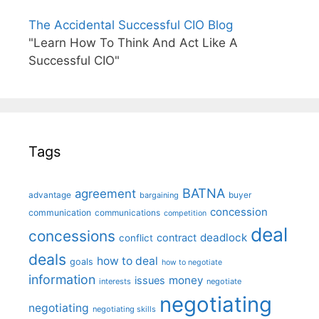
The Accidental Successful CIO Blog
"Learn How To Think And Act Like A
Successful CIO"
Tags
BATNA
agreement
advantage
bargaining
buyer
concession
communication
communications
competition
deal
concessions
deadlock
contract
conflict
deals
how to deal
goals
how to negotiate
information
money
issues
interests
negotiate
negotiating
negotiating
negotiating skills