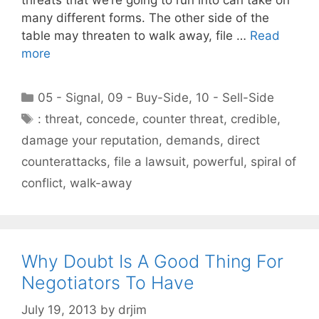
many different forms. The other side of the
table may threaten to walk away, file …
Read
more
Categories
05 - Signal
,
09 - Buy-Side
,
10 - Sell-Side
Tags
: threat
,
concede
,
counter threat
,
credible
,
damage your reputation
,
demands
,
direct
counterattacks
,
file a lawsuit
,
powerful
,
spiral of
conflict
,
walk-away
Why Doubt Is A Good Thing For
Negotiators To Have
July 19, 2013
by
drjim