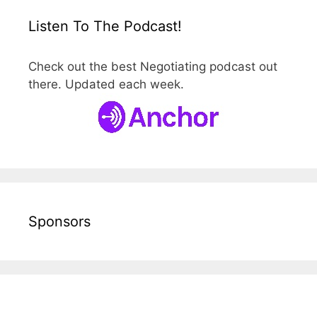
Listen To The Podcast!
Check out the best Negotiating podcast out
there. Updated each week.
Sponsors