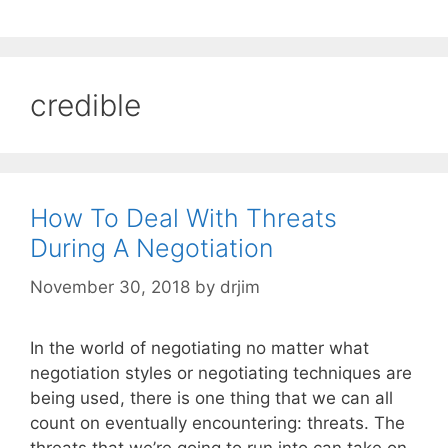
credible
How To Deal With Threats
During A Negotiation
November 30, 2018
by
drjim
In the world of negotiating no matter what
negotiation styles or negotiating techniques are
being used, there is one thing that we can all
count on eventually encountering: threats. The
threats that we’re going to run into can take on