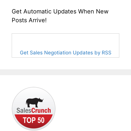
Get Automatic Updates When New
Posts Arrive!
Get Sales Negotiation Updates by RSS