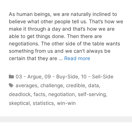
As human beings, we are naturally inclined to
believe what other people tell us. That’s how we
make it through a day and that’s how we are
able to get things done. Then there are
negotiations. The other side of the table wants
something from us and we can’t always be
certain that they are …
Read more
Categories
03 - Argue
,
09 - Buy-Side
,
10 - Sell-Side
Tags
averages
,
challenge
,
credible
,
data
,
deadlock
,
facts
,
negotiation
,
self-serving
,
skeptical
,
statistics
,
win-win