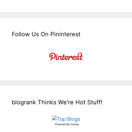
Follow Us On Pininterest
blogrank Thinks We’re Hot Stuff!
Powered By
Invesp