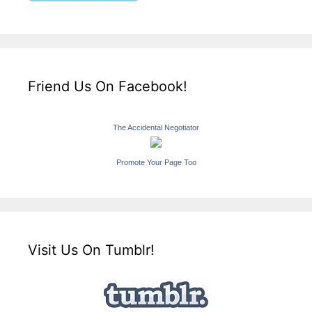
Friend Us On Facebook!
The Accidental Negotiator
Promote Your Page Too
Visit Us On Tumblr!