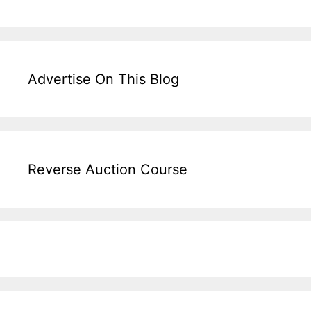
Advertise On This Blog
Reverse Auction Course