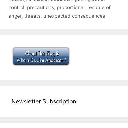
control
,
precautions
,
proportional
,
residue of
anger
,
threats
,
unexpected consequences
Newsletter Subscription!