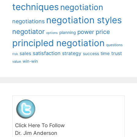
techniques
negotiation
negotiation styles
negotiations
negotiator
price
power
planning
options
principled negotiation
questions
satisfaction
sales
strategy
trust
time
success
risk
win-win
value
Click Here To Follow
Dr. Jim Anderson