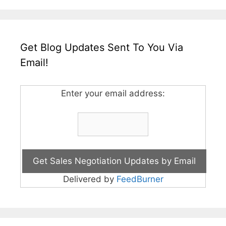
Get Blog Updates Sent To You Via
Email!
Enter your email address:
Delivered by
FeedBurner