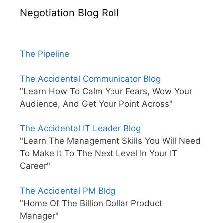
Negotiation Blog Roll
The Pipeline
The Accidental Communicator Blog
"Learn How To Calm Your Fears, Wow Your
Audience, And Get Your Point Across"
The Accidental IT Leader Blog
"Learn The Management Skills You Will Need
To Make It To The Next Level In Your IT
Career"
The Accidental PM Blog
"Home Of The Billion Dollar Product
Manager"