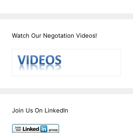
Watch Our Negotation Videos!
Join Us On LinkedIn