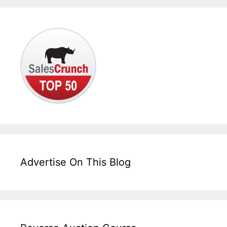
Advertise On This Blog