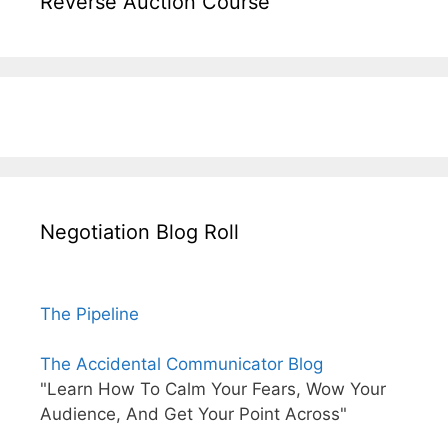
Reverse Auction Course
Negotiation Blog Roll
The Pipeline
The Accidental Communicator Blog
"Learn How To Calm Your Fears, Wow Your
Audience, And Get Your Point Across"