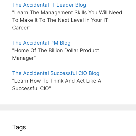
The Accidental IT Leader Blog
"Learn The Management Skills You Will Need
To Make It To The Next Level In Your IT
Career"
The Accidental PM Blog
"Home Of The Billion Dollar Product
Manager"
The Accidental Successful CIO Blog
"Learn How To Think And Act Like A
Successful CIO"
Tags