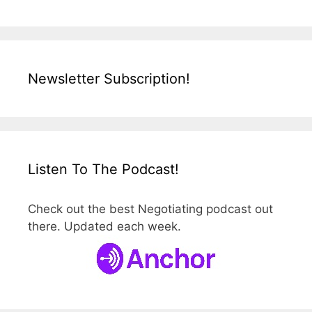
Newsletter Subscription!
Listen To The Podcast!
Check out the best Negotiating podcast out
there. Updated each week.