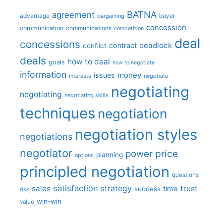
BATNA
agreement
advantage
bargaining
buyer
concession
communication
communications
competition
deal
concessions
deadlock
contract
conflict
deals
how to deal
goals
how to negotiate
information
money
issues
interests
negotiate
negotiating
negotiating
negotiating skills
techniques
negotiation
negotiation styles
negotiations
negotiator
price
power
planning
options
principled negotiation
questions
satisfaction
sales
strategy
trust
time
success
risk
win-win
value