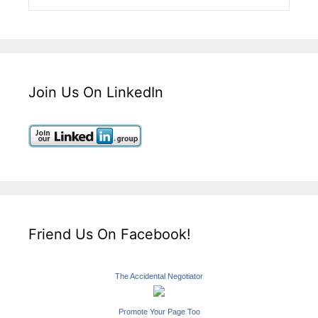
Join Us On LinkedIn
Friend Us On Facebook!
The Accidental Negotiator
Promote Your Page Too