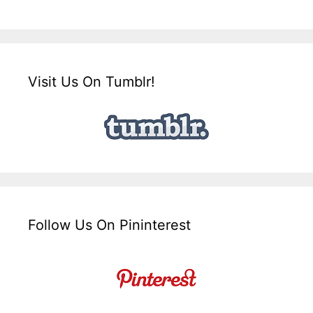
Visit Us On Tumblr!
Follow Us On Pininterest