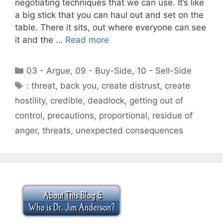
negotiating techniques that we can use. It’s like
a big stick that you can haul out and set on the
table. There it sits, out where everyone can see
it and the …
Read more
Categories
03 - Argue
,
09 - Buy-Side
,
10 - Sell-Side
Tags
: threat
,
back you
,
create distrust
,
create
hostility
,
credible
,
deadlock
,
getting out of
control
,
precautions
,
proportional
,
residue of
anger
,
threats
,
unexpected consequences