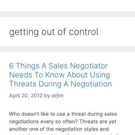
getting out of control
6 Things A Sales Negotiator
Needs To Know About Using
Threats During A Negotiation
April 20, 2012
by
drjim
Who doesn’t like to use a threat during sales
negotiations every so often? Threats are yet
another one of the negotiation styles and