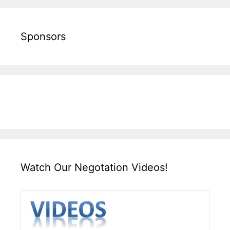
Sponsors
Watch Our Negotation Videos!