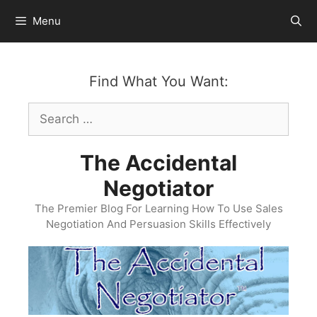
Skip
Menu
to
content
Find What You Want:
Search
for:
The Accidental
Negotiator
The Premier Blog For Learning How To Use Sales
Negotiation And Persuasion Skills Effectively