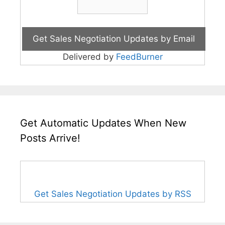
Delivered by
FeedBurner
Get Automatic Updates When New
Posts Arrive!
Get Sales Negotiation Updates by RSS