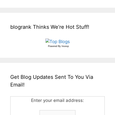
blogrank Thinks We’re Hot Stuff!
Powered By
Invesp
Get Blog Updates Sent To You Via
Email!
Enter your email address: