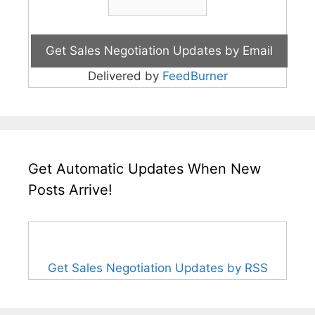
Delivered by
FeedBurner
Get Automatic Updates When New
Posts Arrive!
Get Sales Negotiation Updates by RSS