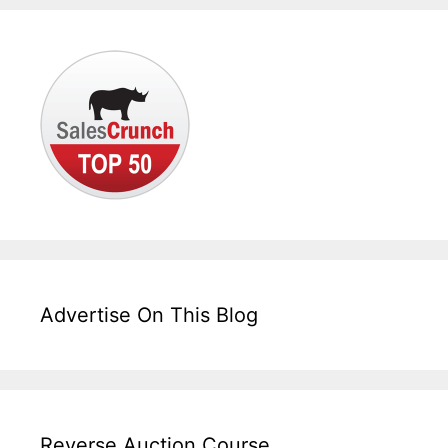
Advertise On This Blog
Reverse Auction Course