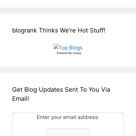
blogrank Thinks We’re Hot Stuff!
Powered By
Invesp
Get Blog Updates Sent To You Via
Email!
Enter your email address: