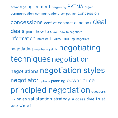
BATNA
agreement
advantage
bargaining
buyer
concession
communication
communications
competition
deal
concessions
deadlock
contract
conflict
deals
how to deal
goals
how to negotiate
information
money
issues
interests
negotiate
negotiating
negotiating
negotiating skills
techniques
negotiation
negotiation styles
negotiations
negotiator
price
power
planning
options
principled negotiation
questions
satisfaction
sales
strategy
trust
time
success
risk
win-win
value