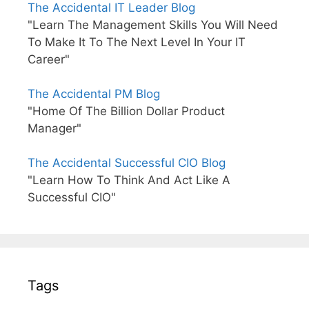
The Accidental IT Leader Blog
"Learn The Management Skills You Will Need
To Make It To The Next Level In Your IT
Career"
The Accidental PM Blog
"Home Of The Billion Dollar Product
Manager"
The Accidental Successful CIO Blog
"Learn How To Think And Act Like A
Successful CIO"
Tags