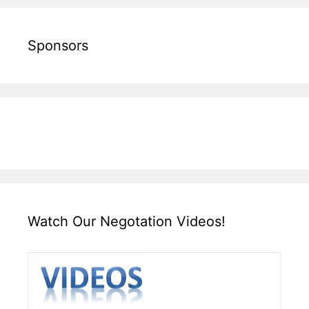
Sponsors
Watch Our Negotation Videos!