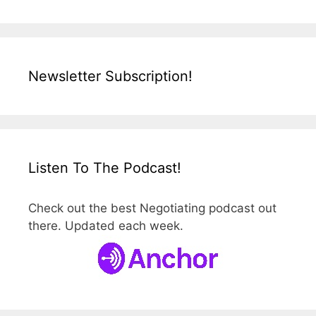
Newsletter Subscription!
Listen To The Podcast!
Check out the best Negotiating podcast out
there. Updated each week.