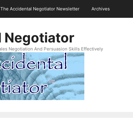
The Accidental Negotiator Newsletter
Archives
 Negotiator
es Negotiation And Persuasion Skills Effectively