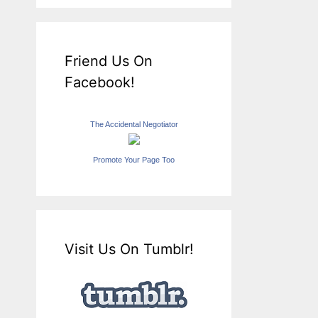
Friend Us On
Facebook!
The Accidental Negotiator
Promote Your Page Too
Visit Us On Tumblr!