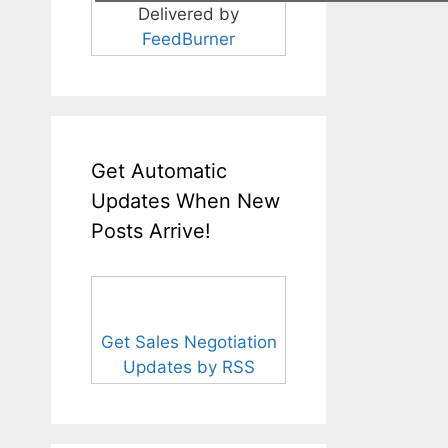
Delivered by
FeedBurner
Get Automatic
Updates When New
Posts Arrive!
Get Sales Negotiation
Updates by RSS