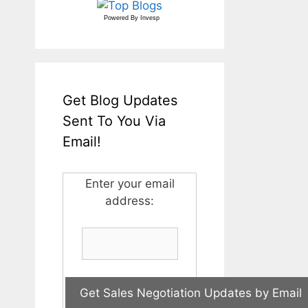
Powered By
Invesp
Get Blog Updates
Sent To You Via
Email!
Enter your email
address: