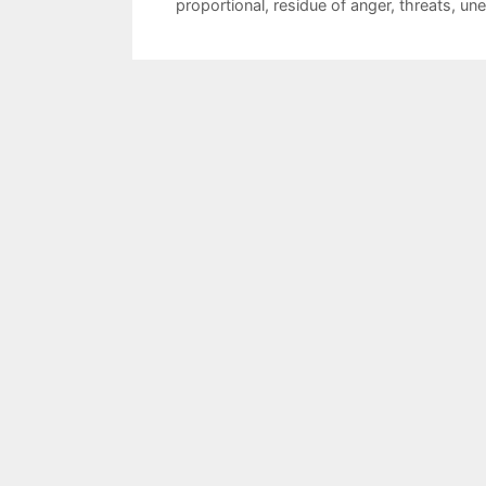
proportional
,
residue of anger
,
threats
,
une