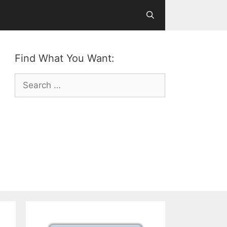
Find What You Want:
Search
for: