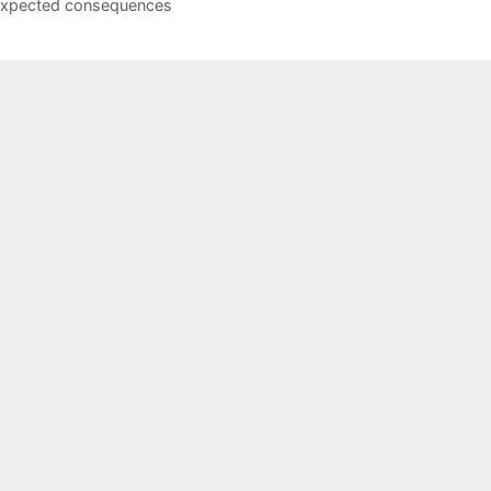
xpected consequences