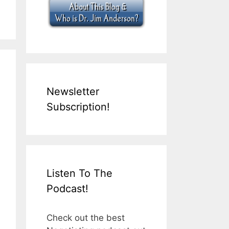
Newsletter
Subscription!
Listen To The
Podcast!
Check out the best