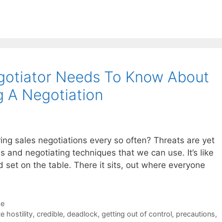
egotiator Needs To Know About
g A Negotiation
ring sales negotiations every so often? Threats are yet
s and negotiating techniques that we can use. It’s like
d set on the table. There it sits, out where everyone
de
e hostility
,
credible
,
deadlock
,
getting out of control
,
precautions
,