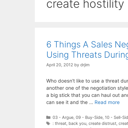
create hostility
6 Things A Sales N
Using Threats Durin
April 20, 2012
by
drjim
Who doesn’t like to use a threat du
another one of the negotiation style
a big stick that you can haul out an
can see it and the …
Read more
Categories
03 - Argue
,
09 - Buy-Side
,
10 - Sell-Si
Tags
: threat
,
back you
,
create distrust
,
creat