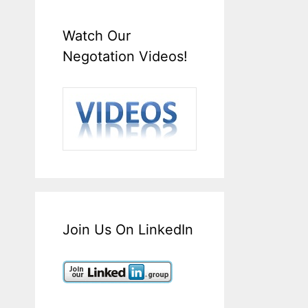
Watch Our
Negotation Videos!
Join Us On LinkedIn