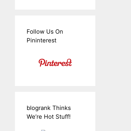
Follow Us On
Pininterest
blogrank Thinks
We’re Hot Stuff!