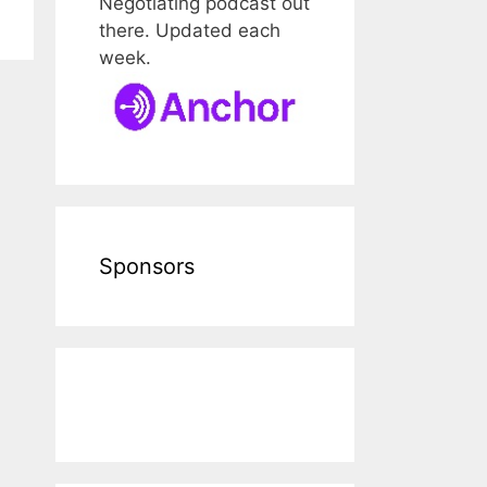
Negotiating podcast out
there. Updated each
week.
Sponsors