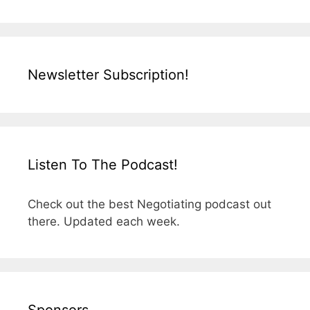
Newsletter Subscription!
Listen To The Podcast!
Check out the best Negotiating podcast out
there. Updated each week.
Sponsors