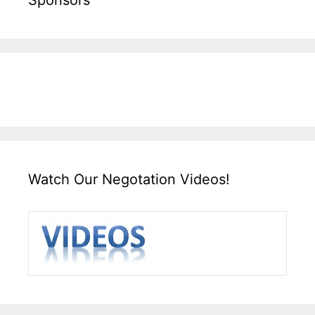
Watch Our Negotation Videos!