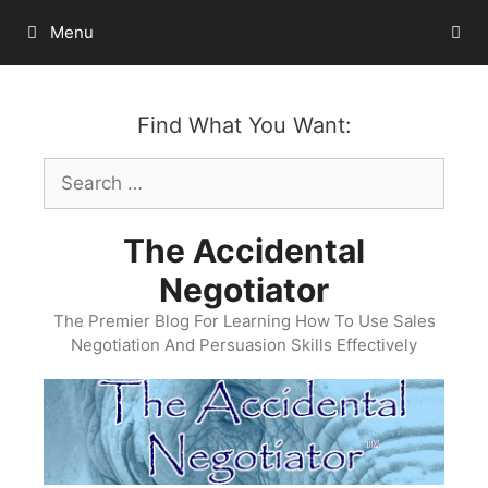
Skip
Menu
to
content
Find What You Want:
Search
for:
The Accidental
Negotiator
The Premier Blog For Learning How To Use Sales
Negotiation And Persuasion Skills Effectively