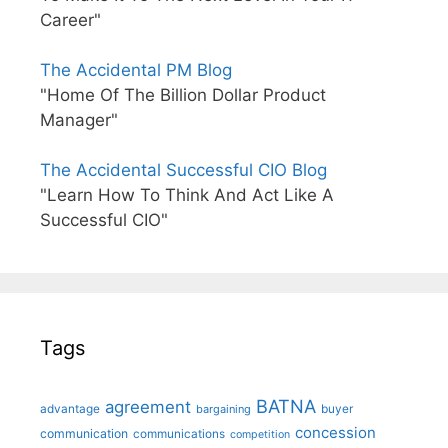
Career"
The Accidental PM Blog
"Home Of The Billion Dollar Product
Manager"
The Accidental Successful CIO Blog
"Learn How To Think And Act Like A
Successful CIO"
Tags
BATNA
agreement
advantage
bargaining
buyer
concession
communication
communications
competition