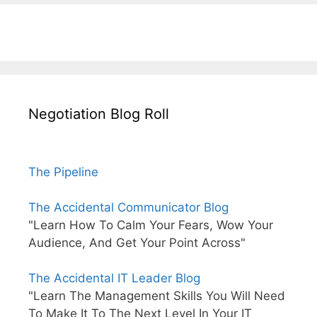
Negotiation Blog Roll
The Pipeline
The Accidental Communicator Blog
"Learn How To Calm Your Fears, Wow Your
Audience, And Get Your Point Across"
The Accidental IT Leader Blog
"Learn The Management Skills You Will Need
To Make It To The Next Level In Your IT