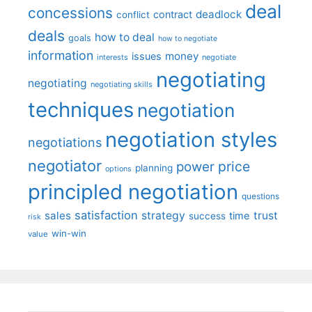
deal
concessions
deadlock
contract
conflict
deals
how to deal
goals
how to negotiate
information
money
issues
interests
negotiate
negotiating
negotiating
negotiating skills
techniques
negotiation
negotiation styles
negotiations
negotiator
price
power
planning
options
principled negotiation
questions
satisfaction
sales
strategy
trust
time
success
risk
win-win
value