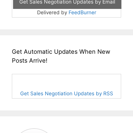
Delivered by
FeedBurner
Get Automatic Updates When New
Posts Arrive!
Get Sales Negotiation Updates by RSS