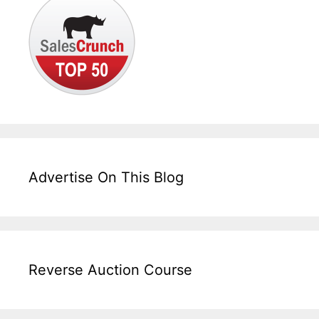
Advertise On This Blog
Reverse Auction Course