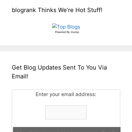
blogrank Thinks We’re Hot Stuff!
Powered By
Invesp
Get Blog Updates Sent To You Via
Email!
Enter your email address: