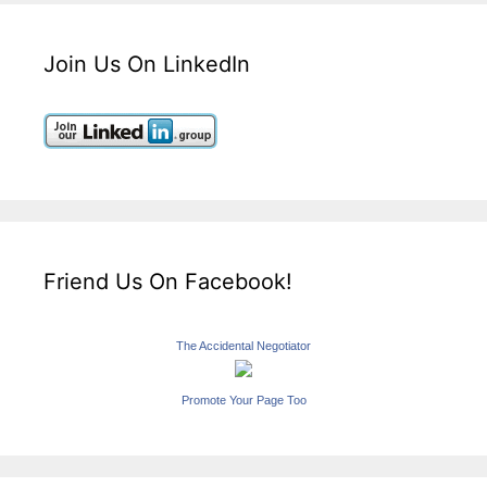
Join Us On LinkedIn
Friend Us On Facebook!
The Accidental Negotiator
Promote Your Page Too