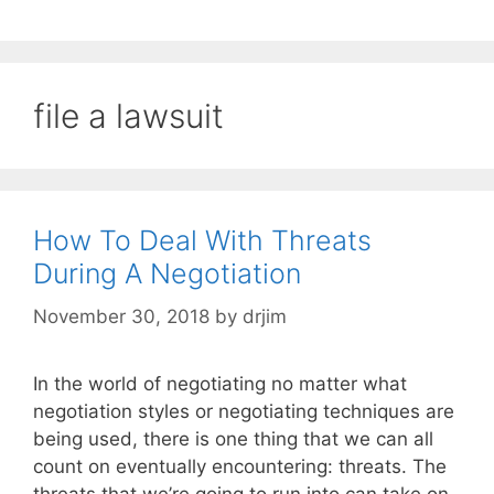
file a lawsuit
How To Deal With Threats
During A Negotiation
November 30, 2018
by
drjim
In the world of negotiating no matter what
negotiation styles or negotiating techniques are
being used, there is one thing that we can all
count on eventually encountering: threats. The
threats that we’re going to run into can take on