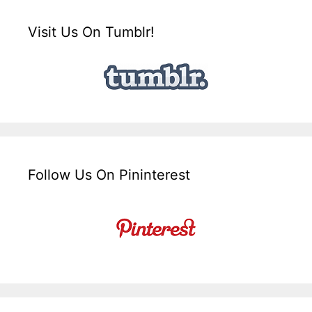
Visit Us On Tumblr!
Follow Us On Pininterest