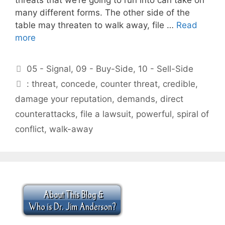
many different forms. The other side of the
table may threaten to walk away, file …
Read
more
Categories
05 - Signal
,
09 - Buy-Side
,
10 - Sell-Side
Tags
: threat
,
concede
,
counter threat
,
credible
,
damage your reputation
,
demands
,
direct
counterattacks
,
file a lawsuit
,
powerful
,
spiral of
conflict
,
walk-away