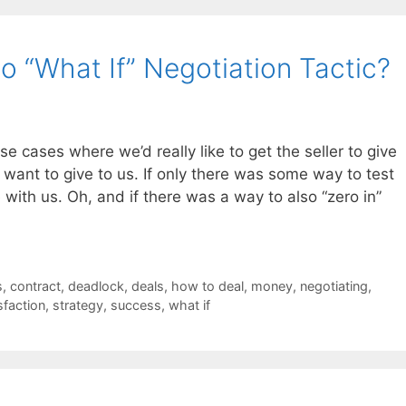
o “What If” Negotiation Tactic?
se cases where we’d really like to get the seller to give
t want to give to us. If only there was some way to test
e with us. Oh, and if there was a way to also “zero in”
s
,
contract
,
deadlock
,
deals
,
how to deal
,
money
,
negotiating
,
sfaction
,
strategy
,
success
,
what if