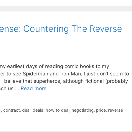
fense: Countering The Reverse
 my earliest days of reading comic books to my
ter to see Spiderman and Iron Man, I just don’t seem to
. I believe that superheros, although fictional (probably
each us …
Read more
s
,
contract
,
deal
,
deals
,
how to deal
,
negotiating
,
price
,
reverse