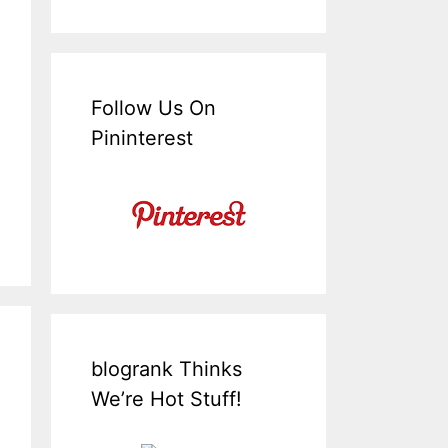
Follow Us On
Pininterest
blogrank Thinks
We’re Hot Stuff!