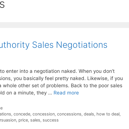
s
Authority Sales Negotiations
e to enter into a negotiation naked. When you don’t
ons, you basically feel pretty naked. Likewise, if you
 a whole other set of problems. Back to the poor sales
old on a minute, they …
Read more
de
tions
,
concede
,
concession
,
concessions
,
deals
,
how to deal
,
rsuasion
,
price
,
sales
,
success