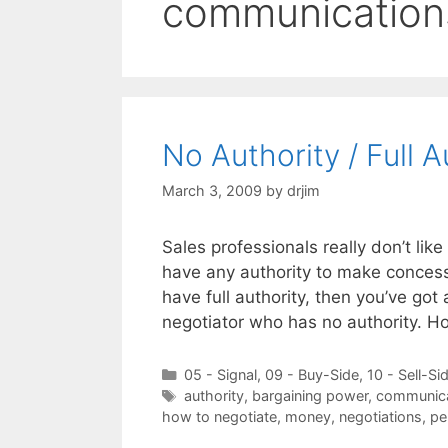
communication
No Authority / Full 
March 3, 2009
by
drjim
Sales professionals really don’t lik
have any authority to make concessi
have full authority, then you’ve got
negotiator who has no authority. H
Categories
05 - Signal
,
09 - Buy-Side
,
10 - Sell-Si
Tags
authority
,
bargaining power
,
communica
how to negotiate
,
money
,
negotiations
,
pe