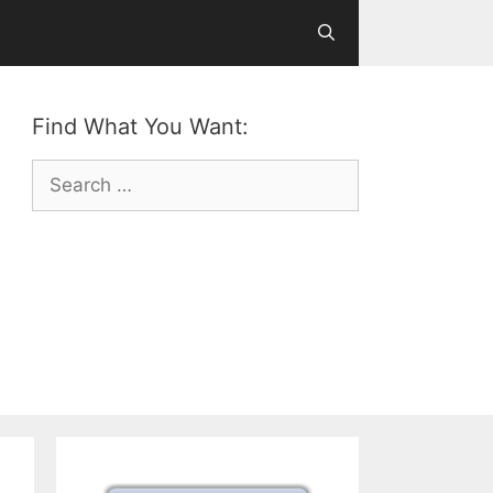
Find What You Want:
Search
for: