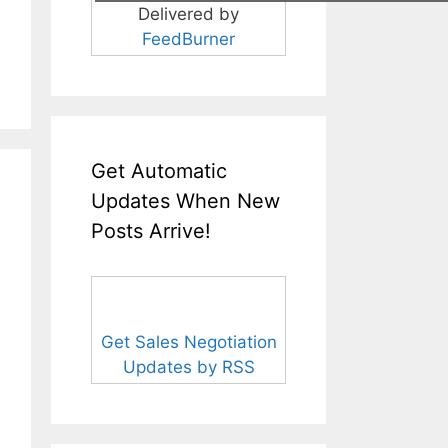
Delivered by
FeedBurner
Get Automatic
Updates When New
Posts Arrive!
Get Sales Negotiation
Updates by RSS