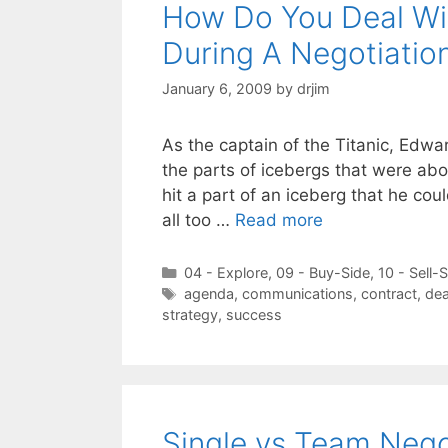
How Do You Deal Wi
During A Negotiatio
January 6, 2009
by
drjim
As the captain of the Titanic, Edwar
the parts of icebergs that were abo
hit a part of an iceberg that he cou
all too …
Read more
Categories
04 - Explore
,
09 - Buy-Side
,
10 - Sell-
Tags
agenda
,
communications
,
contract
,
dea
strategy
,
success
Single vs Team Negot