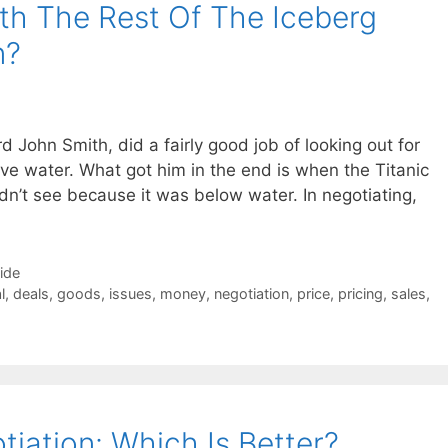
th The Rest Of The Iceberg
n?
d John Smith, did a fairly good job of looking out for
ve water. What got him in the end is when the Titanic
ldn’t see because it was below water. In negotiating,
Side
l
,
deals
,
goods
,
issues
,
money
,
negotiation
,
price
,
pricing
,
sales
,
iation: Which Is Better?