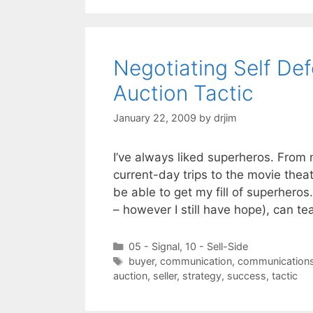
Negotiating Self De
Auction Tactic
January 22, 2009
by
drjim
I’ve always liked superheros. From
current-day trips to the movie thea
be able to get my fill of superheros
– however I still have hope), can t
Categories
05 - Signal
,
10 - Sell-Side
Tags
buyer
,
communication
,
communication
auction
,
seller
,
strategy
,
success
,
tactic