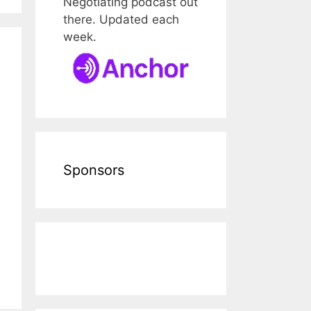
Negotiating podcast out
there. Updated each
week.
Sponsors