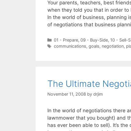
Your parents, teachers, best friends,
when they told you that in order to b
In the world of business, planning is 
of negotiations that business plan
Categories
01 - Prepare
,
09 - Buy-Side
,
10 - Sell-S
Tags
communications
,
goals
,
negotiation
,
pl
The Ultimate Negoti
November 11, 2008
by
drjim
In the world of negotiations there a
lawnmower that you bought) and th
has ever been able to sell). It’s the