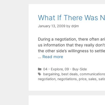
What If There Was N
January 13, 2009
by
drjim
During a negotiation, there often ari
us information that they really don’
the other side’s willingness to settl
…
Read more
Categories
04 - Explore
,
09 - Buy-Side
Tags
bargaining
,
best deals
,
communication
negotiation
,
negotiations
,
price
,
sales
,
sati