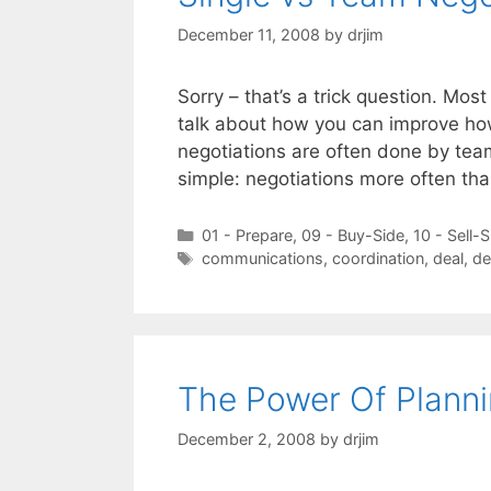
December 11, 2008
by
drjim
Sorry – that’s a trick question. Mos
talk about how you can improve how
negotiations are often done by teams
simple: negotiations more often th
Categories
01 - Prepare
,
09 - Buy-Side
,
10 - Sell-S
Tags
communications
,
coordination
,
deal
,
de
The Power Of Planni
December 2, 2008
by
drjim