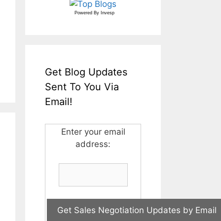
Powered By
Invesp
Get Blog Updates
Sent To You Via
Email!
Enter your email
address: