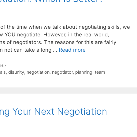
t of the time when we talk about negotiating skills, we
 YOU negotiate. However, in the real world,
 of negotiators. The reasons for this are fairly
an not can take a long …
Read more
ide
als
,
disunity
,
negotiation
,
negotiator
,
planning
,
team
ng Your Next Negotiation