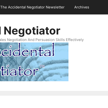
The Accidental Negotiator Newsletter
Archives
 Negotiator
es Negotiation And Persuasion Skills Effectively