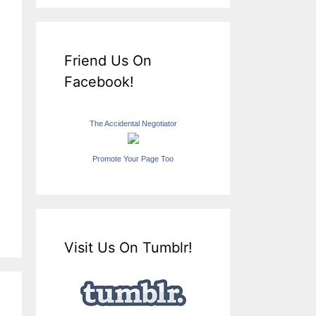
Friend Us On
Facebook!
The Accidental Negotiator
Promote Your Page Too
Visit Us On Tumblr!