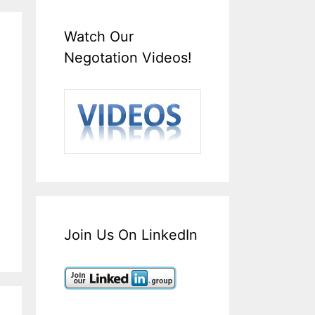
Watch Our
Negotation Videos!
Join Us On LinkedIn