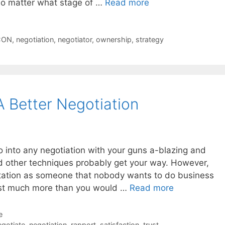
no matter what stage of …
Read more
CON
,
negotiation
,
negotiator
,
ownership
,
strategy
A Better Negotiation
go into any negotiation with your guns a-blazing and
and other techniques probably get your way. However,
tation as someone that nobody wants to do business
lost much more than you would …
Read more
e
gotiate
,
negotiation
,
rapport
,
satisfaction
,
trust