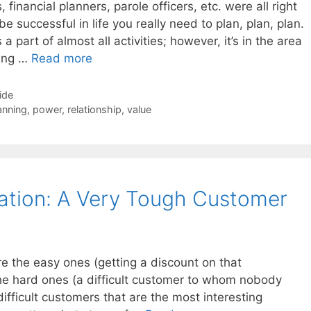
 financial planners, parole officers, etc. were all right
e successful in life you really need to plan, plan, plan.
a part of almost all activities; however, it’s in the area
ning …
Read more
ide
anning
,
power
,
relationship
,
value
ation: A Very Tough Customer
re the easy ones (getting a discount on that
e hard ones (a difficult customer to whom nobody
 difficult customers that are the most interesting