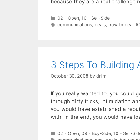
because they are a real challenge 
Categories
02 - Open
,
10 - Sell-Side
Tags
communications
,
deals
,
how to deal
,
I
3 Steps To Building 
October 30, 2008
by
drjim
If you really wanted to, you could 
through dirty tricks, intimidation 
you would have established a repu
with. In the end, you would have 
Categories
02 - Open
,
09 - Buy-Side
,
10 - Sell-Sid
Tags
communications
,
deal
,
deals
,
how to ne