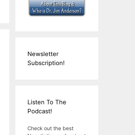
Newsletter
Subscription!
Listen To The
Podcast!
Check out the best