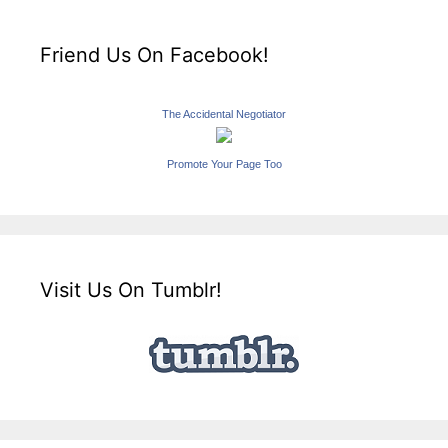
Friend Us On Facebook!
The Accidental Negotiator
Promote Your Page Too
Visit Us On Tumblr!