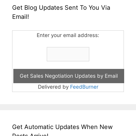
Get Blog Updates Sent To You Via
Email!
Enter your email address:
Delivered by
FeedBurner
Get Automatic Updates When New