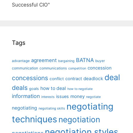
Successful CIO"
Tags
BATNA
agreement
advantage
bargaining
buyer
concession
communication
communications
competition
deal
concessions
deadlock
contract
conflict
deals
how to deal
goals
how to negotiate
information
money
issues
interests
negotiate
negotiating
negotiating
negotiating skills
techniques
negotiation
negotiation styles