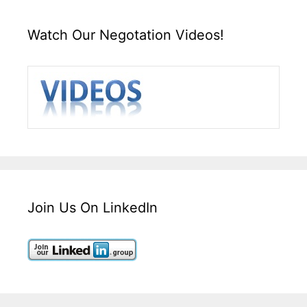
Watch Our Negotation Videos!
Join Us On LinkedIn