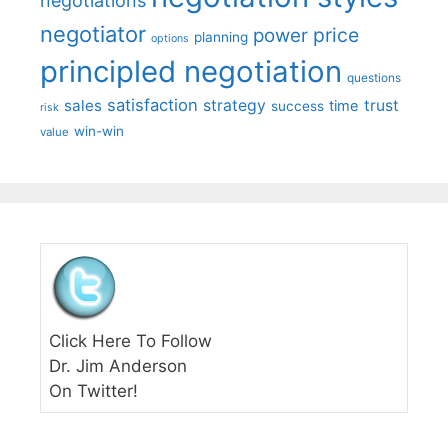
negotiations
negotiator
price
power
planning
options
principled negotiation
questions
satisfaction
sales
strategy
trust
time
success
risk
win-win
value
Click Here To Follow
Dr. Jim Anderson
On Twitter!