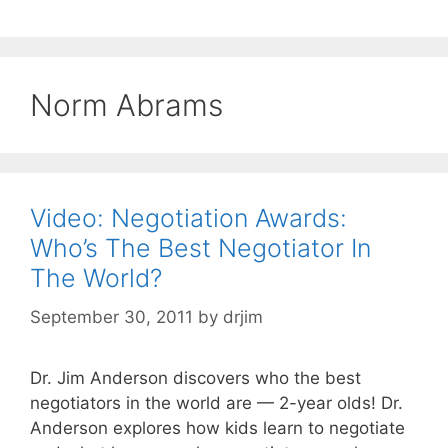
Norm Abrams
Video: Negotiation Awards:
Who’s The Best Negotiator In
The World?
September 30, 2011
by
drjim
Dr. Jim Anderson discovers who the best
negotiators in the world are — 2-year olds! Dr.
Anderson explores how kids learn to negotiate