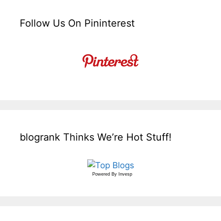
Follow Us On Pininterest
blogrank Thinks We’re Hot Stuff!
Powered By
Invesp