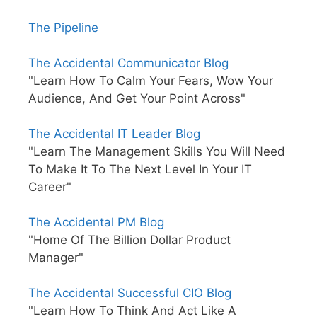
The Pipeline
The Accidental Communicator Blog
"Learn How To Calm Your Fears, Wow Your
Audience, And Get Your Point Across"
The Accidental IT Leader Blog
"Learn The Management Skills You Will Need
To Make It To The Next Level In Your IT
Career"
The Accidental PM Blog
"Home Of The Billion Dollar Product
Manager"
The Accidental Successful CIO Blog
"Learn How To Think And Act Like A