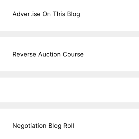
Advertise On This Blog
Reverse Auction Course
Negotiation Blog Roll