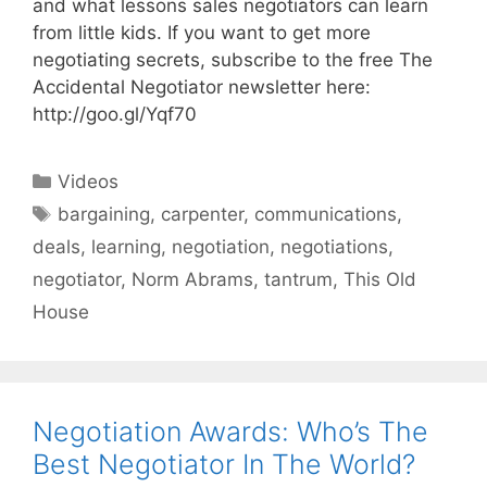
and what lessons sales negotiators can learn
from little kids. If you want to get more
negotiating secrets, subscribe to the free The
Accidental Negotiator newsletter here:
http://goo.gl/Yqf70
Categories
Videos
Tags
bargaining
,
carpenter
,
communications
,
deals
,
learning
,
negotiation
,
negotiations
,
negotiator
,
Norm Abrams
,
tantrum
,
This Old
House
Negotiation Awards: Who’s The
Best Negotiator In The World?