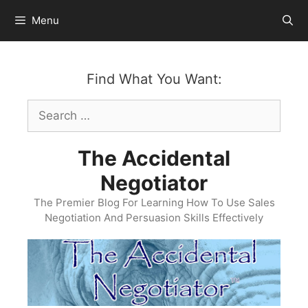
Skip
Menu
to
content
Find What You Want:
Search
for:
The Accidental
Negotiator
The Premier Blog For Learning How To Use Sales
Negotiation And Persuasion Skills Effectively