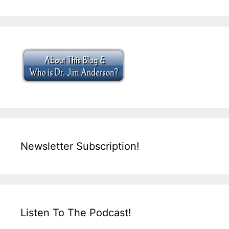
Newsletter Subscription!
Listen To The Podcast!