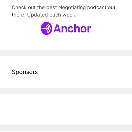
Check out the best Negotiating podcast out
there. Updated each week.
Sponsors