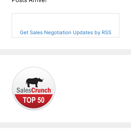
Posts Arrive!
Get Sales Negotiation Updates by RSS