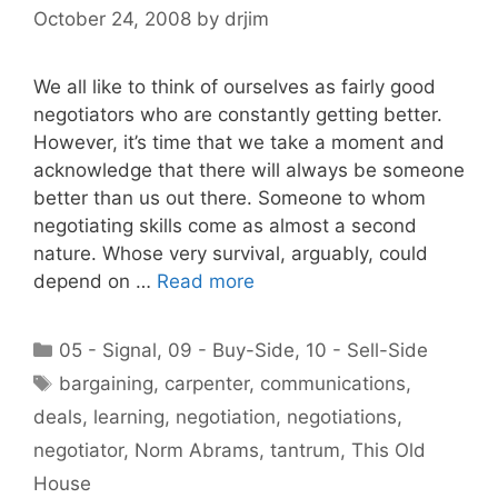
October 24, 2008
by
drjim
We all like to think of ourselves as fairly good
negotiators who are constantly getting better.
However, it’s time that we take a moment and
acknowledge that there will always be someone
better than us out there. Someone to whom
negotiating skills come as almost a second
nature. Whose very survival, arguably, could
depend on …
Read more
Categories
05 - Signal
,
09 - Buy-Side
,
10 - Sell-Side
Tags
bargaining
,
carpenter
,
communications
,
deals
,
learning
,
negotiation
,
negotiations
,
negotiator
,
Norm Abrams
,
tantrum
,
This Old
House