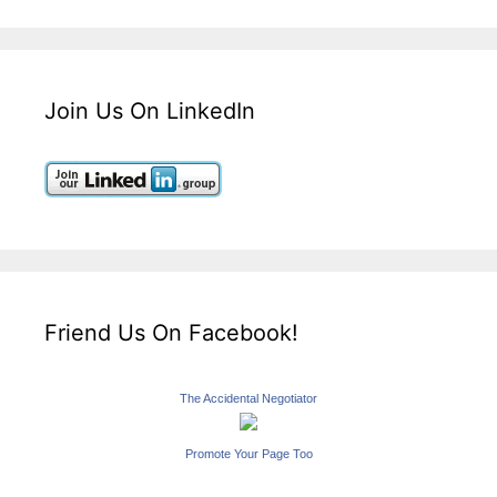
Join Us On LinkedIn
Friend Us On Facebook!
The Accidental Negotiator
Promote Your Page Too