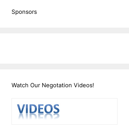
Sponsors
Watch Our Negotation Videos!