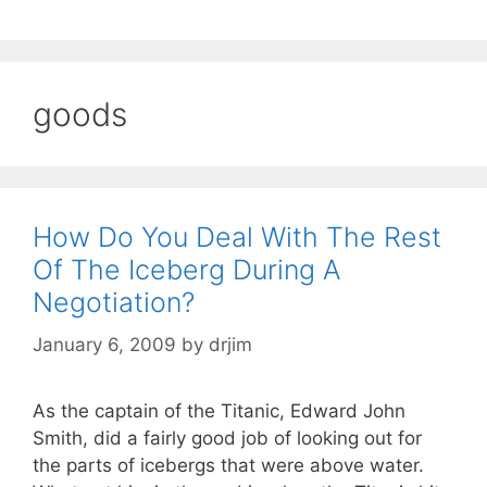
goods
How Do You Deal With The Rest
Of The Iceberg During A
Negotiation?
January 6, 2009
by
drjim
As the captain of the Titanic, Edward John
Smith, did a fairly good job of looking out for
the parts of icebergs that were above water.