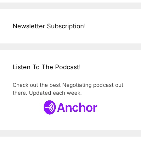
Newsletter Subscription!
Listen To The Podcast!
Check out the best Negotiating podcast out
there. Updated each week.