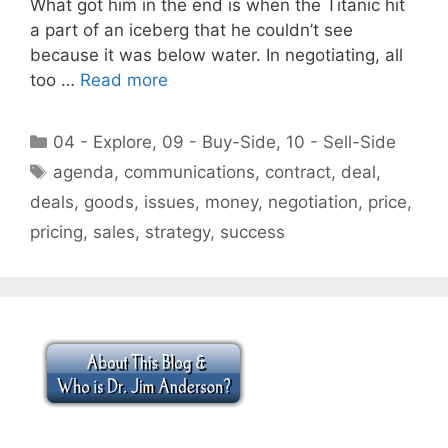
What got him in the end is when the Titanic hit
a part of an iceberg that he couldn’t see
because it was below water. In negotiating, all
too …
Read more
Categories
04 - Explore
,
09 - Buy-Side
,
10 - Sell-Side
Tags
agenda
,
communications
,
contract
,
deal
,
deals
,
goods
,
issues
,
money
,
negotiation
,
price
,
pricing
,
sales
,
strategy
,
success