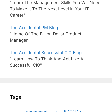
"Learn The Management Skills You Will Need
To Make It To The Next Level In Your IT
Career"
The Accidental PM Blog
"Home Of The Billion Dollar Product
Manager"
The Accidental Successful CIO Blog
"Learn How To Think And Act Like A
Successful CIO"
Tags
BATNA
agreement