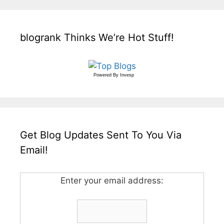
blogrank Thinks We’re Hot Stuff!
Powered By
Invesp
Get Blog Updates Sent To You Via
Email!
Enter your email address: