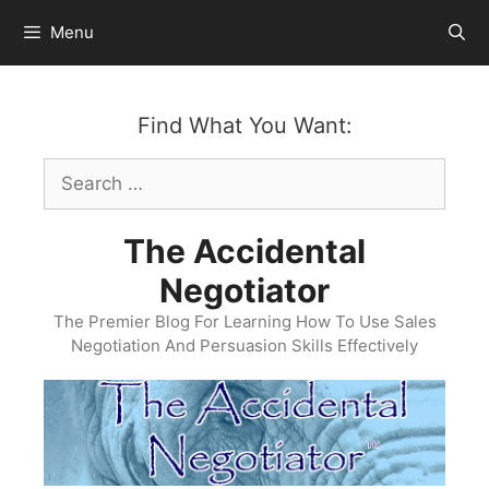
Skip
Menu
to
content
Find What You Want:
Search
for:
The Accidental
Negotiator
The Premier Blog For Learning How To Use Sales
Negotiation And Persuasion Skills Effectively