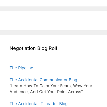
Negotiation Blog Roll
The Pipeline
The Accidental Communicator Blog
"Learn How To Calm Your Fears, Wow Your
Audience, And Get Your Point Across"
The Accidental IT Leader Blog