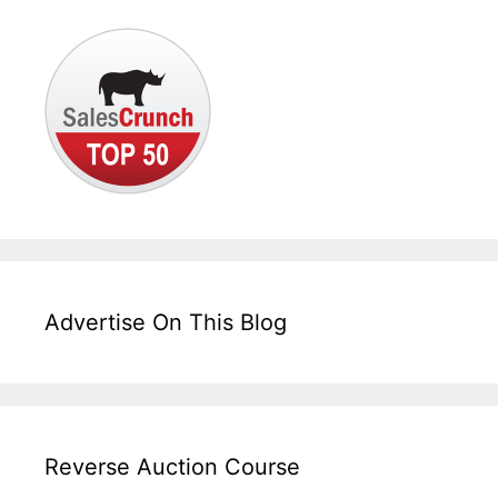
Advertise On This Blog
Reverse Auction Course