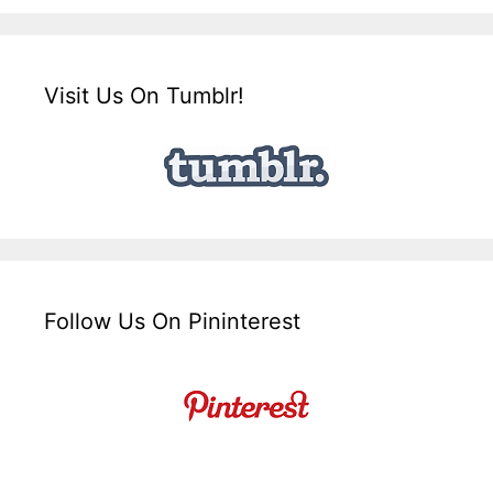
Visit Us On Tumblr!
Follow Us On Pininterest