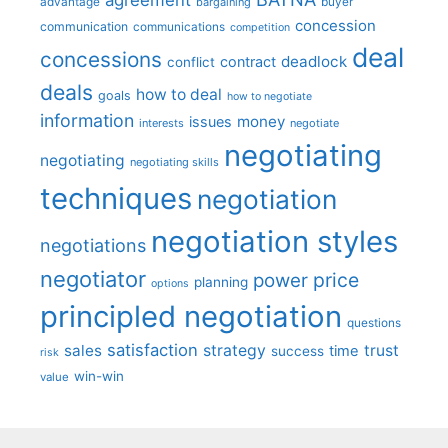
advantage
bargaining
buyer
concession
communication
communications
competition
deal
concessions
deadlock
contract
conflict
deals
how to deal
goals
how to negotiate
information
money
issues
interests
negotiate
negotiating
negotiating
negotiating skills
techniques
negotiation
negotiation styles
negotiations
negotiator
price
power
planning
options
principled negotiation
questions
satisfaction
sales
strategy
trust
time
success
risk
win-win
value