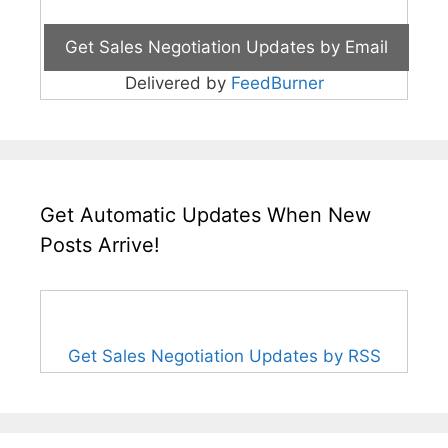
Delivered by
FeedBurner
Get Automatic Updates When New
Posts Arrive!
Get Sales Negotiation Updates by RSS