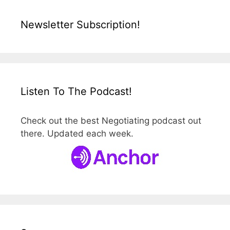
Newsletter Subscription!
Listen To The Podcast!
Check out the best Negotiating podcast out
there. Updated each week.