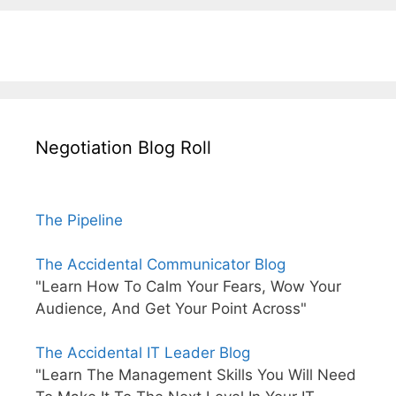
Negotiation Blog Roll
The Pipeline
The Accidental Communicator Blog
"Learn How To Calm Your Fears, Wow Your
Audience, And Get Your Point Across"
The Accidental IT Leader Blog
"Learn The Management Skills You Will Need