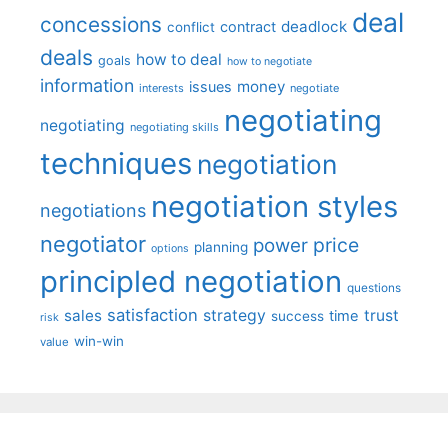
deal
concessions
deadlock
contract
conflict
deals
how to deal
goals
how to negotiate
information
money
issues
interests
negotiate
negotiating
negotiating
negotiating skills
techniques
negotiation
negotiation styles
negotiations
negotiator
price
power
planning
options
principled negotiation
questions
satisfaction
sales
strategy
trust
time
success
risk
win-win
value