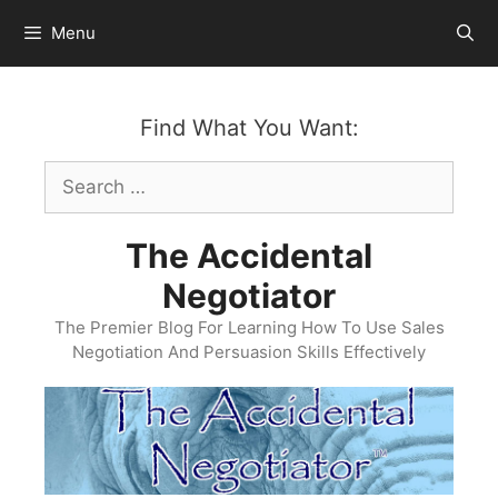
Skip
Menu
to
content
Find What You Want:
Search
for:
The Accidental
Negotiator
The Premier Blog For Learning How To Use Sales
Negotiation And Persuasion Skills Effectively