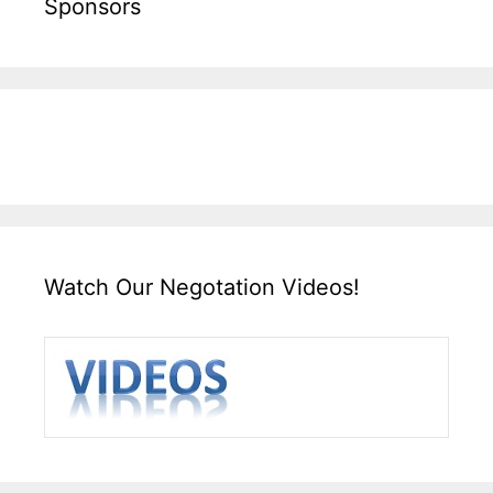
Sponsors
Watch Our Negotation Videos!