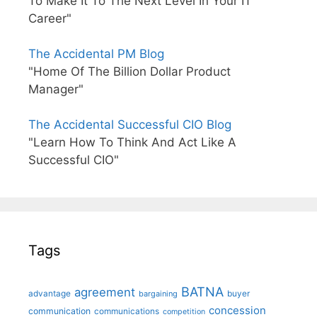
To Make It To The Next Level In Your IT
Career"
The Accidental PM Blog
"Home Of The Billion Dollar Product
Manager"
The Accidental Successful CIO Blog
"Learn How To Think And Act Like A
Successful CIO"
Tags
BATNA
agreement
advantage
bargaining
buyer
concession
communication
communications
competition