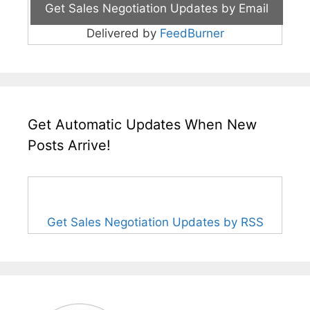
Delivered by
FeedBurner
Get Automatic Updates When New
Posts Arrive!
Get Sales Negotiation Updates by RSS