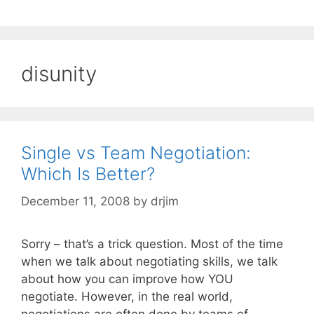
disunity
Single vs Team Negotiation:
Which Is Better?
December 11, 2008
by
drjim
Sorry – that’s a trick question. Most of the time
when we talk about negotiating skills, we talk
about how you can improve how YOU
negotiate. However, in the real world,
negotiations are often done by teams of