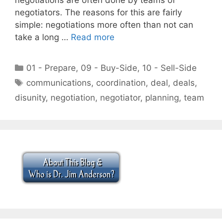
negotiators. The reasons for this are fairly
simple: negotiations more often than not can
take a long …
Read more
Categories
01 - Prepare
,
09 - Buy-Side
,
10 - Sell-Side
Tags
communications
,
coordination
,
deal
,
deals
,
disunity
,
negotiation
,
negotiator
,
planning
,
team