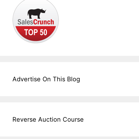
Advertise On This Blog
Reverse Auction Course