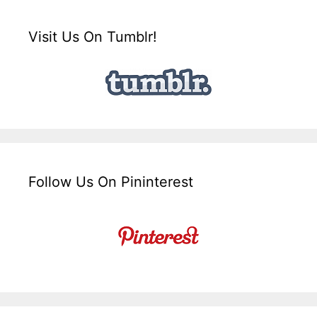
Visit Us On Tumblr!
Follow Us On Pininterest