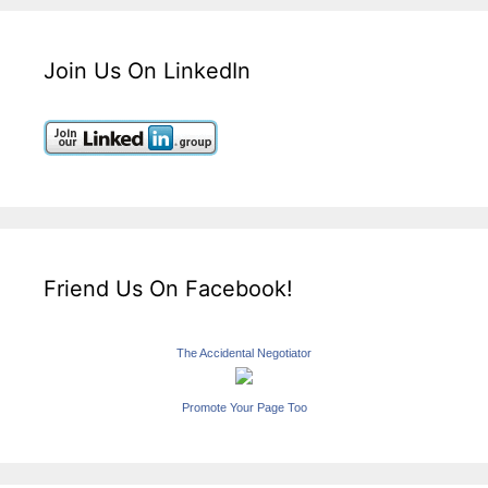
Join Us On LinkedIn
Friend Us On Facebook!
The Accidental Negotiator
Promote Your Page Too