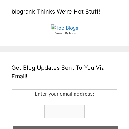
blogrank Thinks We’re Hot Stuff!
Powered By
Invesp
Get Blog Updates Sent To You Via
Email!
Enter your email address: