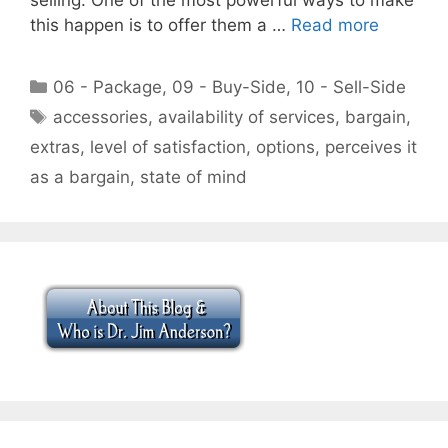
this happen is to offer them a …
Read more
Categories
06 - Package
,
09 - Buy-Side
,
10 - Sell-Side
Tags
accessories
,
availability of services
,
bargain
,
extras
,
level of satisfaction
,
options
,
perceives it
as a bargain
,
state of mind