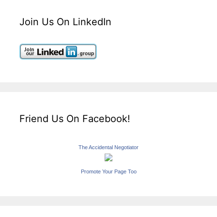
Join Us On LinkedIn
Friend Us On Facebook!
The Accidental Negotiator
Promote Your Page Too