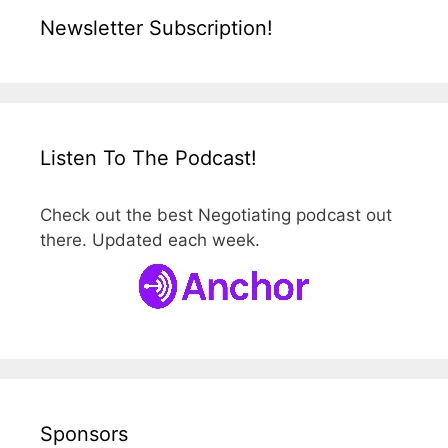
Newsletter Subscription!
Listen To The Podcast!
Check out the best Negotiating podcast out
there. Updated each week.
Sponsors