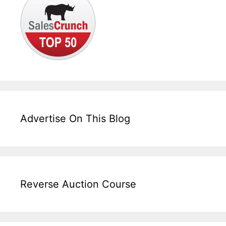
Advertise On This Blog
Reverse Auction Course