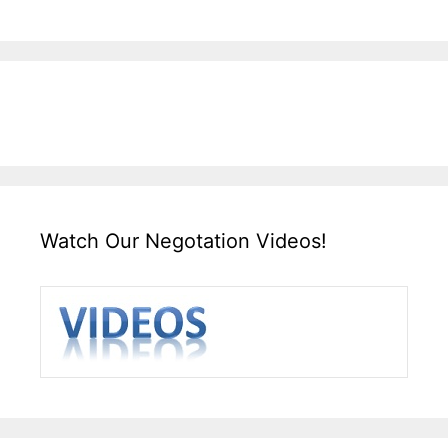
Watch Our Negotation Videos!