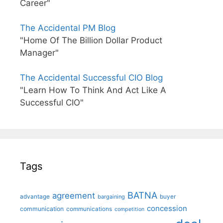
Career"
The Accidental PM Blog
"Home Of The Billion Dollar Product
Manager"
The Accidental Successful CIO Blog
"Learn How To Think And Act Like A
Successful CIO"
Tags
BATNA
agreement
advantage
bargaining
buyer
concession
communication
communications
competition