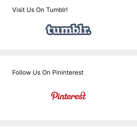
Visit Us On Tumblr!
Follow Us On Pininterest