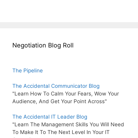
Negotiation Blog Roll
The Pipeline
The Accidental Communicator Blog
"Learn How To Calm Your Fears, Wow Your
Audience, And Get Your Point Across"
The Accidental IT Leader Blog
"Learn The Management Skills You Will Need
To Make It To The Next Level In Your IT