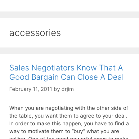
accessories
Sales Negotiators Know That A
Good Bargain Can Close A Deal
February 11, 2011
by
drjim
When you are negotiating with the other side of
the table, you want them to agree to your deal.
In order to make this happen, you have to find a
way to motivate them to “buy” what you are
selling. One of the most powerful ways to make