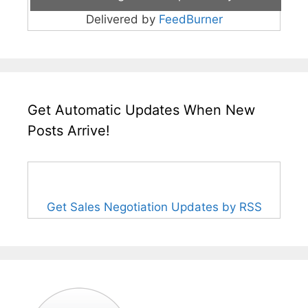
Delivered by
FeedBurner
Get Automatic Updates When New
Posts Arrive!
Get Sales Negotiation Updates by RSS