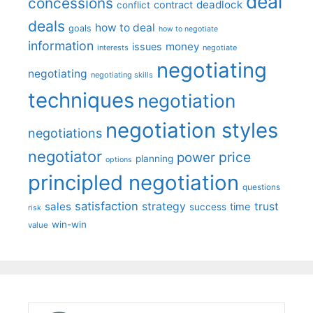
deal
concessions
deadlock
contract
conflict
deals
how to deal
goals
how to negotiate
information
money
issues
interests
negotiate
negotiating
negotiating
negotiating skills
techniques
negotiation
negotiation styles
negotiations
negotiator
price
power
planning
options
principled negotiation
questions
satisfaction
sales
strategy
trust
time
success
risk
win-win
value