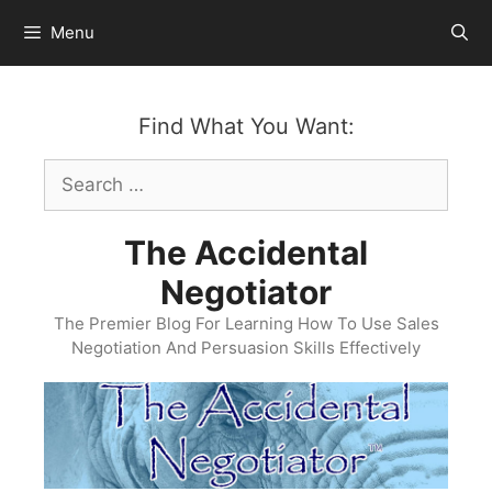
Skip
Menu
to
content
Find What You Want:
Search
for:
The Accidental
Negotiator
The Premier Blog For Learning How To Use Sales
Negotiation And Persuasion Skills Effectively