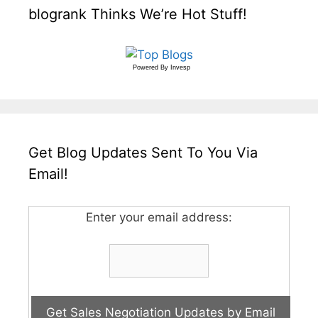
blogrank Thinks We’re Hot Stuff!
Powered By
Invesp
Get Blog Updates Sent To You Via
Email!
Enter your email address: