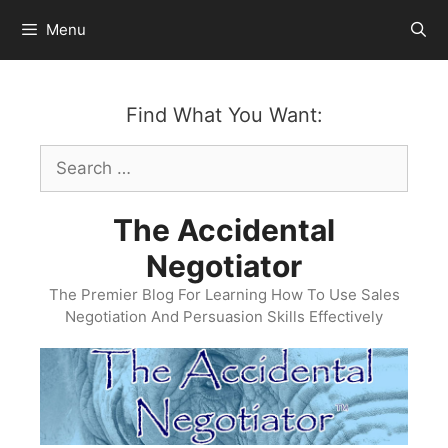
Skip
Menu
to
content
Find What You Want:
Search
for:
The Accidental
Negotiator
The Premier Blog For Learning How To Use Sales
Negotiation And Persuasion Skills Effectively