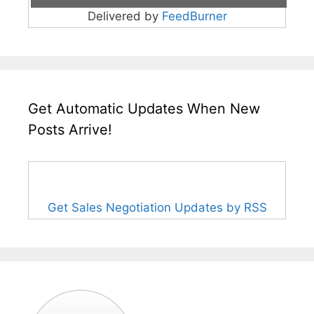
Delivered by
FeedBurner
Get Automatic Updates When New
Posts Arrive!
Get Sales Negotiation Updates by RSS