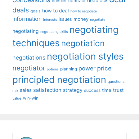
deadlock
contract
conflict
deals
how to deal
goals
how to negotiate
information
money
issues
interests
negotiate
negotiating
negotiating
negotiating skills
techniques
negotiation
negotiation styles
negotiations
negotiator
price
power
planning
options
principled negotiation
questions
satisfaction
sales
strategy
trust
time
success
risk
win-win
value