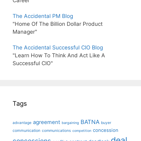
Career"
The Accidental PM Blog
"Home Of The Billion Dollar Product
Manager"
The Accidental Successful CIO Blog
"Learn How To Think And Act Like A
Successful CIO"
Tags
BATNA
agreement
advantage
bargaining
buyer
concession
communication
communications
competition
deal
concessions