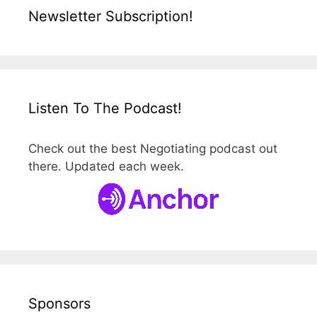
Newsletter Subscription!
Listen To The Podcast!
Check out the best Negotiating podcast out
there. Updated each week.
Sponsors