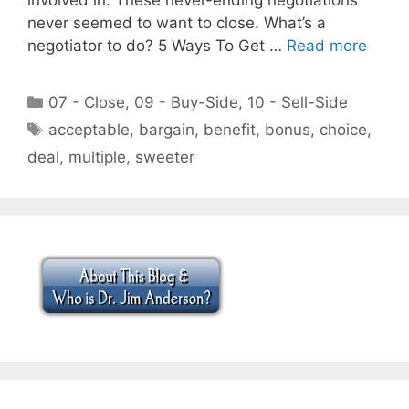
never seemed to want to close. What’s a
negotiator to do? 5 Ways To Get …
Read more
Categories
07 - Close
,
09 - Buy-Side
,
10 - Sell-Side
Tags
acceptable
,
bargain
,
benefit
,
bonus
,
choice
,
deal
,
multiple
,
sweeter