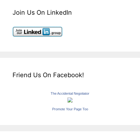
Join Us On LinkedIn
Friend Us On Facebook!
The Accidental Negotiator
Promote Your Page Too