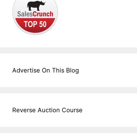
Advertise On This Blog
Reverse Auction Course