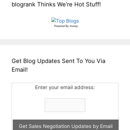
blogrank Thinks We’re Hot Stuff!
Powered By
Invesp
Get Blog Updates Sent To You Via
Email!
Enter your email address: