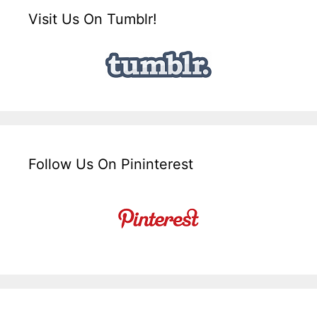
Visit Us On Tumblr!
Follow Us On Pininterest