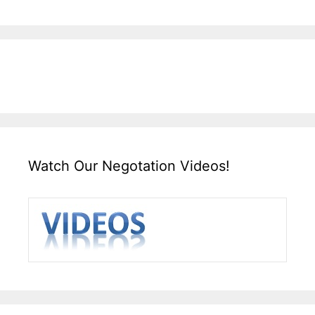
Watch Our Negotation Videos!