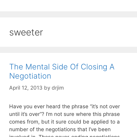
sweeter
The Mental Side Of Closing A
Negotiation
April 12, 2013
by
drjim
Have you ever heard the phrase “it’s not over
until it’s over”? I’m not sure where this phrase
comes from, but it sure could be applied to a
number of the negotiations that I’ve been
involved in. These never-ending negotiations