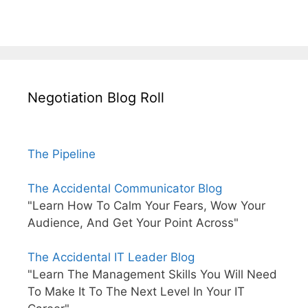
Negotiation Blog Roll
The Pipeline
The Accidental Communicator Blog
"Learn How To Calm Your Fears, Wow Your
Audience, And Get Your Point Across"
The Accidental IT Leader Blog
"Learn The Management Skills You Will Need
To Make It To The Next Level In Your IT