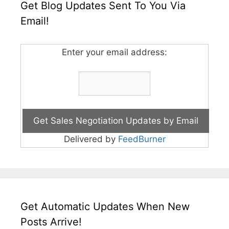
Get Blog Updates Sent To You Via
Email!
Enter your email address:
Delivered by
FeedBurner
Get Automatic Updates When New
Posts Arrive!