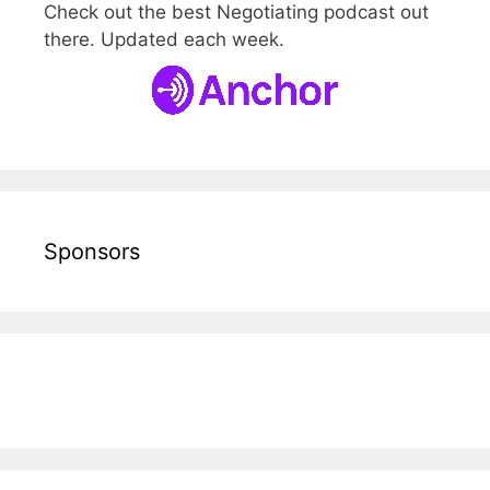
Check out the best Negotiating podcast out
there. Updated each week.
Sponsors