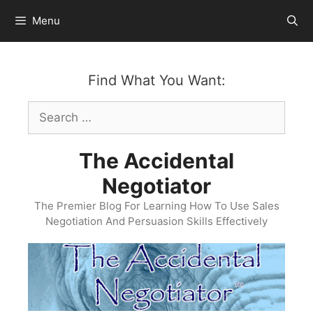
Skip
Menu
to
content
Find What You Want:
Search
for:
The Accidental
Negotiator
The Premier Blog For Learning How To Use Sales
Negotiation And Persuasion Skills Effectively