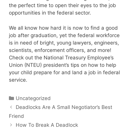
the perfect time to open their eyes to the job
opportunities in the federal sector.
We all know how hard it is now to find a good
job after graduation, yet the federal workforce
is in need of bright, young lawyers, engineers,
scientists, enforcement officers, and more!
Check out the National Treasury Employee’s
Union (NTEU) president’s tips on how to help
your child prepare for and land a job in federal
service.
Categories
Uncategorized
Deadlocks Are A Small Negotiator’s Best
Friend
How To Break A Deadlock