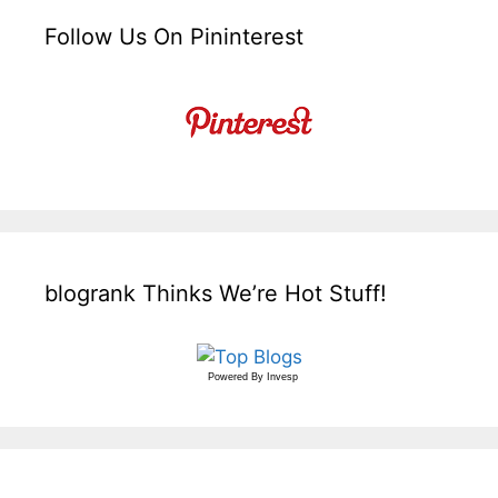
Follow Us On Pininterest
blogrank Thinks We’re Hot Stuff!
Powered By
Invesp