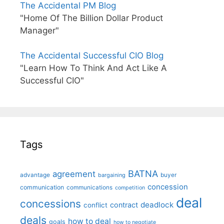
The Accidental PM Blog
"Home Of The Billion Dollar Product
Manager"
The Accidental Successful CIO Blog
"Learn How To Think And Act Like A
Successful CIO"
Tags
BATNA
agreement
advantage
bargaining
buyer
concession
communication
communications
competition
deal
concessions
deadlock
contract
conflict
deals
how to deal
goals
how to negotiate