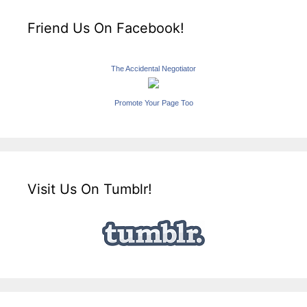
Friend Us On Facebook!
The Accidental Negotiator
Promote Your Page Too
Visit Us On Tumblr!