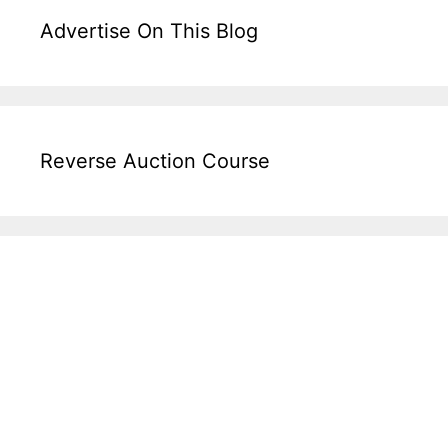
Advertise On This Blog
Reverse Auction Course