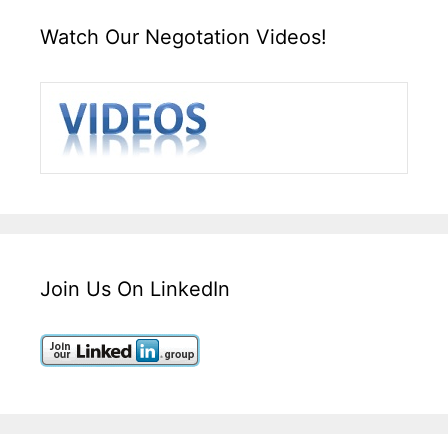
Watch Our Negotation Videos!
Join Us On LinkedIn