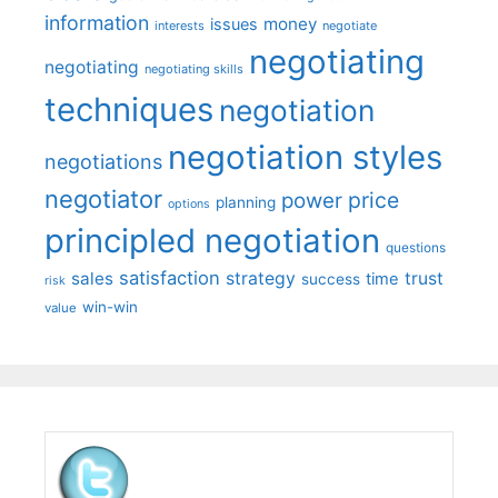
information
money
issues
interests
negotiate
negotiating
negotiating
negotiating skills
techniques
negotiation
negotiation styles
negotiations
negotiator
price
power
planning
options
principled negotiation
questions
satisfaction
sales
strategy
trust
time
success
risk
win-win
value