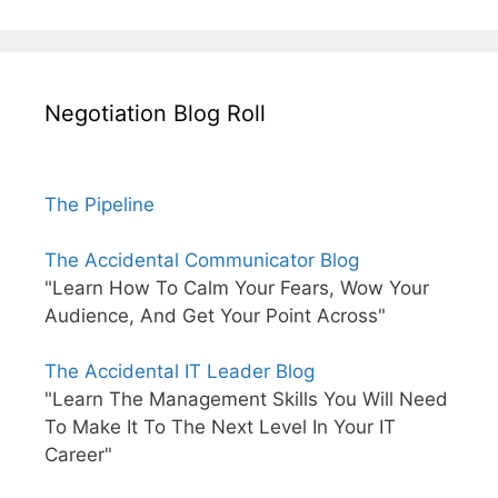
Negotiation Blog Roll
The Pipeline
The Accidental Communicator Blog
"Learn How To Calm Your Fears, Wow Your
Audience, And Get Your Point Across"
The Accidental IT Leader Blog
"Learn The Management Skills You Will Need
To Make It To The Next Level In Your IT
Career"