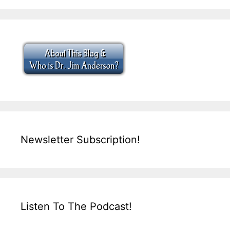
Newsletter Subscription!
Listen To The Podcast!