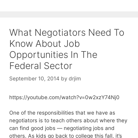
What Negotiators Need To
Know About Job
Opportunities In The
Federal Sector
September 10, 2014
by
drjim
https://youtube.com/watch?v=0w2xzY74Nj0
One of the responsibilities that we have as
negotiators is to teach others about where they
can find good jobs — negotiating jobs and
others. As kids go back to college this fall, it’s