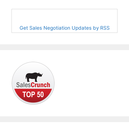
Get Sales Negotiation Updates by RSS